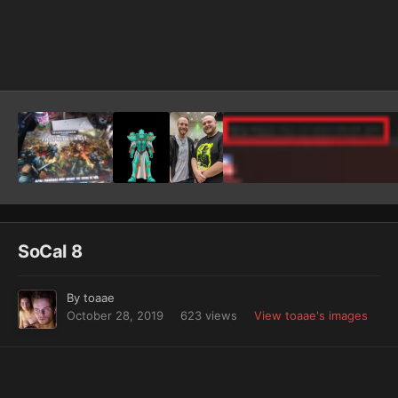
Image Tools
SoCal 8
By
toaae
October 28, 2019
623 views
View toaae's images