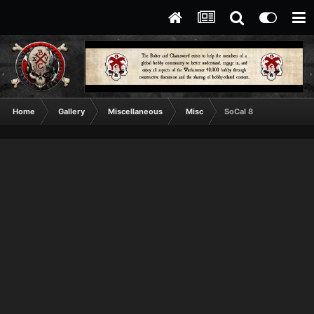
Home
Gallery
Miscellaneous
Misc
SoCal 8