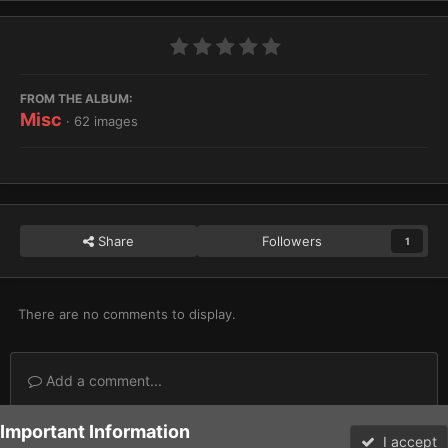
FROM THE ALBUM:
Misc
· 62 images
Share
Followers
1
There are no comments to display.
Add a comment...
Important Information
Home
Gallery
Miscellaneous
Misc
SoCal 8
I accept