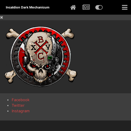
Incaldion Dark Mechanicum
Facebook
Twitter
Instagram