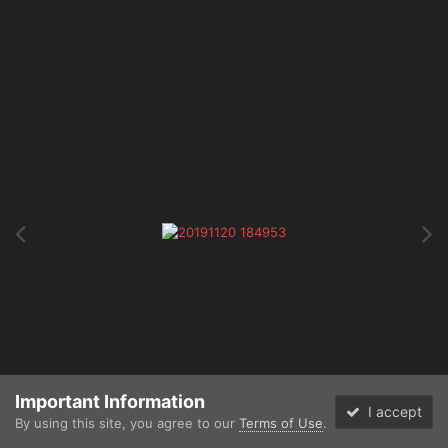
Important Information
I accept
By using this site, you agree to our
Terms of Use
.