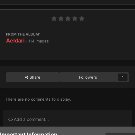
FROM THE ALBUM:
Aeldari
· 114 images
Share
Followers
1
There are no comments to display.
Add a comment...
Important Information