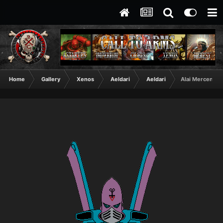
Home
Gallery
Xenos
Aeldari
Aeldari
Alai Mercenary