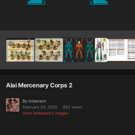
Image Tools
Alai Mercenary Corps 2
By
Ioldanach
February 24, 2020
852 views
View Ioldanach's images