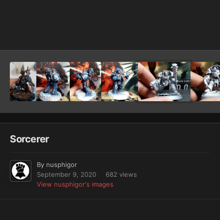
Image Tools
Sorcerer
By
nusphigor
September 9, 2020
682 views
View nusphigor's images