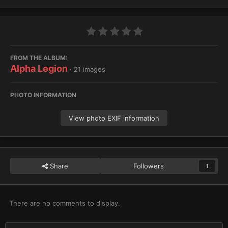
FROM THE ALBUM:
Alpha Legion
· 21 images
PHOTO INFORMATION
View photo EXIF information
Share
Followers
1
There are no comments to display.