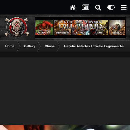
Home
Gallery
Chaos
Heretic Astartes / Traitor Legiones Astart