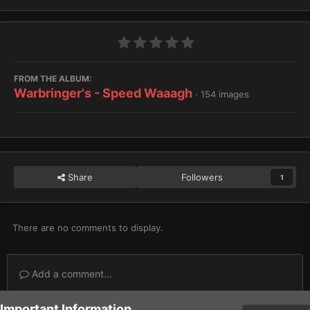
FROM THE ALBUM:
Warbringer's - Speed Waaagh
· 154 images
Share
Followers
1
There are no comments to display.
Add a comment...
Important Information