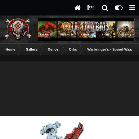
Home
Gallery
Xenos
Orks
Warbringer's - Speed Waaagh