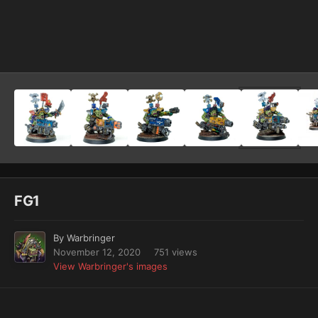
Image Tools
FG1
By
Warbringer
November 12, 2020
751 views
View Warbringer's images