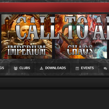
GS
CLUBS
DOWNLOADS
EVENTS