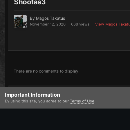
Shootas3
By
Magos Takatus
November 12, 2020
668 views
View Magos Takatu
There are no comments to display.
Add a comment...
Important Information
By using this site, you agree to our
Terms of Use
.
Home
Gallery
Xenos
Orks
Orks
Shootas3
IPS Theme
by
IPSFocus