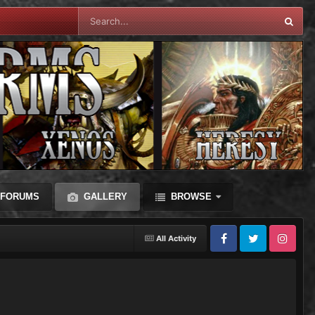
FORUMS
GALLERY
BROWSE
All Activity
Facebook
Twitter
Instagram