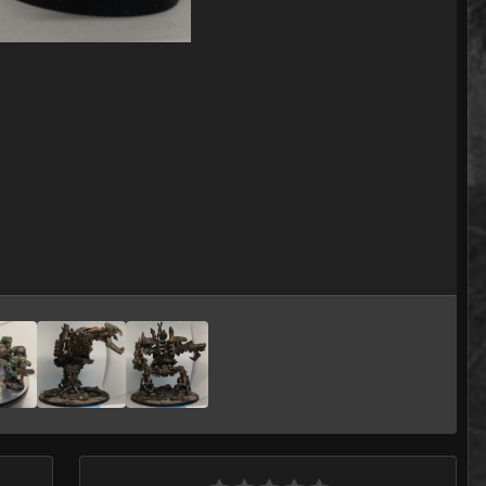
Image Tools