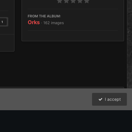
FROM THE ALBUM:
Orks
1
· 162 images
I accept
All Activity
David Johnston (Brother Argos) and the Bolter and Chainsword