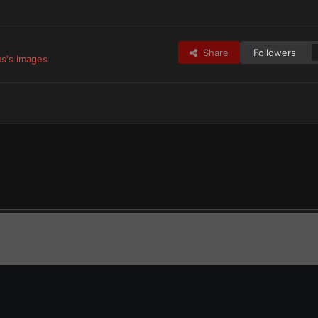
Share
Followers
s's images