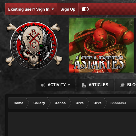
Existing user? Sign In
Sign Up
ACTIVITY
ARTICLES
BLO
Home
Gallery
Xenos
Orks
Orks
Shootas3