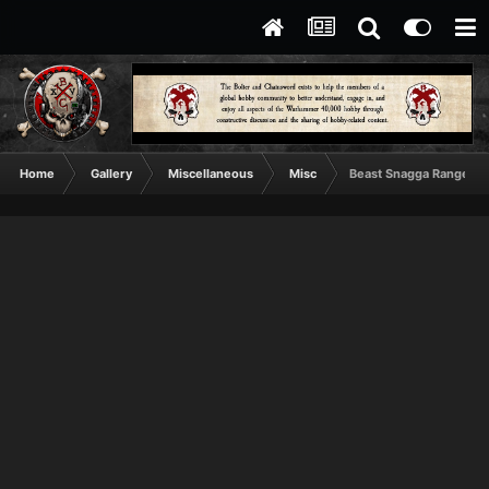
Home
Gallery
Miscellaneous
Misc
Beast Snagga Range