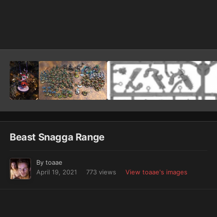
Image Tools
Beast Snagga Range
By
toaae
April 19, 2021
773 views
View toaae's images