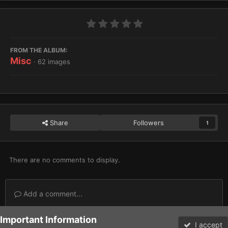
FROM THE ALBUM:
Misc
· 62 images
Share
Followers
1
There are no comments to display.
Add a comment...
Important Information
Home
Gallery
Miscellaneous
Misc
Beast Snagga Range
I accept