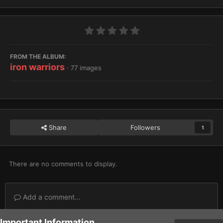
FROM THE ALBUM:
iron warriors
· 77 images
Share
Followers
1
There are no comments to display.
Add a comment...
Important Information