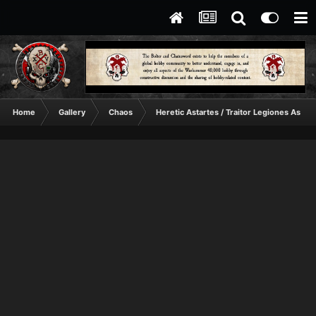
Home
Gallery
Chaos
Heretic Astartes / Traitor Legiones Astart