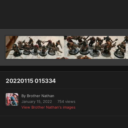
Image Tools
20220115 015334
By
Brother Nathan
January 15, 2022
754 views
View Brother Nathan's images