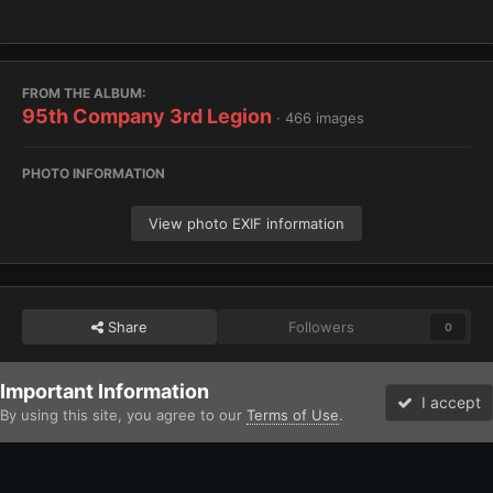
FROM THE ALBUM:
95th Company 3rd Legion
· 466 images
PHOTO INFORMATION
View photo EXIF information
Share
Followers
0
Important Information
Home
Gallery
Chaos
Heretic Astartes / Traitor Legiones Astart
I accept
By using this site, you agree to our
Terms of Use
.
Forums
Unread
Facebook
Twitter
Instagram