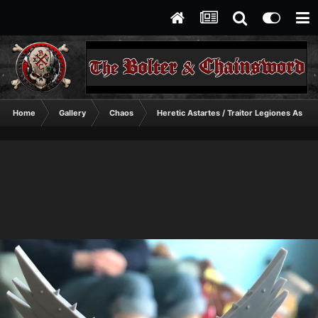
Home
Gallery
Chaos
Heretic Astartes / Traitor Legiones Astart