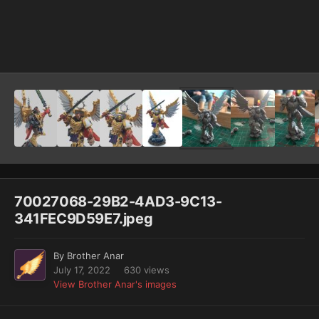
Image Tools
70027068-29B2-4AD3-9C13-
341FEC9D59E7.jpeg
By
Brother Anar
July 17, 2022
630 views
View Brother Anar's images