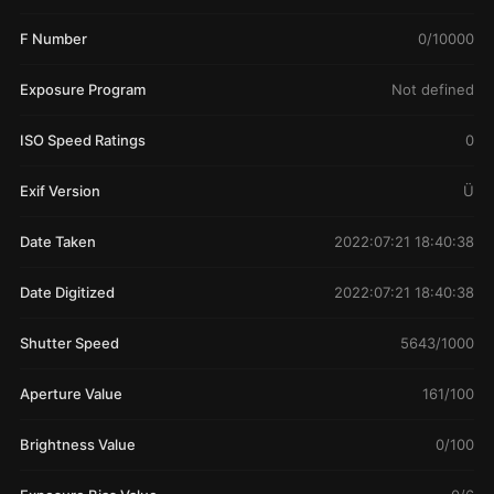
F Number
0/10000
Exposure Program
Not defined
ISO Speed Ratings
0
Exif Version
Ü
Date Taken
2022:07:21 18:40:38
Date Digitized
2022:07:21 18:40:38
Shutter Speed
5643/1000
Aperture Value
161/100
Brightness Value
0/100