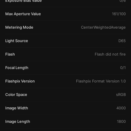
Exposure Bias Value
0/6
Max Aperture Value
161/100
Metering Mode
CenterWeightedAverage
Light Source
D65
Flash
Flash did not fire
Focal Length
0/1
Flashpix Version
Flashpix Format Version 1.0
Color Space
sRGB
Image Width
4000
Image Length
1800