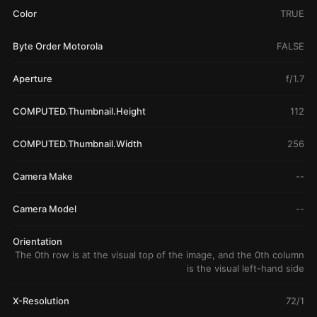
Color
TRUE
Byte Order Motorola
FALSE
Aperture
f/1.7
COMPUTED.Thumbnail.Height
112
COMPUTED.Thumbnail.Width
256
Camera Make
--
Camera Model
--
Orientation
The 0th row is at the visual top of the image, and the 0th column
is the visual left-hand side
X-Resolution
72/1