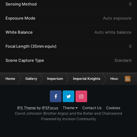
Sensing Method
0
Exposure Mode
Auto exposure
White Balance
Auto white balance
Focal Length (35mm equiv)
0
Scene Capture Type
Standard
Home
Gallery
Imperium
Imperial Knights
House Umbrawa
Facebook
Twitter
Instagram
IPS Theme
by
IPSFocus
Theme
Contact Us
Cookies
David Johnston (Brother Argos) and the Bolter and Chainsword
Powered by Invision Community