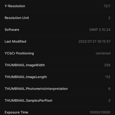
Y-Resolution
72/1
Resolution Unit
2
Software
GIMP 2.10.24
Last Modified
2022:07:21 19:15:57
YCbCr Positioning
centered
THUMBNAIL.ImageWidth
256
THUMBNAIL.ImageLength
112
THUMBNAIL.PhotometricInterpretation
6
THUMBNAIL.SamplesPerPixel
3
Exposure Time
10000/10000