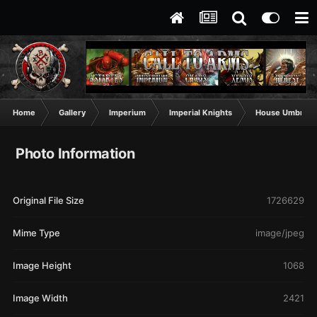
Home
Gallery
Imperium
Imperial Knights
House Umbrawa
Photo Information
Original File Size
1726629
Mime Type
image/jpeg
Image Height
1068
Image Width
2421