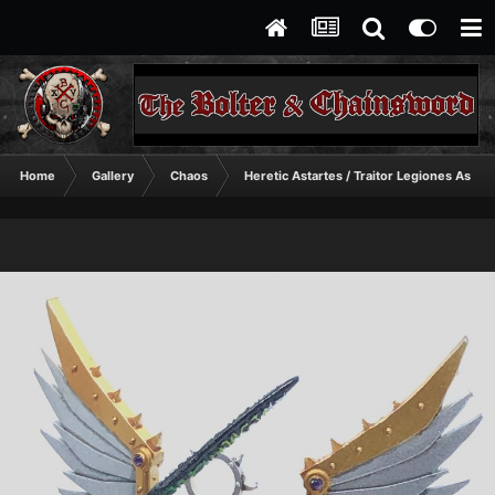
Home
Gallery
Chaos
Heretic Astartes / Traitor Legiones Astart