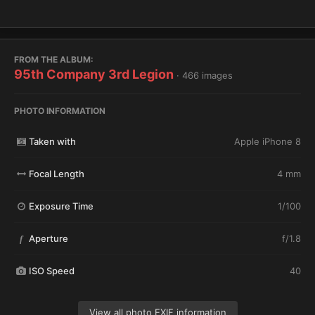
FROM THE ALBUM:
95th Company 3rd Legion
· 466 images
PHOTO INFORMATION
Taken with
Apple iPhone 8
Focal Length
4 mm
Exposure Time
1/100
Aperture
f/1.8
f
ISO Speed
40
View all photo EXIF information