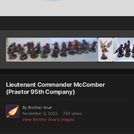
Image Tools
Lieutenant Commander McComber
(Praetor 95th Company)
By
Brother Anar
November 3, 2022
734 views
View Brother Anar's images