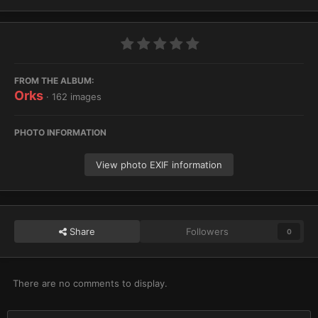
FROM THE ALBUM:
Orks
· 162 images
PHOTO INFORMATION
View photo EXIF information
Share
Followers
0
There are no comments to display.