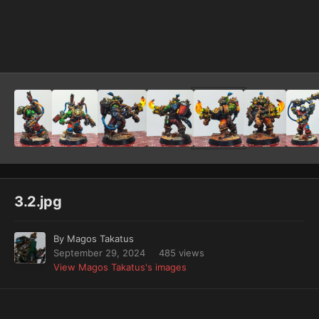
Image Tools
3.2.jpg
By
Magos Takatus
September 29, 2024
485 views
View Magos Takatus's images