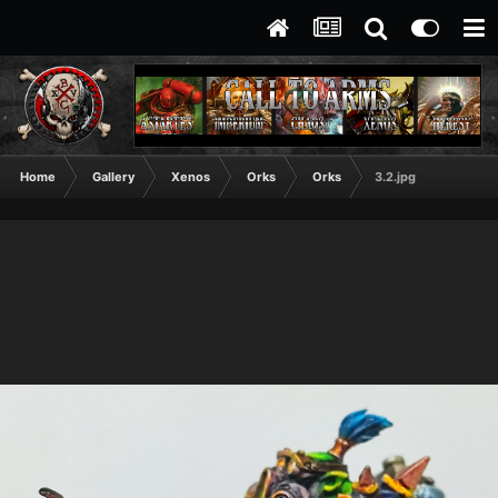
Home
Gallery
Xenos
Orks
Orks
3.2.jpg