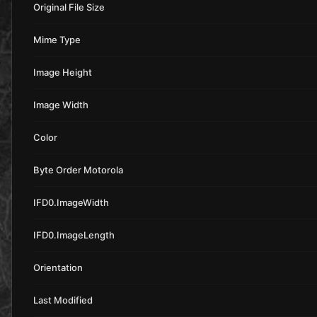
Original File Size
Mime Type
Image Height
Image Width
Color
Byte Order Motorola
IFD0.ImageWidth
IFD0.ImageLength
Orientation
Last Modified