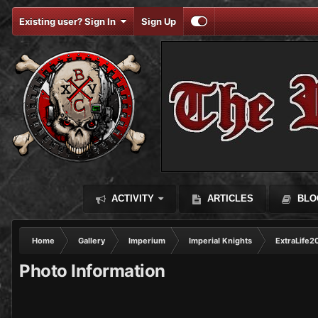
Existing user? Sign In
Sign Up
ACTIVITY
ARTICLES
BLO
Home
Gallery
Imperium
Imperial Knights
ExtraLife2
Photo Information