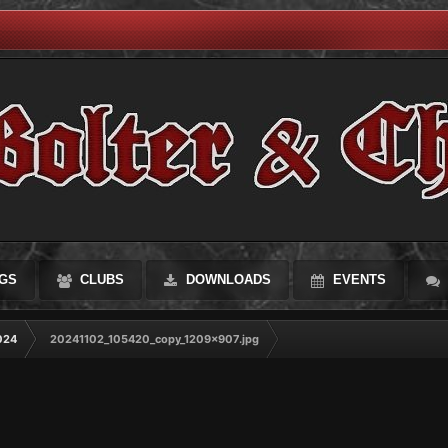
GS
CLUBS
DOWNLOADS
EVENTS
024
20241102_105420_copy_1209x907.jpg