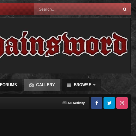
FORUMS
GALLERY
BROWSE
All Activity
Facebook
Twitter
Instagram