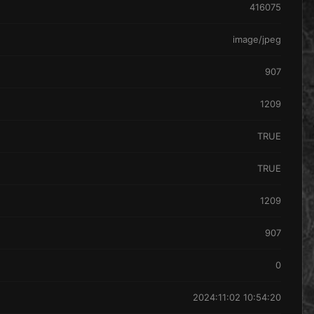
416075
image/jpeg
907
1209
TRUE
TRUE
1209
907
0
2024:11:02 10:54:20