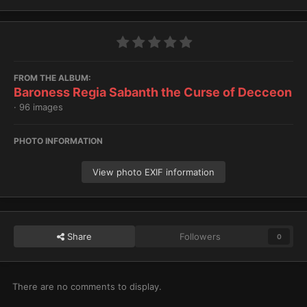
FROM THE ALBUM:
Baroness Regia Sabanth the Curse of Decceon
· 96 images
PHOTO INFORMATION
View photo EXIF information
Share
Followers
0
There are no comments to display.