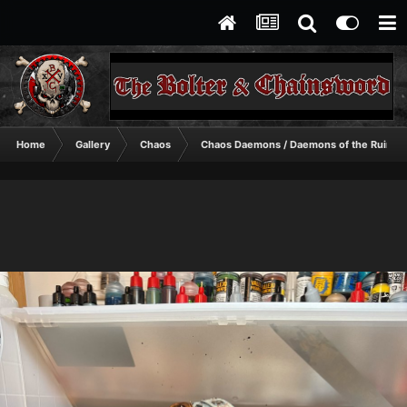
Home
Gallery
Chaos
Chaos Daemons / Daemons of the Ruinst