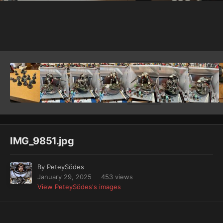
Image Tools
IMG_9851.jpg
By
PeteySödes
January 29, 2025
453 views
View PeteySödes's images