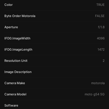
Color
TRUE
Byte Order Motorola
FALSE
Aperture
f/1.8
IFD0.ImageWidth
4096
IFD0.ImageLength
1472
Resolution Unit
2
Image Description
Camera Make
motorola
Camera Model
moto g54 5G
Software