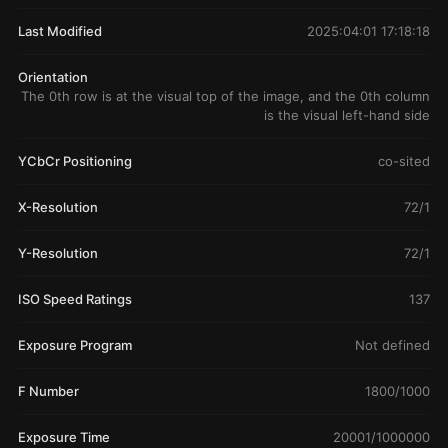
Last Modified
2025:04:01 17:18:18
Orientation
The 0th row is at the visual top of the image, and the 0th column
is the visual left-hand side
YCbCr Positioning
co-sited
X-Resolution
72/1
Y-Resolution
72/1
ISO Speed Ratings
137
Exposure Program
Not defined
F Number
1800/1000
Exposure Time
20001/1000000