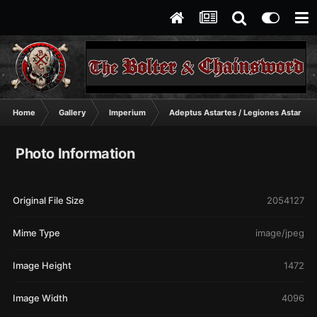
Home
Gallery
Imperium
Adeptus Astartes / Legiones Astartes
Photo Information
Original File Size
2054127
Mime Type
image/jpeg
Image Height
1472
Image Width
4096