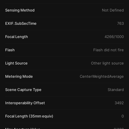
Sensing Method
Not Defined
EXIF.SubSecTime
763
Focal Length
4266/1000
Flash
Flash did not fire
Light Source
Other light source
Metering Mode
CenterWeightedAverage
Scene Capture Type
Standard
Interoperability Offset
3492
Focal Length (35mm equiv)
0