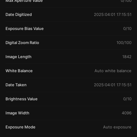
Max Aperture Value
0/100
Date Digitized
2025:04:01 17:15:51
Exposure Bias Value
0/10
Digital Zoom Ratio
100/100
Image Length
1842
White Balance
Auto white balance
Date Taken
2025:04:01 17:15:51
Brightness Value
0/10
Image Width
4096
Exposure Mode
Auto exposure