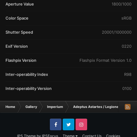
Aperture Value
1800/1000
Color Space
sRGB
Shutter Speed
20001/1000000
Exif Version
0220
Flashpix Version
Flashpix Format Version 1.0
Inter-operability Index
R98
Inter-operability Version
0100
Home
Gallery
Imperium
Adeptus Astartes / Legiones Astartes
Facebook
Twitter
Instagram
IPS Theme
by
IPSFocus
Theme
Contact Us
Cookies