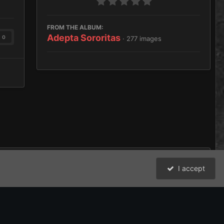
FROM THE ALBUM:
Adepta Sororitas
0
· 277 images
I accept
All Activity
David Johnston (Brother Argos) and the Bolter and Chainsword