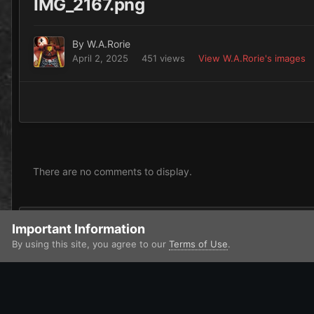
IMG_2167.png
By
W.A.Rorie
April 2, 2025
451 views
View W.A.Rorie's images
There are no comments to display.
Add a comment...
Important Information
By using this site, you agree to our
Terms of Use
.
Home
Gallery
Imperium
Adepta Sororitas and Ecclesiarchy
IPS Theme
by
IPSFocus