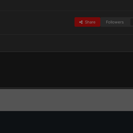
Share
Followers
Adepta Sororitas
IMG_2167.png