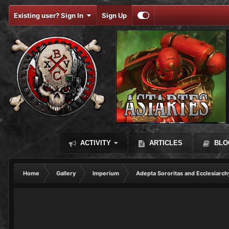
Existing user? Sign In
Sign Up
ACTIVITY
ARTICLES
BLO
Home
Gallery
Imperium
Adepta Sororitas and Ecclesiarch