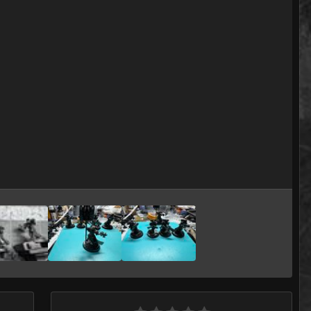
Image Tools