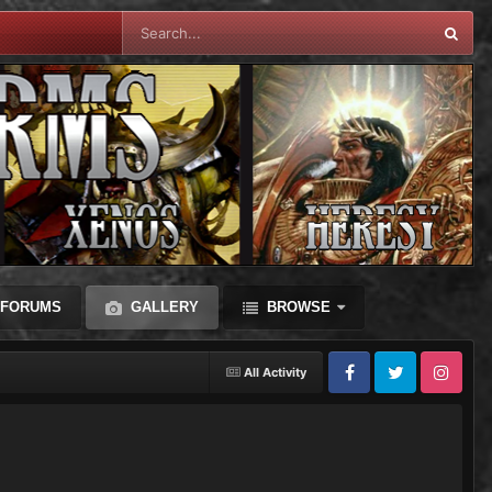
FORUMS
GALLERY
BROWSE
All Activity
Facebook
Twitter
Instagram