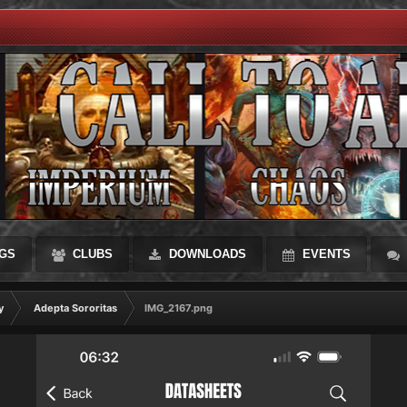
GS
CLUBS
DOWNLOADS
EVENTS
y
Adepta Sororitas
IMG_2167.png