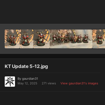
Image Tools
KT Update 5-12.jpg
By
gaurdian31
May 12, 2025
271 views
View gaurdian31's images