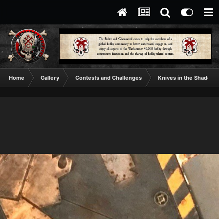
Home
Gallery
Contests and Challenges
Knives in the Shadows