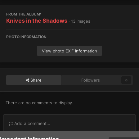
FROM THE ALBUM:
Knives in the Shadows
· 13 images
PHOTO INFORMATION
View photo EXIF information
Share
Followers
0
There are no comments to display.
Add a comment...