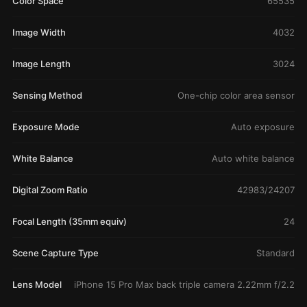
Color Space
65535
Image Width
4032
Image Length
3024
Sensing Method
One-chip color area sensor
Exposure Mode
Auto exposure
White Balance
Auto white balance
Digital Zoom Ratio
42983/24207
Focal Length (35mm equiv)
24
Scene Capture Type
Standard
Lens Model
iPhone 15 Pro Max back triple camera 2.22mm f/2.2