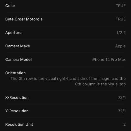
Color
TRUE
Byte Order Motorola
TRUE
Aperture
f/2.2
Camera Make
Apple
Camera Model
iPhone 15 Pro Max
Orientation
The 0th row is the visual right-hand side of the image, and the
0th column is the visual top
X-Resolution
72/1
Y-Resolution
72/1
Resolution Unit
2