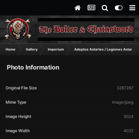
Home
Gallery
Imperium
Adeptus Astartes / Legiones Astartes
Photo Information
Original File Size
3287287
Mime Type
image/jpeg
Image Height
3024
Image Width
4032