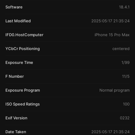
Software
18.4.1
Last Modified
2025:05:17 21:35:24
IFD0.HostComputer
iPhone 15 Pro Max
YCbCr Positioning
centered
Exposure Time
1/99
F Number
11/5
Exposure Program
Normal program
ISO Speed Ratings
100
Exif Version
0232
Date Taken
2025:05:17 21:35:24