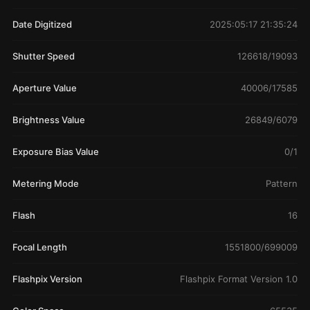
Date Digitized
2025:05:17 21:35:24
Shutter Speed
126618/19093
Aperture Value
40006/17585
Brightness Value
26849/6079
Exposure Bias Value
0/1
Metering Mode
Pattern
Flash
16
Focal Length
1551800/699009
Flashpix Version
Flashpix Format Version 1.0