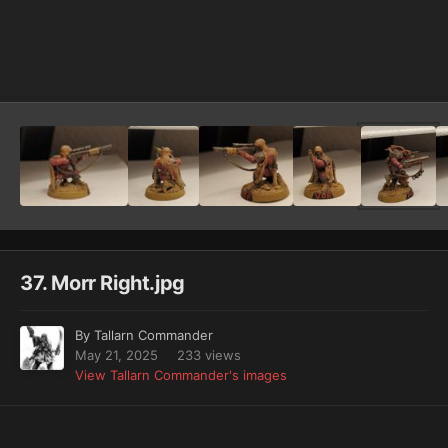
Image Tools
37. Morr Right.jpg
By
Tallarn Commander
May 21, 2025
233 views
View Tallarn Commander's images