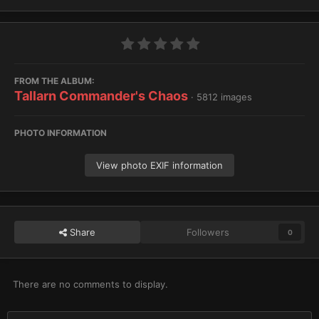
FROM THE ALBUM:
Tallarn Commander's Chaos
· 5812 images
PHOTO INFORMATION
View photo EXIF information
Share
Followers
0
There are no comments to display.