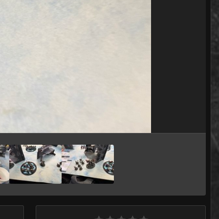
Image Tools