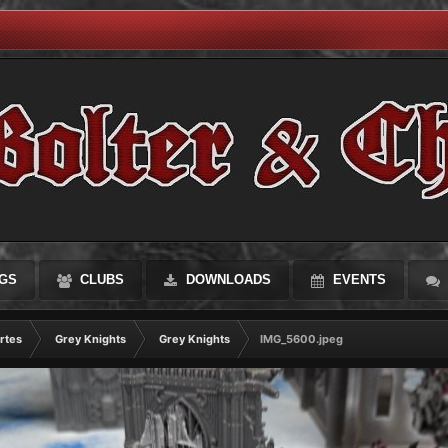
GS
CLUBS
DOWNLOADS
EVENTS
rtes
Grey Knights
Grey Knights
IMG_5600.jpeg