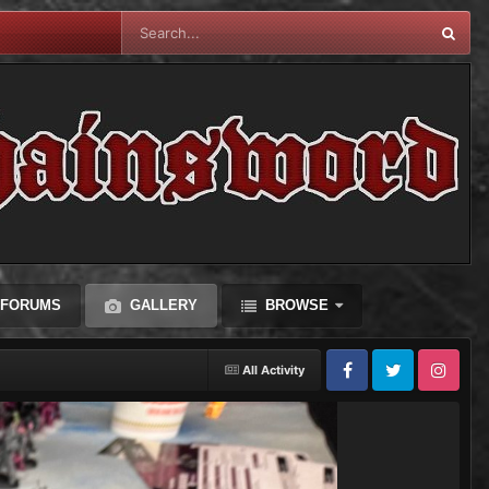
FORUMS
GALLERY
BROWSE
All Activity
Facebook
Twitter
Instagram