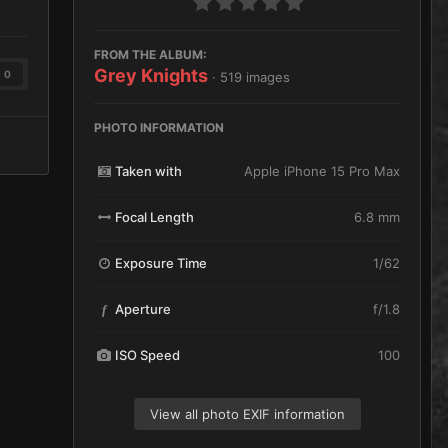
FROM THE ALBUM:
Grey Knights
0
· 519 images
PHOTO INFORMATION
Taken with
Apple iPhone 15 Pro Max
Focal Length
6.8 mm
Exposure Time
1/62
Aperture
f/1.8
f
ISO Speed
100
View all photo EXIF information