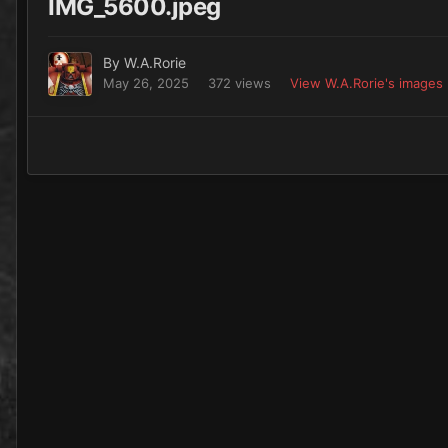
IMG_5600.jpeg
By
W.A.Rorie
May 26, 2025
372 views
View W.A.Rorie's images