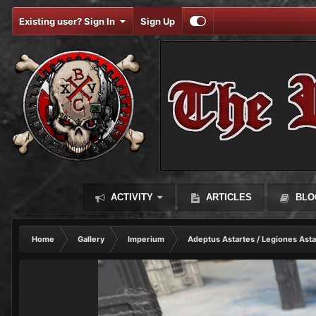
Existing user? Sign In
Sign Up
ACTIVITY
ARTICLES
BLO
Home
Gallery
Imperium
Adeptus Astartes / Legiones Asta