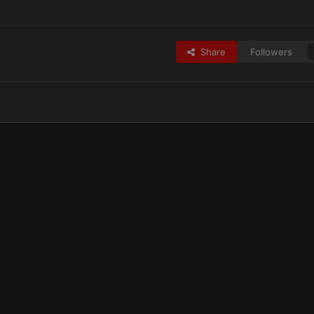
Share
Followers