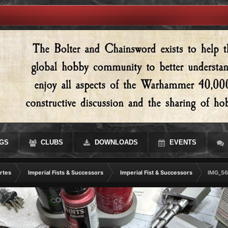
GS
CLUBS
DOWNLOADS
EVENTS
rtes
Imperial Fists & Successors
Imperial Fist & Successors
IMG_56