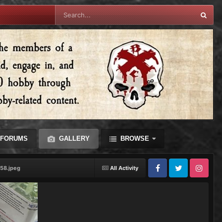
FORUMS
GALLERY
BROWSE
58.jpeg
All Activity
Facebook
Twitter
Instagram