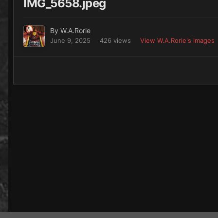
IMG_5658.jpeg
By
W.A.Rorie
June 9, 2025
426 views
View W.A.Rorie's images