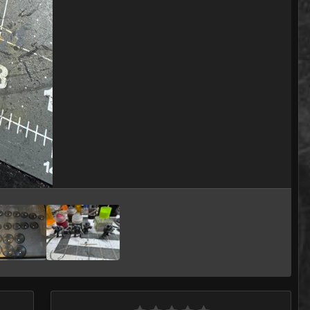
Image Tools