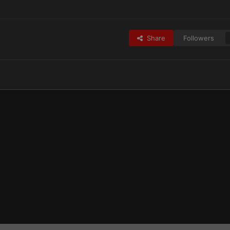
Share
Followers