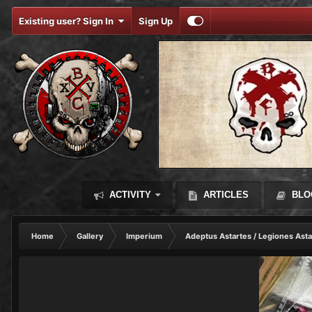
Existing user? Sign In
Sign Up
ACTIVITY
ARTICLES
BLO
Home
Gallery
Imperium
Adeptus Astartes / Legiones Asta