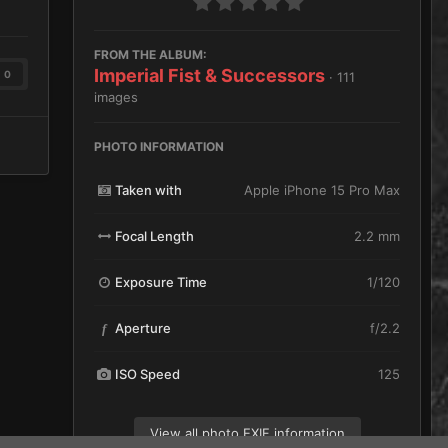
FROM THE ALBUM:
Imperial Fist & Successors
0
· 111
images
PHOTO INFORMATION
Taken with
Apple iPhone 15 Pro Max
Focal Length
2.2 mm
Exposure Time
1/120
Aperture
f/2.2
f
ISO Speed
125
View all photo EXIF information