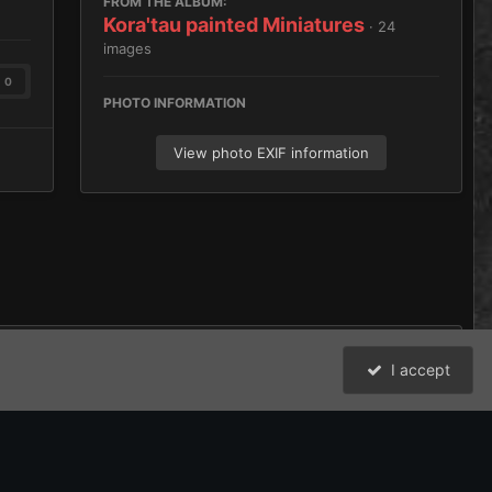
FROM THE ALBUM:
Kora'tau painted Miniatures
· 24
images
0
PHOTO INFORMATION
View photo EXIF information
I accept
All Activity
David Johnston (Brother Argos) and the Bolter and Chainsword