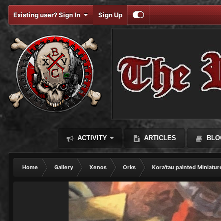
Existing user? Sign In
Sign Up
ACTIVITY
ARTICLES
BLO
Home
Gallery
Xenos
Orks
Kora'tau painted Miniatur