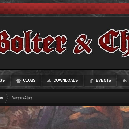
GS
CLUBS
DOWNLOADS
EVENTS
es
Rangers2.jpg