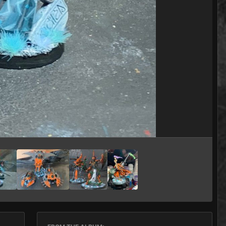
Image Tools