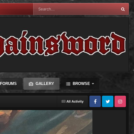
FORUMS
GALLERY
BROWSE
All Activity
Facebook
Twitter
Instagram