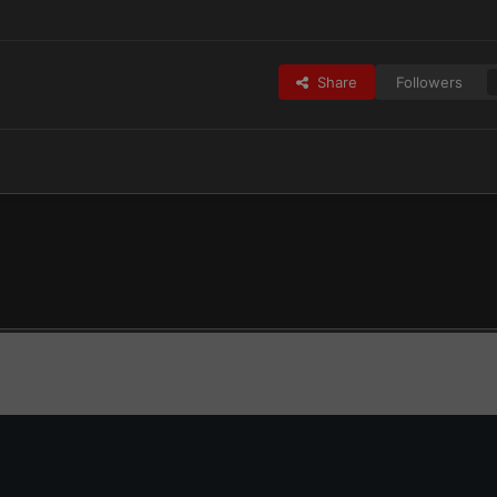
Share
Followers
Rangers2.jpg