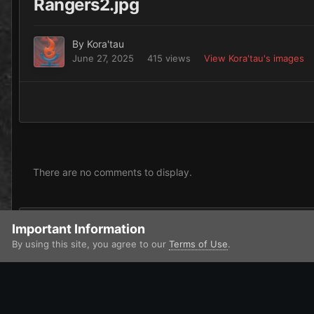
Rangers2.jpg
By
Kora'tau
June 27, 2025
415 views
View Kora'tau's images
There are no comments to display.
Add a comment...
Important Information
By using this site, you agree to our
Terms of Use
.
Home
Gallery
Xenos
Orks
Kora'tau painted Miniatures
IPS Theme
by
IPSFocus