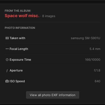
FROM THE ALBUM:
Space wolf misc.
· 8 images
PHOTO INFORMATION
Taken with
samsung SM-S901U
Focal Length
5.4 mm
Exposure Time
166/10000
Aperture
f/1.8
f
ISO Speed
640
View all photo EXIF information