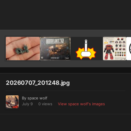
Image Tools
20260707_201248.jpg
By
space wolf
July 9
0 views
View space wolf's images