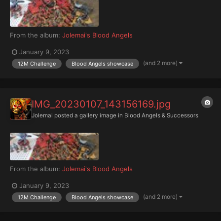
From the album:
Jolemai's Blood Angels
January 9, 2023
(and 2 more)
12M Challenge
Blood Angels showcase
IMG_20230107_143156169.jpg
Jolemai
posted a gallery image in
Blood Angels & Successors
From the album:
Jolemai's Blood Angels
January 9, 2023
(and 2 more)
12M Challenge
Blood Angels showcase