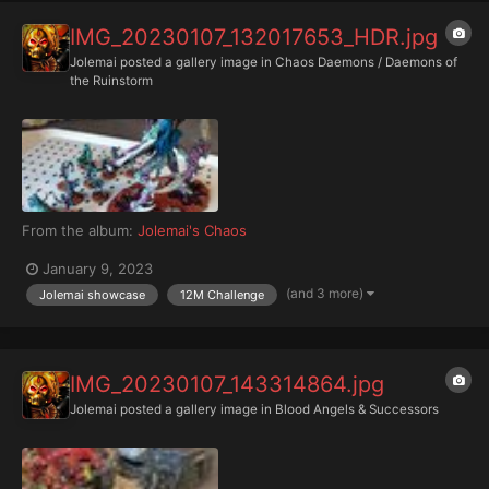
IMG_20230107_132017653_HDR.jpg
Jolemai
posted a gallery image in
Chaos Daemons / Daemons of
the Ruinstorm
From the album:
Jolemai's Chaos
January 9, 2023
(and 3 more)
Jolemai showcase
12M Challenge
IMG_20230107_143314864.jpg
Jolemai
posted a gallery image in
Blood Angels & Successors