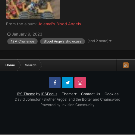
From the album:
Jolemai's Blood Angels
January 9, 2023
(and 2 more)
12M Challenge
Blood Angels showcase
Home
Search
Facebook
Twitter
Instagram
IPS Theme
by
IPSFocus
Theme
Contact Us
Cookies
David Johnston (Brother Argos) and the Bolter and Chainsword
Powered by Invision Community