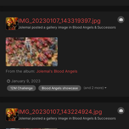
IMG_20230107_143319397.jpg
Jolemai
posted a gallery image in
Blood Angels & Successors
From the album:
Jolemai's Blood Angels
January 9, 2023
(and 2 more)
12M Challenge
Blood Angels showcase
IMG_20230107_143224924.jpg
Jolemai
posted a gallery image in
Blood Angels & Successors