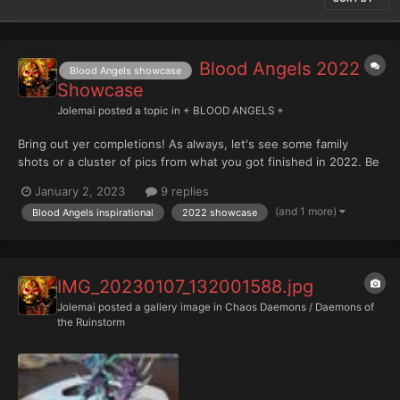
Blood Angels 2022
Blood Angels showcase
Showcase
Jolemai
posted a topic in
+ BLOOD ANGELS +
Bring out yer completions! As always, let's see some family
shots or a cluster of pics from what you got finished in 2022. Be
an inspiration for others with your work this past year
January 2, 2023
9 replies
(and 1 more)
Blood Angels inspirational
2022 showcase
IMG_20230107_132001588.jpg
Jolemai
posted a gallery image in
Chaos Daemons / Daemons of
the Ruinstorm