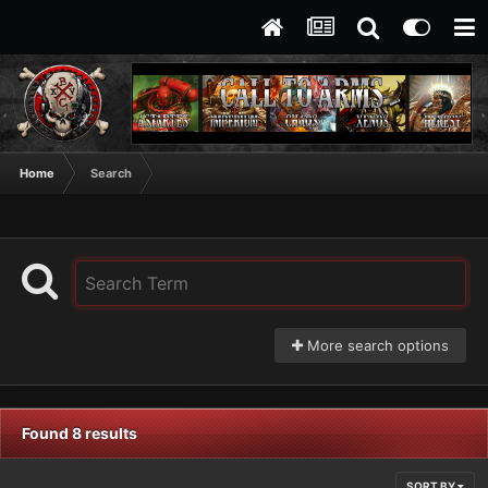
Home
Search
More search options
Found 8 results
SORT BY