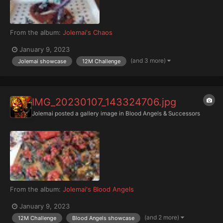
From the album:
Jolemai's Chaos
January 9, 2023
(and 3 more)
Jolemai showcase
12M Challenge
IMG_20230107_143324706.jpg
Jolemai
posted a gallery image in
Blood Angels & Successors
From the album:
Jolemai's Blood Angels
January 9, 2023
(and 2 more)
12M Challenge
Blood Angels showcase