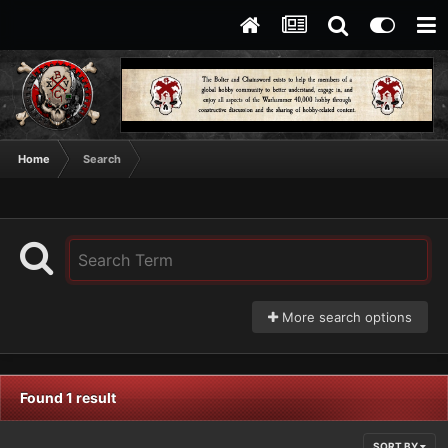
Home
Search
More search options
Found 1 result
SORT BY