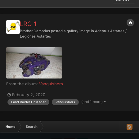
LRC 1
Brother Cambrius
posted a gallery image in
Adeptus Astartes /
Legiones Astartes
From the album:
Vanquishers
February 2, 2020
(and 1 more)
Land Raider Crusader
Vanquishers
Home
Search