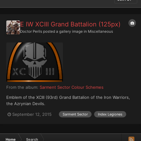
E IW XCIII Grand Battalion (125px)
Doctor Perils
posted a gallery image in
Miscellaneous
From the album:
Sarment Sector Colour Schemes
Emblem of the XCIII (93rd) Grand Battalion of the Iron Warriors,
the Azrynian Devils.
September 12, 2015
Sarment Sector
Index Legiones
Home
Search