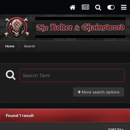
Home
Search
More search options
Found 1 result
SORT BY