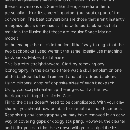
these conversions on. Some like them, some hate them,
personally I think it's a very important (but subtle) part of the
conversion. The best conversions are those that aren't instantly
recognizable as conversions. The widened backpacks help
maintain the illusion that these are regular Space Marine
models.
In the example here I didn't notice till half way through that the
two backpacks I used weren't the same. Ideally use matching
backpacks. Makes it a lot easier.
This is pretty straightforward. Start by removing any
iconography, in the example there was a skull emblem on one
of the backpacks that I removed and later added back on.
Using clippers, chop off opposite sides of each backpack.
Using you scalpel neaten up the edges so that the two
backpacks fit together nicely. Glue.
Filling the gaps doesn't need to be complicated. With your clay
shaper, you should now be able to recreate a smooth surface.
Reapplying any iconography you may have removed is an easy
way of covering gaps or dodgy sculpting. However, the cleaner
and tidier you can trim these down with your scalpel the less