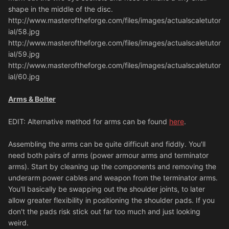
shape in the middle of the disc.
http://www.masteroftheforge.com/files/images/actualscaletutor
ial/58.jpg
http://www.masteroftheforge.com/files/images/actualscaletutor
ial/59.jpg
http://www.masteroftheforge.com/files/images/actualscaletutor
ial/60.jpg
Arms & Bolter
EDIT: Alternative method for arms can be found
here
.
Assembling the arms can be quite difficult and fiddly. You'll
need both pairs of arms (power armour arms and terminator
arms). Start by cleaning up the components and removing the
underarm power cables and weapon from the terminator arms.
You'll basically be swapping out the shoulder joints, to later
allow greater flexibility in positioning the shoulder pads. If you
don't the pads risk stick out far too much and just looking
weird.