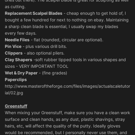
as cutting.
Replacement Scalpel Blades
- cheap enough to get hold of, I
bought a few hundred for next to nothing on ebay. Maintaining
a sharp clean blade is essential, I usually swap my blades
every few days.
Needle Files
- flat (rounded, circular are optional).
Pin Vice
- plus various drill bits.
Clippers
- also optional pliers.
Clay Shapers
-soft rubber tipped tools in various shapes and
sizes - VERY IMPORTANT TOOL
Wet & Dry Paper
- (fine grades)
Paperclips
http://www.masteroftheforge.com/files/images/actualscaletutor
ial/02.jpg
Greenstuff
When mixing your Greenstuff, make sure you have a clean work
surface and clean hands, as any dust, plastic shavings, stray
hairs, etc, will affect the quality of the putty. Ideally gloves
would be recommended, but I personally never use them, and