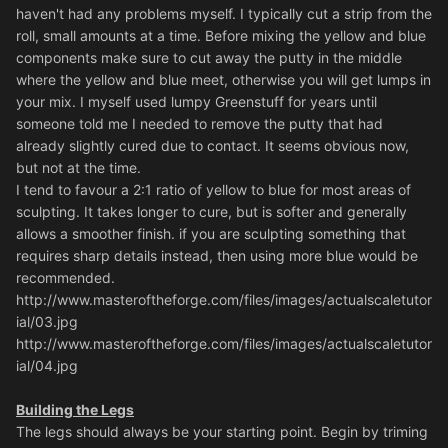
haven't had any problems myself. I typically cut a strip from the
roll, small amounts at a time. Before mixing the yellow and blue
components make sure to cut away the putty in the middle
where the yellow and blue meet, otherwise you will get lumps in
your mix. I myself used lumpy Greenstuff for years until
someone told me I needed to remove the putty that had
already slightly cured due to contact. It seems obvious now,
but not at the time.
I tend to favour a 2:1 ratio of yellow to blue for most areas of
sculpting. It takes longer to cure, but is softer and generally
allows a smoother finish. if you are sculpting something that
requires sharp details instead, then using more blue would be
recommended.
http://www.masteroftheforge.com/files/images/actualscaletutor
ial/03.jpg
http://www.masteroftheforge.com/files/images/actualscaletutor
ial/04.jpg
Building the Legs
The legs should always be your starting point. Begin by triming