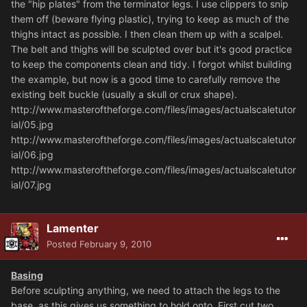
the "hip plates" from the terminator legs. I use clippers to snip
them off (beware flying plastic), trying to keep as much of the
thighs intact as possible. I then clean them up with a scalpel.
The belt and thighs will be sculpted over but it's good practice
to keep the components clean and tidy. I forgot whilst building
the example, but now is a good time to carefully remove the
existing belt buckle (usually a skull or crux shape).
http://www.masteroftheforge.com/files/images/actualscaletutor
ial/05.jpg
http://www.masteroftheforge.com/files/images/actualscaletutor
ial/06.jpg
http://www.masteroftheforge.com/files/images/actualscaletutor
ial/07.jpg
Lamenter
Posted
February 9, 2010
Basing
Before sculpting anything, we need to attach the legs to the
base, as this gives us something to hold onto. First cut two