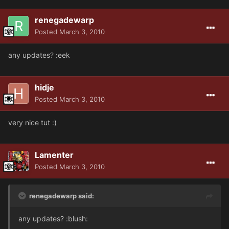
renegadewarp
Posted
March 3, 2010
any updates? :eek
hidje
Posted
March 3, 2010
very nice tut :)
Lamenter
Posted
March 3, 2010
renegadewarp said:
any updates? :blush: