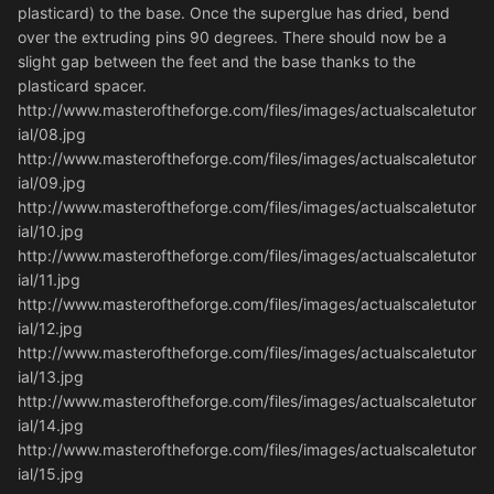
plasticard) to the base. Once the superglue has dried, bend
over the extruding pins 90 degrees. There should now be a
slight gap between the feet and the base thanks to the
plasticard spacer.
http://www.masteroftheforge.com/files/images/actualscaletutor
ial/08.jpg
http://www.masteroftheforge.com/files/images/actualscaletutor
ial/09.jpg
http://www.masteroftheforge.com/files/images/actualscaletutor
ial/10.jpg
http://www.masteroftheforge.com/files/images/actualscaletutor
ial/11.jpg
http://www.masteroftheforge.com/files/images/actualscaletutor
ial/12.jpg
http://www.masteroftheforge.com/files/images/actualscaletutor
ial/13.jpg
http://www.masteroftheforge.com/files/images/actualscaletutor
ial/14.jpg
http://www.masteroftheforge.com/files/images/actualscaletutor
ial/15.jpg