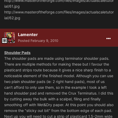
http://www.masteroftheforge.com/files/images/actualscaletutor
ial/61.jpg
http://www.masteroftheforge.com/files/images/actualscaletutor
ial/62.jpg
Lamenter
Posted
February 9, 2010
Shoulder Pads
The shoulder pads are made using terminator shoulder pads.
There are multiple methods for making these but I favour the
plasticard strips route because it gives a nice sharp finish to a
noticeable element of the finished model. Although you can use
two plain shoulder pads (ie: 2 right hand pads), most of us
can't afford to only use them, so in the example I took a left
hand shoulder pad and removed the Crux Terminatus. I did this
by cutting away the bulk with a scalpel, filing and finally
smoothing off with Wet&Dry paper. At this point you should also
remove the "sticky out bit" from the bottom edge of each pad.
Next up you will need to cut a strip of plasticard 1.5-2mm wide