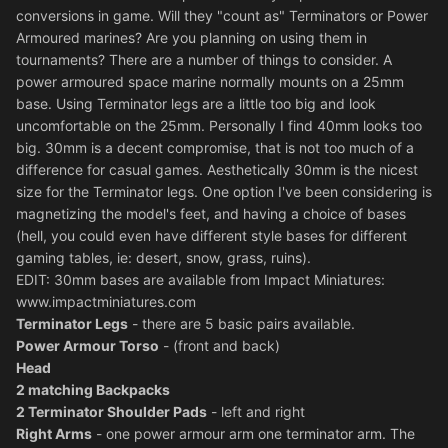
conversions in game. Will they "count as" Terminators or Power
Armoured marines? Are you planning on using them in
tournaments? There are a number of things to consider. A
power armoured space marine normally mounts on a 25mm
base. Using Terminator legs are a little too big and look
uncomfortable on the 25mm. Personally I find 40mm looks too
big. 30mm is a decent compromise, that is not too much of a
difference for casual games. Aesthetically 30mm is the nicest
size for the Terminator legs. One option I've been considering is
magnetizing the model's feet, and having a choice of bases
(hell, you could even have different style bases for different
gaming tables, ie: desert, snow, grass, ruins).
EDIT: 30mm bases are available from Impact Miniatures:
www.impactminiatures.com
Terminator Legs
- there are 5 basic pairs available.
Power Armour Torso
- (front and back)
Head
2 matching Backpacks
2 Terminator Shoulder Pads
- left and right
Right Arms
- one power armour arm one terminator arm. The