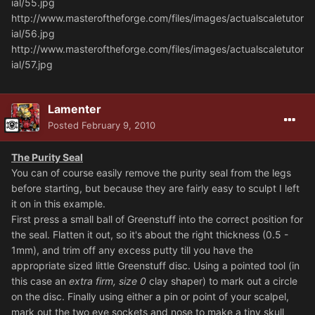
ial/55.jpg
http://www.masteroftheforge.com/files/images/actualscaletutor
ial/56.jpg
http://www.masteroftheforge.com/files/images/actualscaletutor
ial/57.jpg
Lamenter
Posted
February 9, 2010
The Purity Seal
You can of course easily remove the purity seal from the legs
before starting, but because they are fairly easy to sculpt I left
it on in this example.
First press a small ball of Greenstuff into the correct position for
the seal. Flatten it out, so it's about the right thickness (0.5 -
1mm), and trim off any excess putty till you have the
appropriate sized little Greenstuff disc. Using a pointed tool (in
this case an
extra firm, size 0
clay shaper) to mark out a circle
on the disc. Finally using either a pin or point of your scalpel,
mark out the two eye sockets and nose to make a tiny skull