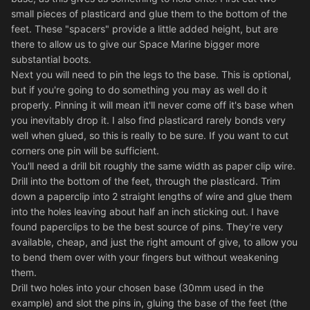
small pieces of plasticard and glue them to the bottom of the
feet. These "spacers" provide a little added height, but are
there to allow us to give our Space Marine bigger more
substantial boots.
Next you will need to pin the legs to the base. This is optional,
but if you're going to do something you may as well do it
properly. Pinning it will mean it'll never come off it's base when
you inevitably drop it. I also find plasticard rarely bonds very
well when glued, so this is really to be sure. If you want to cut
corners one pin will be sufficient.
You'll need a drill bit roughly the same width as paper clip wire.
Drill into the bottom of the feet, through the plasticard. Trim
down a paperclip into 2 straight lengths of wire and glue them
into the holes leaving about half an inch sticking out. I have
found paperclips to be the best source of pins. They're very
available, cheap, and just the right amount of give, to allow you
to bend them over with your fingers but without weakening
them.
Drill two holes into your chosen base (30mm used in the
example) and slot the pins in, gluing the base of the feet (the