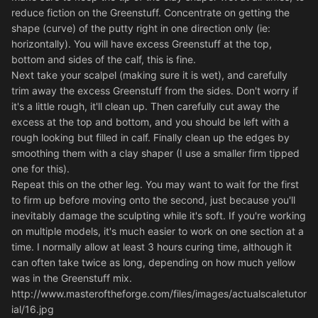
reduce fiction on the Greenstuff. Concentrate on getting the
shape (curve) of the putty right in one direction only (ie:
horizontally). You will have excess Greenstuff at the top,
bottom and sides of the calf, this is fine.
Next take your scalpel (making sure it is wet), and carefully
trim away the excess Greenstuff from the sides. Don't worry if
it's a little rough, it'll clean up. Then carefully cut away the
excess at the top and bottom, and you should be left with a
rough looking but filled in calf. Finally clean up the edges by
smoothing them with a clay shaper (I use a smaller firm tipped
one for this).
Repeat this on the other leg. You may want to wait for the first
to firm up before moving onto the second, just because you'll
inevitably damage the sculpting while it's soft. If you're working
on multiple models, it's much easier to work on one section at a
time. I normally allow at least 3 hours curing time, although it
can often take twice as long, depending on how much yellow
was in the Greenstuff mix.
http://www.masteroftheforge.com/files/images/actualscaletutor
ial/16.jpg