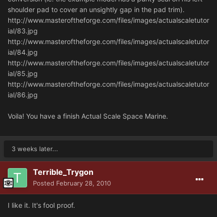
shoulder pad to cover an unsightly gap in the pad trim).
http://www.masteroftheforge.com/files/images/actualscaletutor
ial/83.jpg
http://www.masteroftheforge.com/files/images/actualscaletutor
ial/84.jpg
http://www.masteroftheforge.com/files/images/actualscaletutor
ial/85.jpg
http://www.masteroftheforge.com/files/images/actualscaletutor
ial/86.jpg
Voila! You have a finish Actual Scale Space Marine.
3 weeks later...
Terrible_Trygon
Posted
February 28, 2010
I like it. It's fool proof.