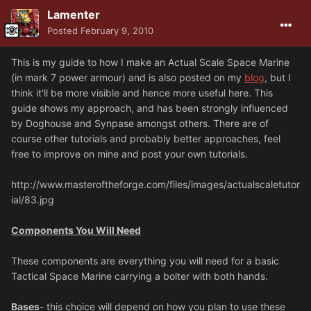
Lamenter
Posted
February 9, 2010
This is my guide to how I make an Actual Scale Space Marine
(in mark 7 power armour) and is also posted on my
blog
, but I
think it'll be more visible and hence more useful here. This
guide shows my approach, and has been strongly influenced
by Doghouse and Synpase amongst others. There are of
course other tutorials and probably better approaches, feel
free to improve on mine and post your own tutorials.
http://www.masteroftheforge.com/files/images/actualscaletutor
ial/83.jpg
Components You Will Need
These components are everything you will need for a basic
Tactical Space Marine carrying a bolter with both hands.
Bases
- this choice will depend on how you plan to use these