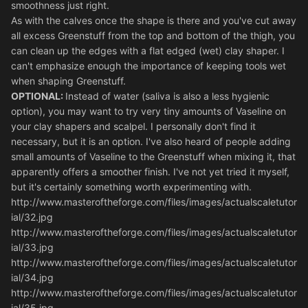
smoothness just right.
As with the calves once the shape is there and you've cut away
all excess Greenstuff from the top and bottom of the thigh, you
can clean up the edges with a flat edged (wet) clay shaper. I
can't emphasize enough the importance of keeping tools wet
when shaping Greenstuff.
OPTIONAL:
Instead of water (saliva is also a less hygienic
option), you may want to try very tiny amounts of Vaseline on
your clay shapers and scalpel. I personally don't find it
necessary, but it is an option. I've also heard of people adding
small amounts of Vaseline to the Greenstuff when mixing it, that
apparently offers a smoother finish. I've not yet tried it myself,
but it's certainly something worth experimenting with.
http://www.masteroftheforge.com/files/images/actualscaletutor
ial/32.jpg
http://www.masteroftheforge.com/files/images/actualscaletutor
ial/33.jpg
http://www.masteroftheforge.com/files/images/actualscaletutor
ial/34.jpg
http://www.masteroftheforge.com/files/images/actualscaletutor
ial/35.jpg