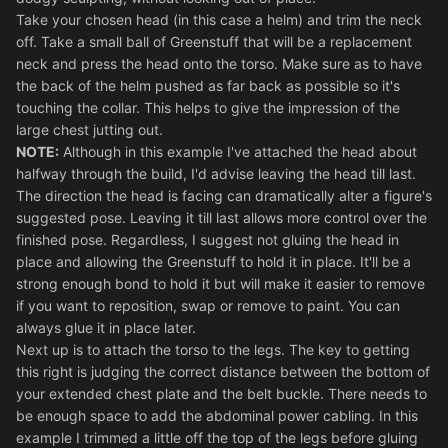
Take your chosen head (in this case a helm) and trim the neck
off. Take a small ball of Greenstuff that will be a replacement
neck and press the head onto the torso. Make sure as to have
the back of the helm pushed as far back as possible so it's
touching the collar. This helps to give the impression of the
large chest jutting out.
NOTE:
Although in this example I've attached the head about
halfway through the build, I'd advise leaving the head till last.
The direction the head is facing can dramatically alter a figure's
suggested pose. Leaving it till last allows more control over the
finished pose. Regardless, I suggest not gluing the head in
place and allowing the Greenstuff to hold it in place. It'll be a
strong enough bond to hold it but will make it easier to remove
if you want to reposition, swap or remove to paint. You can
always glue it in place later.
Next up is to attach the torso to the legs. The key to getting
this right is judging the correct distance between the bottom of
your extended chest plate and the belt buckle. There needs to
be enough space to add the abdominal power cabling. In this
example I trimmed a little off the top of the legs before gluing