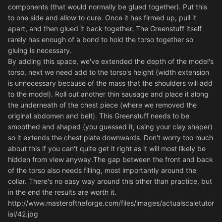
components (that would normally be glued together). Put this
to one side and allow to cure. Once it has firmed up, pull it
apart, and then glued it back together. The Greenstuff itself
rarely has enough of a bond to hold the torso together so
gluing is necessary.
By adding this space, we've extended the depth of the model's
torso, next we need add to the torso's height (width extension
is unnecessary because of the mass that the shoulders will add
to the model). Roll out another thin sausage and place it along
the underneath of the chest piece (where we removed the
original abdomen and belt). This Greenstuff needs to be
smoothed and shaped (you guessed it, using your clay shaper)
so it extends the chest plate downwards. Don't worry too much
about this if you can't quite get it right as it will most likely be
hidden from view anyway.The gap between the front and back
of the torso also needs filling, most importantly around the
collar. There's no easy way around this other than practice, but
in the end the results are worth it.
http://www.masteroftheforge.com/files/images/actualscaletutor
ial/42.jpg