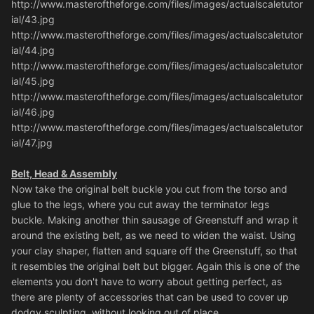
http://www.masteroftheforge.com/files/images/actualscaletutor
ial/43.jpg
http://www.masteroftheforge.com/files/images/actualscaletutor
ial/44.jpg
http://www.masteroftheforge.com/files/images/actualscaletutor
ial/45.jpg
http://www.masteroftheforge.com/files/images/actualscaletutor
ial/46.jpg
http://www.masteroftheforge.com/files/images/actualscaletutor
ial/47.jpg
Belt, Head & Assembly
Now take the original belt buckle you cut from the torso and
glue to the legs, where you cut away the terminator legs
buckle. Making another thin sausage of Greenstuff and wrap it
around the existing belt, as we need to widen the waist. Using
your clay shaper, flatten and square off the Greenstuff, so that
it resembles the original belt but bigger. Again this is one of the
elements you don't have to worry about getting perfect, as
there are plenty of accessories that can be used to cover up
dodgy sculpting, without looking out of place.