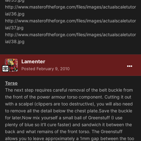
http://www.masteroftheforge.com/files/images/actualscaletutor
ial/36.jpg
http://www.masteroftheforge.com/files/images/actualscaletutor
ial/37.jpg
http://www.masteroftheforge.com/files/images/actualscaletutor
ial/38.jpg
Lamenter
Posted
February 9, 2010
Torso
The next step requires careful removal of the belt buckle from
the front of the power armour torso component. Cutting it out
with a scalpel (clippers are too destructive), you will also need
to remove all the detail below the chest plate.Save the buckle
for later.Now mix yourself a small ball of Greenstuff (I use
plenty of blue so it'll cure faster) and sandwich it between the
back and what remains of the front torso. The Greenstuff
allows you to leave approximately a 1mm gap between the too