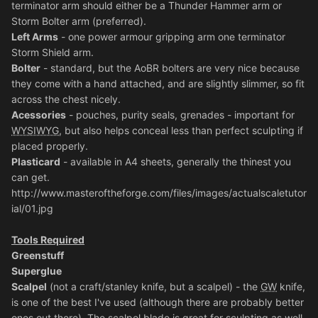
terminator arm should either be a Thunder Hammer arm or
Storm Bolter arm (preferred).
Left Arms
- one power armour gripping arm one terminator
Storm Shield arm.
Bolter
- standard, but the AoBR bolters are very nice because
they come with a hand attached, and are slightly slimmer, so fit
across the chest nicely.
Acessories
- pouches, purity seals, grenades - important for
WYSIWYG
, but also helps conceal less than perfect sculpting if
placed properly.
Plasticard
- available in A4 sheets, generally the thinest you
can get.
http://www.masteroftheforge.com/files/images/actualscaletutor
ial/01.jpg
Tools Required
Greenstuff
Superglue
Scalpel
(not a craft/stanley knife, but a scalpel) - the
GW
knife,
is one of the best I've used (although there are probably better
ones out there). The scalpel blade is great for sculpting as well