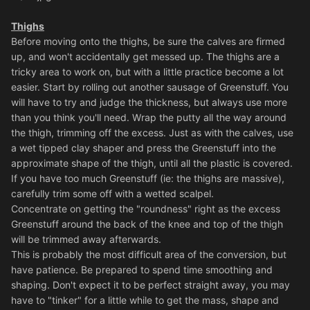
Thighs
Before moving onto the thighs, be sure the calves are firmed
up, and won't accidentally get messed up. The thighs are a
tricky area to work on, but with a little practice become a lot
easier. Start by rolling out another sausage of Greenstuff. You
will have to try and judge the thickness, but always use more
than you think you'll need. Wrap the putty all the way around
the thigh, trimming off the excess. Just as with the calves, use
a wet tipped clay shaper and press the Greenstuff into the
approximate shape of the thigh, until all the plastic is covered.
If you have too much Greenstuff (ie: the thighs are massive),
carefully trim some off with a wetted scalpel.
Concentrate on getting the "roundness" right as the excess
Greenstuff around the back of the knee and top of the thigh
will be trimmed away afterwards.
This is probably the most difficult area of the conversion, but
have patience. Be prepared to spend time smoothing and
shaping. Don't expect it to be perfect straight away, you may
have to "tinker" for a little while to get the mass, shape and