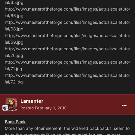
ial/65.jpg
http://www.masteroftheforge.com/files/images/actualscaletutor
ial/66.jpg
http://www.masteroftheforge.com/files/images/actualscaletutor
ial/68.jpg
http://www.masteroftheforge.com/files/images/actualscaletutor
ial/69.jpg
http://www.masteroftheforge.com/files/images/actualscaletutor
ial/70.jpg
http://www.masteroftheforge.com/files/images/actualscaletutor
ial/71.jpg
http://www.masteroftheforge.com/files/images/actualscaletutor
ial/72.jpg
Lamenter
Posted
February 9, 2010
Back Pack
More than any other element, the widened backpacks, seem to
have the greatest split on opinion on most forums I've post