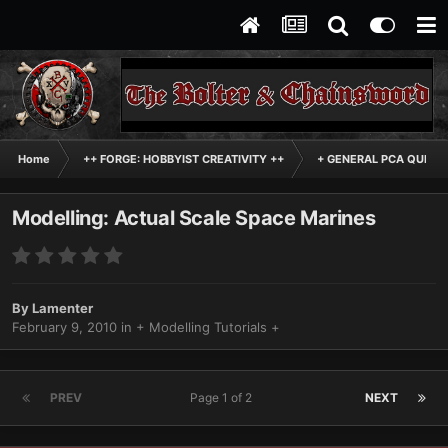
Home
++ FORGE: HOBBYIST CREATIVITY ++
+ GENERAL PCA QUEST
Modelling: Actual Scale Space Marines
By
Lamenter
February 9, 2010
in
+ Modelling Tutorials +
PREV
Page 1 of 2
NEXT