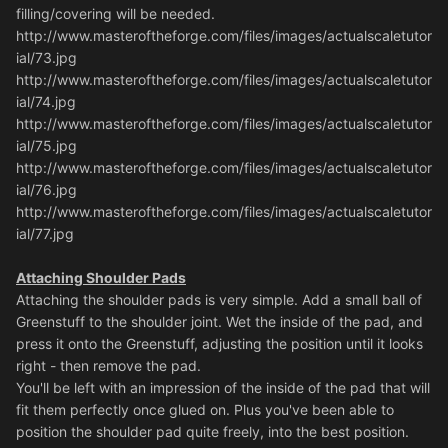
filling/covering will be needed.
http://www.masteroftheforge.com/files/images/actualscaletutor
ial/73.jpg
http://www.masteroftheforge.com/files/images/actualscaletutor
ial/74.jpg
http://www.masteroftheforge.com/files/images/actualscaletutor
ial/75.jpg
http://www.masteroftheforge.com/files/images/actualscaletutor
ial/76.jpg
http://www.masteroftheforge.com/files/images/actualscaletutor
ial/77.jpg
Attaching Shoulder Pads
Attaching the shoulder pads is very simple. Add a small ball of
Greenstuff to the shoulder joint. Wet the inside of the pad, and
press it onto the Greenstuff, adjusting the position until it looks
right - then remove the pad.
You'll be left with an impression of the inside of the pad that will
fit them perfectly once glued on. Plus you've been able to
position the shoulder pad quite freely, into the best position.