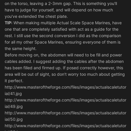
on the torso, leaving a 2-3mm gap. This is something you'll
have to judge for yourself, and will depend on how much
you've extended the chest plate.
TIP:
When making multiple Actual Scale Space Marines, have
one that are completely satisfied with act as a guide for the
rest. I still use the second conversion I did as the comparison
for all my other Space Marines, ensuring everyone of them is
the same height.
Before moving on, the abdomen will need to be fill and power
cables added. I suggest adding the cables after the abdomen
has been filled and firmed up. If posed correctly however, this
area will be out of sight, so don't worry too much about getting
it perfect.
http://www.masteroftheforge.com/files/images/actualscaletutor
ial/41.jpg
http://www.masteroftheforge.com/files/images/actualscaletutor
ial/49.jpg
http://www.masteroftheforge.com/files/images/actualscaletutor
ial/50.jpg
http://www.masteroftheforge.com/files/images/actualscaletutor