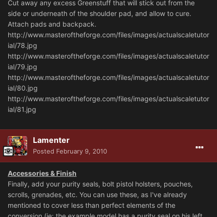
Cut away any excess Greenstuff that will stick out from the
side or underneath of the shoulder pad, and allow to cure.
Attach pads and backpack.
http://www.masteroftheforge.com/files/images/actualscaletutor
ial/78.jpg
http://www.masteroftheforge.com/files/images/actualscaletutor
ial/79.jpg
http://www.masteroftheforge.com/files/images/actualscaletutor
ial/80.jpg
http://www.masteroftheforge.com/files/images/actualscaletutor
ial/81.jpg
Lamenter
Posted
February 9, 2010
Accessories & Finish
Finally, add your purity seals, bolt pistol holsters, pouches,
scrolls, grenades, etc. You can use these, as I've already
mentioned to cover less than perfect elements of the
conversion (ie: the example model has a purity seal on his left