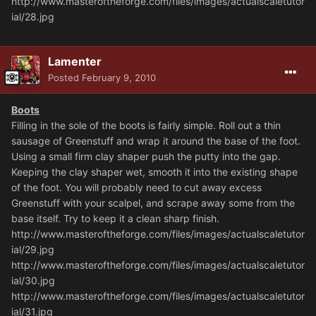
http://www.masteroftheforge.com/files/images/actualscaletutor
ial/28.jpg
Lamenter
Posted
February 9, 2010
Boots
Filling in the sole of the boots is fairly simple. Roll out a thin
sausage of Greenstuff and wrap it around the base of the foot.
Using a small firm clay shaper push the putty into the gap.
Keeping the clay shaper wet, smooth it into the existing shape
of the foot. You will probably need to cut away excess
Greenstuff with your scalpel, and scrape away some from the
base itself. Try to keep it a clean sharp finish.
http://www.masteroftheforge.com/files/images/actualscaletutor
ial/29.jpg
http://www.masteroftheforge.com/files/images/actualscaletutor
ial/30.jpg
http://www.masteroftheforge.com/files/images/actualscaletutor
ial/31.jpg