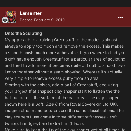
Lamenter
Posted
February 9, 2010
Onto the Sculpting
My approach to applying Greenstuff to the model is almost
always to apply too much and remove the excess. This makes
a smooth finish much more achievable. If you where to find you
didn't have enough Greenstuff for a particular area of sculpting
and tried to add more, it becomes quite difficult to smooth two
lumps together without a seam showing. Whereas it's actually
very simple to remove excess putty from an area.
Starting with the calves, add a ball of Greenstuff, and using
your largest (flat shaped) clay shaper start to flatten the the
ball out across the surface of the calf area. The clay shaper
shown here is a
Soft, Size 6
(from Royal Sovereign Ltd UK). I
imagine other manufacturers use the same classifications. The
clay shapers I use come in three different stiffnesses - soft
(white), firm (grey) and extra firm (black).
Make sure to keep the tip of the clay shaper wet at all times, to