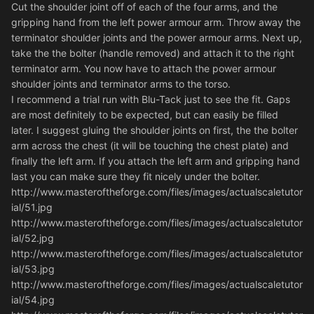
Cut the shoulder joint off of each of the four arms, and the
gripping hand from the left power armour arm. Throw away the
terminator shoulder joints and the power armour arms. Next up,
take the the bolter (handle removed) and attach it to the right
terminator arm. You now have to attach the power armour
shoulder joints and terminator arms to the torso.
I recommend a trial run with Blu-Tack just to see the fit. Gaps
are most definitely to be expected, but can easily be filled
later. I suggest gluing the shoulder joints on first, the the bolter
arm across the chest (it will be touching the chest plate) and
finally the left arm. If you attach the left arm and gripping hand
last you can make sure they fit nicely under the bolter.
http://www.masteroftheforge.com/files/images/actualscaletutor
ial/51.jpg
http://www.masteroftheforge.com/files/images/actualscaletutor
ial/52.jpg
http://www.masteroftheforge.com/files/images/actualscaletutor
ial/53.jpg
http://www.masteroftheforge.com/files/images/actualscaletutor
ial/54.jpg