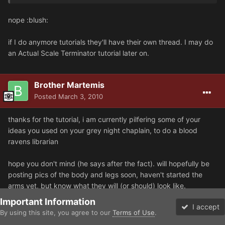
nope :blush:
if I do anymore tutorials they'll have their own thread. I may do
an Actual Scale Terminator tutorial later on.
Brother Martemis
Posted
March 3, 2010
thanks for the tutorial, i am currently pilfering some of your
ideas you used on your grey night chaplain, to do a blood
ravens librarian
hope you don't mind (he says after the fact). will hopefully be
posting pics of the body and legs soon, haven't started the
arms yet, but know what they will (or should) look like.
Important Information
I accept
but back to the tut, its clear, which helps, but the best bit is i
By using this site, you agree to our
Terms of Use
.
Forums
Unread
now know what tools i need, which is the one thing that i was