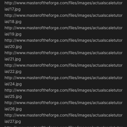
http://www.masteroftheforge.com/files/images/actualscaletutor
ial/17.jpg
http://www.masteroftheforge.com/files/images/actualscaletutor
ial/18.jpg
http://www.masteroftheforge.com/files/images/actualscaletutor
ial/19.jpg
http://www.masteroftheforge.com/files/images/actualscaletutor
ial/20.jpg
http://www.masteroftheforge.com/files/images/actualscaletutor
ial/21.jpg
http://www.masteroftheforge.com/files/images/actualscaletutor
ial/22.jpg
http://www.masteroftheforge.com/files/images/actualscaletutor
ial/24.jpg
http://www.masteroftheforge.com/files/images/actualscaletutor
ial/25.jpg
http://www.masteroftheforge.com/files/images/actualscaletutor
ial/26.jpg
http://www.masteroftheforge.com/files/images/actualscaletutor
ial/27.jpg