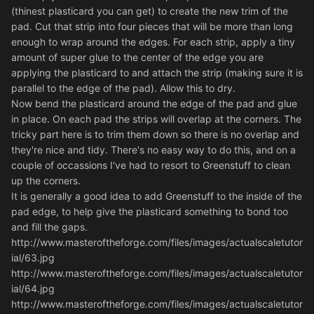
(thinest plasticard you can get) to create the new trim of the
pad. Cut that strip into four pieces that will be more than long
enough to wrap around the edges. For each strip, apply a tiny
amount of super glue to the center of the edge you are
applying the plasticard to and attach the strip (making sure it is
parallel to the edge of the pad). Allow this to dry.
Now bend the plasticard around the edge of the pad and glue
in place. On each pad the strips will overlap at the corners. The
tricky part here is to trim them down so there is no overlap and
they're nice and tidy. There's no easy way to do this, and on a
couple of occassions I've had to resort to Greenstuff to clean
up the corners.
It is generally a good idea to add Greenstuff to the inside of the
pad edge, to help give the plasticard something to bond too
and fill the gaps.
http://www.masteroftheforge.com/files/images/actualscaletutor
ial/63.jpg
http://www.masteroftheforge.com/files/images/actualscaletutor
ial/64.jpg
http://www.masteroftheforge.com/files/images/actualscaletutor