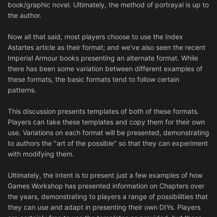
book/graphic novel. Ultimately, the method of portrayal is up to
the author.
Now all that said, most players choose to use the Index
Astartes article as their format; and we've also seen the recent
Imperial Armour books presenting an alternate format. While
there has been some variation between different examples of
these formats, the basic formats tend to follow certain
patterns.
This discussion presents templates of both of these formats.
Players can take these templates and copy them for their own
use. Variations on each format will be presented, demonstrating
to authors the "art of the possible" so that they can experiment
with modifying them.
Ultimately, the intent is to present just a few examples of how
Games Workshop has presented information on Chapters over
the years, demonstrating to players a range of possibilities that
they can use and adapt in presenting their own DIYs. Players