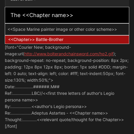
The <<Chapter name>>
<<Space Marine painter image or other color scheme>>
<<Chapter>> Battle-Brother
[font="Courier New; background-
image:url(
http://www.bolterandchainsword.com/hq2.gif
);
background-repeat: no-repeat; background-position: 8px 2px;
padding: 12px 8px 12px 8px; border: 1px solid #DDD; margin-
left: 0 auto; text-align: left; color: #fff; text-indent:50px; font-
size:130%; width:50%;">
Date:...............######.M##
Ref:................LBC//<<first three letters of author's Legio
persona name>>
By:.................<<author's Legio persona>>
Re:.................Adeptus Astartes - <<Chapter name>>
Thought:............<<relevant quote/thought for the Chapter>>
[/font]