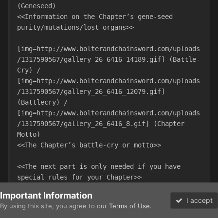
(Geneseed)

<<Information on the Chapter’s gene-seed 
purity/mutations/lost organs>>

[img=http://www.bolterandchainsword.com/uploads
/1317590567/gallery_26_6416_14189.gif] (Battle-
Cry) / 
[img=http://www.bolterandchainsword.com/uploads
/1317590567/gallery_26_6416_12079.gif] 
(Battlecry) / 
[img=http://www.bolterandchainsword.com/uploads
/1317590567/gallery_26_6416_8.gif] (Chapter 
Motto)

<<The Chapter’s battle-cry or motto>>

<<The next part is only needed if you have 
special rules for your Chapter>>

Important Information
[size=4][b]USING A <<CHAPTER NAME>> ARMY IN 
I accept
By using this site, you agree to our
Terms of Use
.
WARHAMMER 40,000[/b][/size]

Forums
Unread