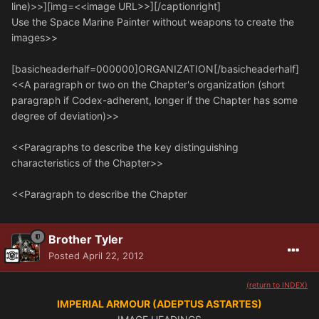
line)>>][img=<<image URL>>][/captionright]
Use the Space Marine Painter without weapons to create the
images>>
[basicheaderhalf=000000]ORGANIZATION[/basicheaderhalf]
<<A paragraph or two on the Chapter's organization (short
paragraph if Codex-adherent, longer if the Chapter has some
degree of deviation)>>
<<Paragraphs to describe the key distinguishing
characteristics of the Chapter>>
<<Paragraph to describe the Chapter
Brother Tyler
Posted
April 22, 2012
(return to INDEX)
IMPERIAL ARMOUR (ADEPTUS ASTARTES)