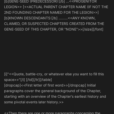
[b]GENE-SEED (PREDECESSOR):[/b] ...<<PROGENITOR
LEGION>> [<<ACTUAL PARENT CHAPTER NAME (IF NOT THE
2ND FOUNDING CHAPTER NAMED FOR THE LEGION>>]
[b]KNOWN DESCENDANTS:[/b] .........<<ANY KNOWN,
CLAIMED, OR SUSPECTED CHAPTERS CREATED FROM THE
GENE-SEED OF THIS CHAPTER, OR "NONE">>[/size][/font]
[i]"<<Quote, battle-cry, or whatever else you want to fill this
space>>"[/i] [/td][/tr][/table]
[dropcap]<<First letter of first word>>[/dropcap] Initial
paragraphs cover the general background of the Chapter,
starting with an overview of the Chapter's earliest history and
some pivotal events later history.>>
<<Then there are one or more paragraphs concerning the