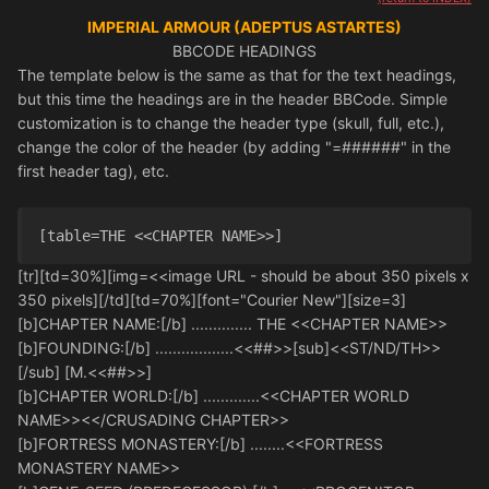
IMPERIAL ARMOUR (ADEPTUS ASTARTES)
BBCODE HEADINGS
The template below is the same as that for the text headings,
but this time the headings are in the header BBCode. Simple
customization is to change the header type (skull, full, etc.),
change the color of the header (by adding "=######" in the
first header tag), etc.
[table=THE <<CHAPTER NAME>>] 
[tr][td=30%][img=<<image URL - should be about 350 pixels x
350 pixels][/td][td=70%][font="Courier New"][size=3]
[b]CHAPTER NAME:[/b] .............. THE <<CHAPTER NAME>>
[b]FOUNDING:[/b] ..................<<##>>[sub]<<ST/ND/TH>>
[/sub] [M.<<##>>]
[b]CHAPTER WORLD:[/b] .............<<CHAPTER WORLD
NAME>><</CRUSADING CHAPTER>>
[b]FORTRESS MONASTERY:[/b] ........<<FORTRESS
MONASTERY NAME>>