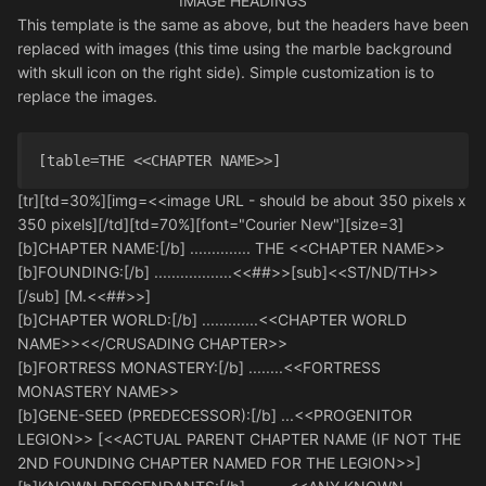
IMAGE HEADINGS
This template is the same as above, but the headers have been
replaced with images (this time using the marble background
with skull icon on the right side). Simple customization is to
replace the images.
[table=THE <<CHAPTER NAME>>] 
[tr][td=30%][img=<<image URL - should be about 350 pixels x
350 pixels][/td][td=70%][font="Courier New"][size=3]
[b]CHAPTER NAME:[/b] .............. THE <<CHAPTER NAME>>
[b]FOUNDING:[/b] ..................<<##>>[sub]<<ST/ND/TH>>
[/sub] [M.<<##>>]
[b]CHAPTER WORLD:[/b] .............<<CHAPTER WORLD
NAME>><</CRUSADING CHAPTER>>
[b]FORTRESS MONASTERY:[/b] ........<<FORTRESS
MONASTERY NAME>>
[b]GENE-SEED (PREDECESSOR):[/b] ...<<PROGENITOR
LEGION>> [<<ACTUAL PARENT CHAPTER NAME (IF NOT THE
2ND FOUNDING CHAPTER NAMED FOR THE LEGION>>]