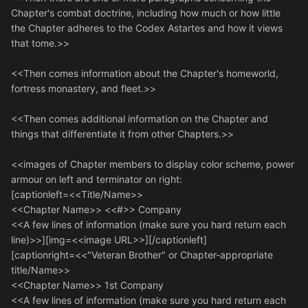
Chapter's combat doctrine, including how much or how little
the Chapter adheres to the Codex Astartes and how it views
that tome.>>
<<Then comes information about the Chapter's homeworld,
fortress monastery, and fleet.>>
<<Then comes additional information on the Chapter and
things that differentiate it from other Chapters.>>
<<images of Chapter members to display color scheme, power
armour on left and terminator on right:
[captionleft=<<Title/Name>>
<<Chapter Name>> <<#>> Company
<<A few lines of information (make sure you hard return each
line)>>][img=<<image URL>>][/captionleft]
[captionright=<<"Veteran Brother" or Chapter-appropriate
title/Name>>
<<Chapter Name>> 1st Company
<<A few lines of information (make sure you hard return each