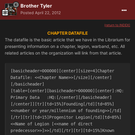
Brother Tyler
Posted
April 22, 2012
(return to INDEX)
CHAPTER DATAFILE
The datafile is the basic article that we have in the Librarium for
presenting information on a chapter, legion, warband, etc. All
related articles on the organization will link from that article.
[basicheader=000000][center][size=4]Chapter 
Datafile: <<Chapter Name>>[/size][/center]
[/basicheader]

[table=[center][basicheader=000000][center]:HQ:   
Primary Data   :HQ:[/center][/basicheader]
[/center]][tr][td=15%]Founding[/td][td=85%]
<<number or year/millennium of founding>>[/td]
[/tr][tr][td=15]Progenitor Legion[/td][td=85%]
<<Name of Legion [<<name of direct 
predecessor>>]>>[/td][/tr][tr][td=15%]Known 