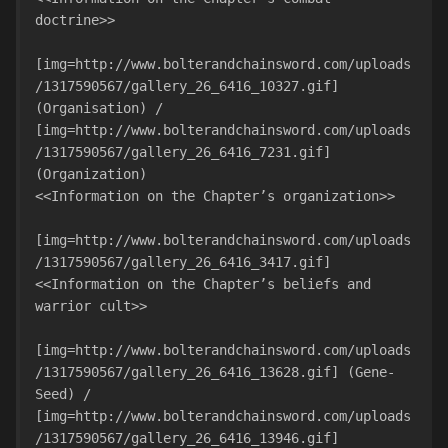
doctrine>>

[img=http://www.bolterandchainsword.com/uploads
/1317590567/gallery_26_6416_10327.gif] 
(Organisation) / 
[img=http://www.bolterandchainsword.com/uploads
/1317590567/gallery_26_6416_7231.gif] 
(Organization)

<<Information on the Chapter’s organization>>

[img=http://www.bolterandchainsword.com/uploads
/1317590567/gallery_26_6416_3417.gif]

<<Information on the Chapter’s beliefs and 
warrior cult>>

[img=http://www.bolterandchainsword.com/uploads
/1317590567/gallery_26_6416_13628.gif] (Gene-
Seed) / 
[img=http://www.bolterandchainsword.com/uploads
/1317590567/gallery_26_6416_13946.gif] 