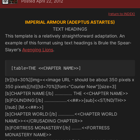
Posted
April 22, 2012
(return to INDEX)
IMPERIAL ARMOUR (ADEPTUS ASTARTES)
TEXT HEADINGS
This template is a relatively straightforward adaptation. An
example of this format using text headings is Brule the Spear-
Slayer's
Avenging Lions
.
[table=THE <<CHAPTER NAME>>] 
[tr][td=30%][img=<<image URL - should be about 350 pixels x
350 pixels][/td][td=70%][font="Courier New"][size=3]
[b]CHAPTER NAME:[/b] .............. THE <<CHAPTER NAME>>
[b]FOUNDING:[/b] ..................<<##>>[sub]<<ST/ND/TH>>
[/sub] [M.<<##>>]
[b]CHAPTER WORLD:[/b] .............<<CHAPTER WORLD
NAME>><</CRUSADING CHAPTER>>
[b]FORTRESS MONASTERY:[/b] ........<<FORTRESS
MONASTERY NAME>>