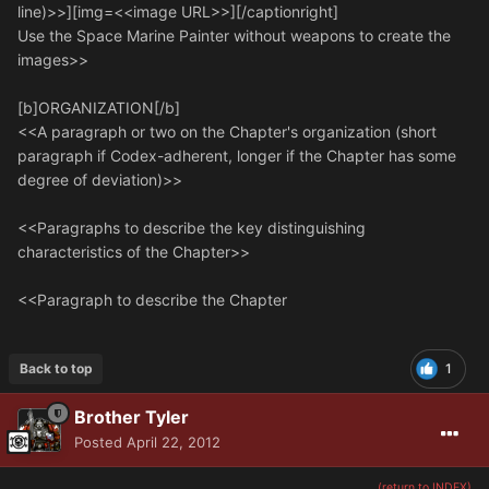
line)>>][img=<<image URL>>][/captionright]
Use the Space Marine Painter without weapons to create the
images>>
[b]ORGANIZATION[/b]
<<A paragraph or two on the Chapter's organization (short
paragraph if Codex-adherent, longer if the Chapter has some
degree of deviation)>>
<<Paragraphs to describe the key distinguishing
characteristics of the Chapter>>
<<Paragraph to describe the Chapter
Back to top
1
Brother Tyler
Posted
April 22, 2012
(return to INDEX)