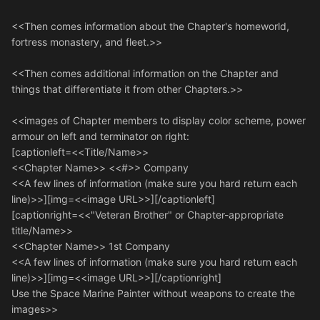
<<Then comes information about the Chapter's homeworld,
fortress monastery, and fleet.>>
<<Then comes additional information on the Chapter and
things that differentiate it from other Chapters.>>
<<images of Chapter members to display color scheme, power
armour on left and terminator on right:
[captionleft=<<Title/Name>>
<<Chapter Name>> <<#>> Company
<<A few lines of information (make sure you hard return each
line)>>][img=<<image URL>>][/captionleft]
[captionright=<<"Veteran Brother" or Chapter-appropriate
title/Name>>
<<Chapter Name>> 1st Company
<<A few lines of information (make sure you hard return each
line)>>][img=<<image URL>>][/captionright]
Use the Space Marine Painter without weapons to create the
images>>