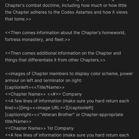
Chapter's combat doctrine, including how much or how little
the Chapter adheres to the Codex Astartes and how it views
that tome.>>
<<Then comes information about the Chapter's homeworld,
fortress monastery, and fleet.>>
<<Then comes additional information on the Chapter and
things that differentiate it from other Chapters.>>
<<images of Chapter members to display color scheme, power
armour on left and terminator on right:
[captionleft=<<Title/Name>>
<<Chapter Name>> <<#>> Company
<<A few lines of information (make sure you hard return each
line)>>][img=<<image URL>>][/captionleft]
[captionright=<<"Veteran Brother" or Chapter-appropriate
title/Name>>
<<Chapter Name>> 1st Company
<<A few lines of information (make sure you hard return each