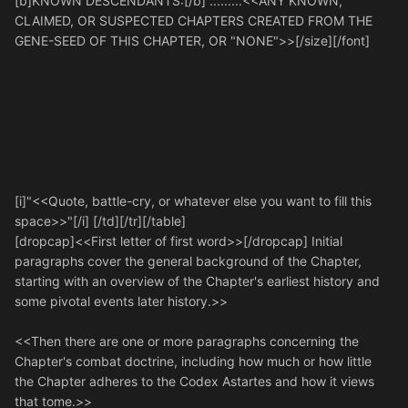
[b]KNOWN DESCENDANTS:[/b] .........<<ANY KNOWN,
CLAIMED, OR SUSPECTED CHAPTERS CREATED FROM THE
GENE-SEED OF THIS CHAPTER, OR "NONE">>[/size][/font]
[i]"<<Quote, battle-cry, or whatever else you want to fill this
space>>"[/i] [/td][/tr][/table]
[dropcap]<<First letter of first word>>[/dropcap] Initial
paragraphs cover the general background of the Chapter,
starting with an overview of the Chapter's earliest history and
some pivotal events later history.>>
<<Then there are one or more paragraphs concerning the
Chapter's combat doctrine, including how much or how little
the Chapter adheres to the Codex Astartes and how it views
that tome.>>