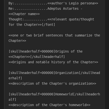
By:.................<<author's Legio persona>>

Re:.................Adeptus Astartes - 
<<Chapter name>>

Thought:............<<relevant quote/thought 
for the Chapter>>[/font]

<<one or two brief sentences that summarize the 
Chapter>>

[skullheaderhalf=000000]Origins of the 
<<Chapter>>[/skullheaderhalf]

<<Origins and notable history of the Chapter>>

[skullheaderhalf=000000]Organization[/skullhead
erhalf]

<<description of the Chapter's organization>>

[skullheaderhalf=000000]Homeworld[/skullheaderh
alf]

<<description of the Chapter's homeworld>>
