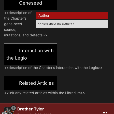
Geneseed
<<description of
Author
the Chapter's
gene-seed
<<Note about the author>>
source,
mutations, and defects>>
Interaction with
the Legio
<<description of the Chapter's interaction with the Legio>>
Related Articles
<<link any related articles within the Librarium>>
Brother Tyler