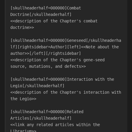
[skullheaderhalf=000000]Combat 
Doctrine[/skullheaderhalf]

<<description of the Chapter's combat 
doctrine>>

[skullheaderhalf=000000]Geneseed[/skullheaderha
lf][rightsidebar=Author][left]<<Note about the 
author>>[/left][/rightsidebar]

<<description of the Chapter's gene-seed 
source, mutations, and defects>>

[skullheaderhalf=000000]Interaction with the 
Legio[/skullheaderhalf]

<<description of the Chapter's interaction with 
the Legio>>

[skullheaderhalf=000000]Related 
Articles[/skullheaderhalf]

<<link any related articles within the 
Librarium>>