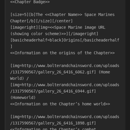
<<Chapter Badge>>

[size=5][b]The <<Chapter Name>> Space Marines 
Chapter[/b][/size][/center]

[imageright][img=<<Space Marine image URL 
(showing color scheme)>>][/imageright]
[basicheaderhalf=black]Origins[/basicheaderhalf
]

<<Information on the origins of the Chapter>>

[img=http://www.bolterandchainsword.com/uploads
/1317590567/gallery_26_6416_6062.gif] (Home 
World) / 
[img=http://www.bolterandchainsword.com/uploads
/1317590567/gallery_26_6416_6944.gif] 
(Homeworld)

<<Information on the Chapter’s home world>>

[img=http://www.bolterandchainsword.com/uploads
/1317590567/gallery_26_6416_1898.gif]

<<Information on the Chapter’s combat 