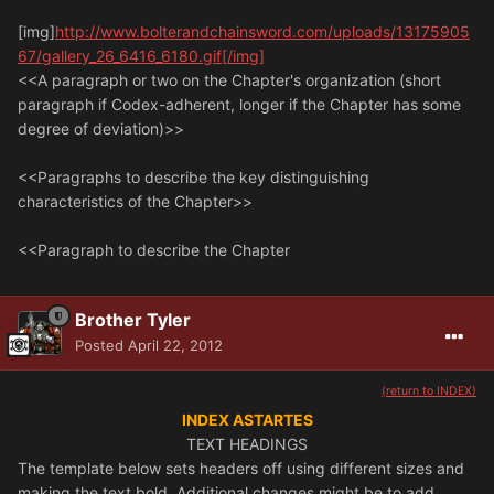
[img]
http://www.bolterandchainsword.com/uploads/13175905
67/gallery_26_6416_6180.gif[/img]
<<A paragraph or two on the Chapter's organization (short
paragraph if Codex-adherent, longer if the Chapter has some
degree of deviation)>>
<<Paragraphs to describe the key distinguishing
characteristics of the Chapter>>
<<Paragraph to describe the Chapter
Brother Tyler
Posted
April 22, 2012
(return to INDEX)
INDEX ASTARTES
TEXT HEADINGS
The template below sets headers off using different sizes and
making the text bold. Additional changes might be to add