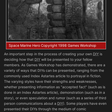
Space Marine Hero Copyright 1998 Games Workshop
An important step in the process of creating your own
DIY
is
deciding how that
DIY
will be presented to your fellow
members. As Games Workshop has demonstrated, there are a
variety of ways that DIYs can be presented, ranging from the
commonly used Index Astartes article to portrayal in fiction.
The varying styles have their strengths and weaknesses,
whether presenting information as "accepted fact" (such as is
done in an Index Astartes article), demonstration (such as in a
story), or even speculation and rumor (such as a series of third
person communications about a
DIY
). Some players have even
presented their DIYs through the medium of comic