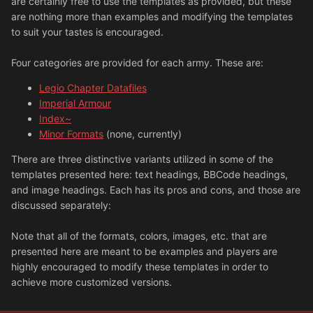
are certainly free to use the templates as provided, but these
are nothing more than examples and modifying the templates
to suit your tastes is encouraged.
Four categories are provided for each army. These are:
Legio Chapter Datafiles
Imperial Armour
Index~
Minor Formats
(none, currently)
There are three distinctive variants utilized in some of the
templates presented here: text headings, BBCode headings,
and image headings. Each has its pros and cons, and those are
discussed separately:
Note that all of the formats, colors, images, etc. that are
presented here are meant to be examples and players are
highly encouraged to modify these templates in order to
achieve more customized versions.