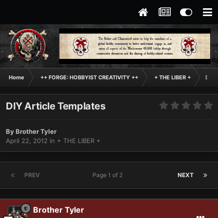
Home
++ FORGE: HOBBYIST CREATIVITY ++
+ THE LIBER +
DIY 
DIY Article Templates
By
Brother Tyler
April 22, 2012
in
+ THE LIBER +
PREV
Page 1 of 2
NEXT
Brother Tyler