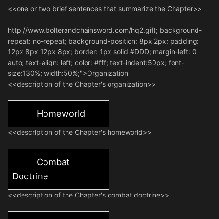
<<one or two brief sentences that summarize the Chapter>>
http://www.bolterandchainsword.com/hq2.gif); background-
repeat: no-repeat; background-position: 8px 2px; padding:
12px 8px 12px 8px; border: 1px solid #DDD; margin-left: 0
auto; text-align: left; color: #fff; text-indent:50px; font-
size:130%; width:50%;">Organization
<<description of the Chapter's organization>>
Homeworld
<<description of the Chapter's homeworld>>
Combat
Doctrine
<<description of the Chapter's combat doctrine>>