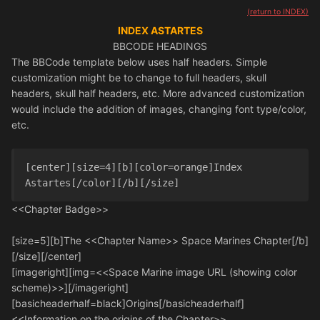
(return to INDEX)
INDEX ASTARTES
BBCODE HEADINGS
The BBCode template below uses half headers. Simple
customization might be to change to full headers, skull
headers, skull half headers, etc. More advanced customization
would include the addition of images, changing font type/color,
etc.
[center][size=4][b][color=orange]Index 
Astartes[/color][/b][/size]
<<Chapter Badge>>
[size=5][b]The <<Chapter Name>> Space Marines Chapter[/b]
[/size][/center]
[imageright][img=<<Space Marine image URL (showing color
scheme)>>][/imageright]
[basicheaderhalf=black]Origins[/basicheaderhalf]
<<Information on the origins of the Chapter>>