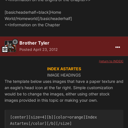
[basicheaderhalf=black]Home
World/Homeworld[/basicheaderhalf]
<<Information on the Chapter
Brother Tyler
Posted
April 23, 2012
(return to INDEX)
INDEX ASTARTES
IMAGE HEADINGS
The template below uses images that have a paper texture and
an eagle's head icon at the far right. Simple customization
would be to change the images, either using other stock
images provided in this topic or making your own.
[center][size=4][b][color=orange]Index 
Astartes[/color][/b][/size]
