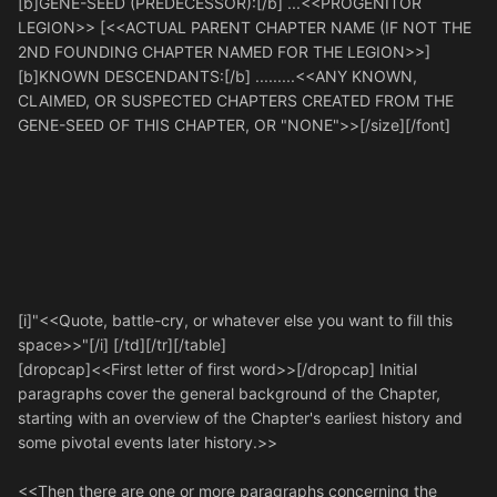
[b]GENE-SEED (PREDECESSOR):[/b] ...<<PROGENITOR
LEGION>> [<<ACTUAL PARENT CHAPTER NAME (IF NOT THE
2ND FOUNDING CHAPTER NAMED FOR THE LEGION>>]
[b]KNOWN DESCENDANTS:[/b] .........<<ANY KNOWN,
CLAIMED, OR SUSPECTED CHAPTERS CREATED FROM THE
GENE-SEED OF THIS CHAPTER, OR "NONE">>[/size][/font]
[i]"<<Quote, battle-cry, or whatever else you want to fill this
space>>"[/i] [/td][/tr][/table]
[dropcap]<<First letter of first word>>[/dropcap] Initial
paragraphs cover the general background of the Chapter,
starting with an overview of the Chapter's earliest history and
some pivotal events later history.>>
<<Then there are one or more paragraphs concerning the