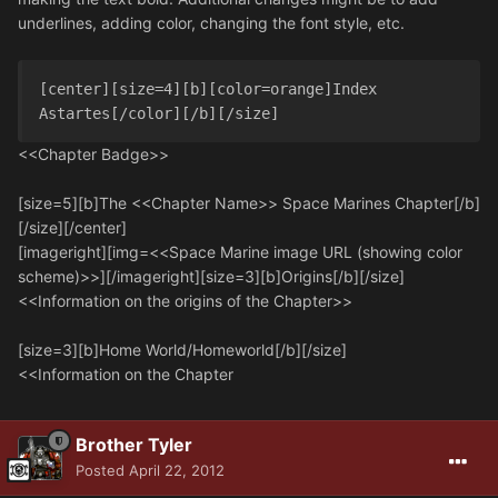
underlines, adding color, changing the font style, etc.
[center][size=4][b][color=orange]Index 
Astartes[/color][/b][/size]
<<Chapter Badge>>
[size=5][b]The <<Chapter Name>> Space Marines Chapter[/b]
[/size][/center]
[imageright][img=<<Space Marine image URL (showing color
scheme)>>][/imageright][size=3][b]Origins[/b][/size]
<<Information on the origins of the Chapter>>
[size=3][b]Home World/Homeworld[/b][/size]
<<Information on the Chapter
Brother Tyler
Posted
April 22, 2012