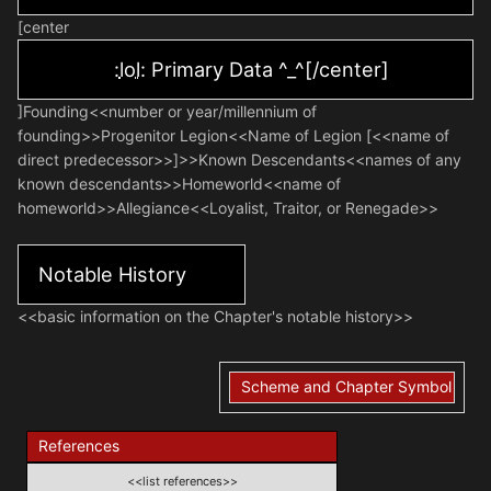
[center
:
lol
: Primary Data ^_^[/center]
]Founding<<number or year/millennium of
founding>>Progenitor Legion<<Name of Legion [<<name of
direct predecessor>>]>>Known Descendants<<names of any
known descendants>>Homeworld<<name of
homeworld>>Allegiance<<Loyalist, Traitor, or Renegade>>
Notable History
<<basic information on the Chapter's notable history>>
Scheme and Chapter Symbol
References
<<list references>>