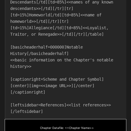
Descendants[/td][td=85%]<<names of any known 
descendants>>[/td][/tr][tr]
[td=15%]Homeworld[/td][td=85%]<<name of 
homeworld>>[/td][/tr][tr]
[td=15%]Allegiance[/td][td=85%]<<Loyalist, 
Traitor, or Renegade>>[/td][/tr][/table]

[basicheaderhalf=000000]Notable 
History[/basicheaderhalf]

<<basic information on the Chapter's notable 
history>> 

[captionright=Scheme and Chapter Symbol]
[center][img=<<image URL>>][/center]
[/captionright]

[leftsidebar=References]<<list references>>
[/leftsidebar]
Chapter Datafile: <<Chapter Name>>