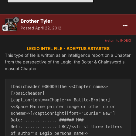
Brother Tyler
Posted
April 22, 2012
(return to INDEX)
LEGIO INTEL FILE - ADEPTUS ASTARTES
This type of file is written as an intelligence report on a Chapter
from the perspective of the Legio, the Bolter & Chainsword's
mascot Chapter.
[basicheader=000000]The <<Chapter name>>
[/basicheader]

[captionright=<<Chapter>> Battle-Brother]
<<Space Marine painter image or other color 
scheme>>[/captionright][font="Courier New"]

Date:...............######.M##

Ref:................LBC//<<first three letters 
of author's Legio persona name>>
