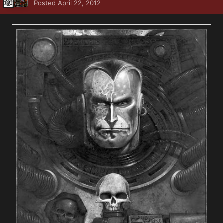
Posted
April 22, 2012