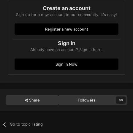
Create an account
Sign up for a new account in our community. It's easy!
Register a new account
Sign in
Already have an account? Sign in here.
Sign In Now
Share
Followers
80
Go to topic listing