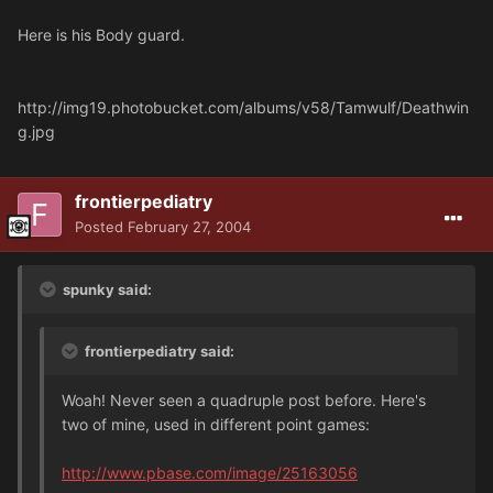
Here is his Body guard.
http://img19.photobucket.com/albums/v58/Tamwulf/Deathwin
g.jpg
frontierpediatry
Posted
February 27, 2004
spunky said:
frontierpediatry said:
Woah! Never seen a quadruple post before. Here's
two of mine, used in different point games:
http://www.pbase.com/image/25163056