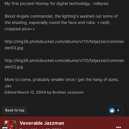
My first piccies! Hooray for digital technology. :rolleyes:
Blood Angels commander, the lighting's washed out some of
the shading, especially round the face and robe. ++edit,
cropped pics++
http://img36.photobucket.com/albums/v110/fatjazzer/comman
der03.jpg
http://img36.photobucket.com/albums/v110/fatjazzer/comman
der02.jpg
More to come, probably smaller once I get the hang of sizes.
Jaz
Edited
March 12, 2004
by Brother Jazzman
Back to top
4
Venerable Jazzman