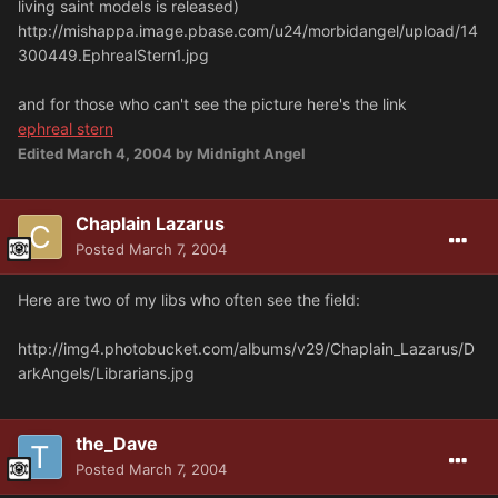
living saint models is released)
http://mishappa.image.pbase.com/u24/morbidangel/upload/14
300449.EphrealStern1.jpg
and for those who can't see the picture here's the link
ephreal stern
Edited
March 4, 2004
by Midnight Angel
Chaplain Lazarus
Posted
March 7, 2004
Here are two of my libs who often see the field:
http://img4.photobucket.com/albums/v29/Chaplain_Lazarus/D
arkAngels/Librarians.jpg
the_Dave
Posted
March 7, 2004