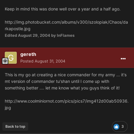
Keep in mind this was done well over a year and a half ago.
http://img.photobucket.com/albums/v300/szolopiak/Chaos/da
rkapostle.jpg
Edited
August 29, 2004
by InFlames
gereth
Posted
August 31, 2004
This is my go at creating a nice commander for my army ... it's
mt version of commander tu'shan until I come up with
something better .... let me know what you guys think of it!
http://www.coolminiornot.com/pics/pics7/img412d00ab50936.
jpg
Back to top
3