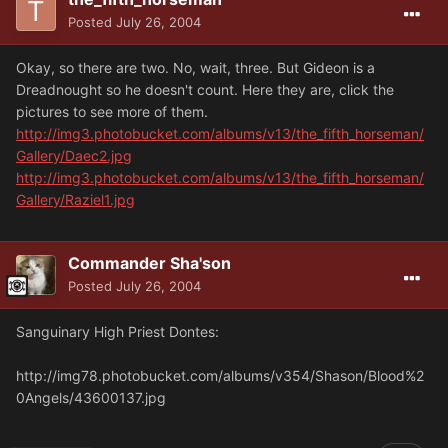
Posted
July 26, 2004
Okay, so there are two. No, wait, three. But Gideon is a
Dreadnought so he doesn't count. Here they are, click the
pictures to see more of them.
http://img3.photobucket.com/albums/v13/the_fifth_horseman/
Gallery/Daec2.jpg
http://img3.photobucket.com/albums/v13/the_fifth_horseman/
Gallery/Raziel1.jpg
Commander Sha'son
Posted
July 26, 2004
Sanguinary High Priest Dontes:
http://img78.photobucket.com/albums/v354/Shason/Blood%2
0Angels/43600137.jpg