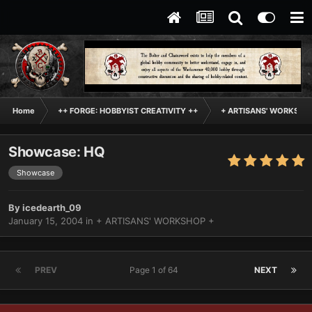
Home
++ FORGE: HOBBYIST CREATIVITY ++
+ ARTISANS' WORKSHO
Showcase: HQ
Showcase
By
icedearth_09
January 15, 2004
in
+ ARTISANS' WORKSHOP +
PREV
Page 1 of 64
NEXT