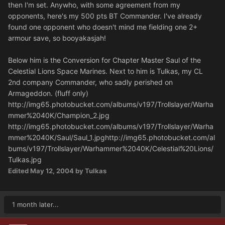
then I'm set. Anywho, with some agreement from my
opponents, here's my 500 pts BT Commander. I've already
found one opponent who doesn't mind me fielding one 2+
armour save, so booyakasjah!
Below him is the Conversion for Chapter Master Saul of the
Celestial Lions Space Marines. Next to him is Tulkas, my CL
2nd company Commander, who sadly perished on
Armageddon. (fluff only)
http://img65.photobucket.com/albums/v197/Trollslayer/Warha
mmer%2040K/Champion_2.jpg
http://img65.photobucket.com/albums/v197/Trollslayer/Warha
mmer%2040K/Saul/Saul_1.jpg
http://img65.photobucket.com/al
bums/v197/Trollslayer/Warhammer%2040K/Celestial%20Lions/
Tulkas.jpg
Edited
May 12, 2004
by Tulkas
1 month later...