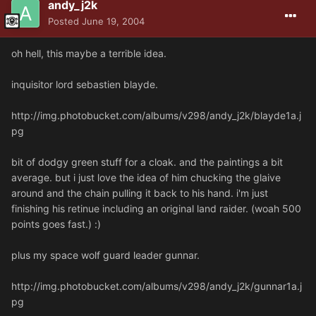
andy_j2k
Posted
June 19, 2004
oh hell, this maybe a terrible idea.
inquisitor lord sebastien blayde.
http://img.photobucket.com/albums/v298/andy_j2k/blayde1a.j
pg
bit of dodgy green stuff for a cloak. and the paintings a bit
average. but i just love the idea of him chucking the glaive
around and the chain pulling it back to his hand. i'm just
finishing his retinue including an original land raider. (woah 500
points goes fast.) :)
plus my space wolf guard leader gunnar.
http://img.photobucket.com/albums/v298/andy_j2k/gunnar1a.j
pg