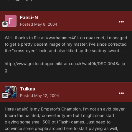
FaeLi-N
Posted
May 8, 2004
Well, thanks to Ric at #warhammer40k on quakenet, I managed
to get a pretty decent image of my master. i've since corrected
the "cross-eyed" look, and also tidied up the scabby sword...
http://www.goldendragon.nildram.co.uk/wh40k/DSCI0048a.jp
g
Tulkas
Posted
May 12, 2004
Here (again) is my Emperor's Champion. I'm not an avid player
(more the painted/ converter type) but I might soon start
playing some small 500 pt (Flash) games. Just need to
convince some people around here to start playing as well,