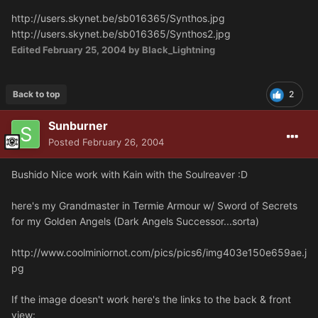
http://users.skynet.be/sb016365/Synthos.jpg
http://users.skynet.be/sb016365/Synthos2.jpg
Edited
February 25, 2004
by Black_Lightning
Back to top
2
Sunburner
Posted
February 26, 2004
Bushido Nice work with Kain with the Soulreaver :D
here's my Grandmaster in Termie Armour w/ Sword of Secrets
for my Golden Angels (Dark Angels Successor...sorta)
http://www.coolminiornot.com/pics/pics6/img403e150e659ae.j
pg
If the image doesn't work here's the links to the back & front
view: