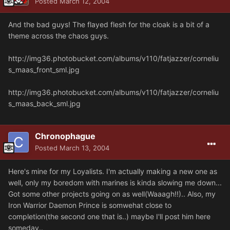
Posted
March 12, 2004
And the bad guys! The flayed flesh for the cloak is a bit of a
theme across the chaos guys.
http://img36.photobucket.com/albums/v110/fatjazzer/corneliu
s_maas_front_sml.jpg
http://img36.photobucket.com/albums/v110/fatjazzer/corneliu
s_maas_back_sml.jpg
Chronophague
Posted
March 13, 2004
Here's mine for my Loyalists. I'm actually making a new one as
well, only my boredom with marines is kinda slowing me down...
Got some other projects going on as well(Waaagh!!).. Also, my
Iron Warrior Daemon Prince is somwehat close to
completion(the second one that is..) maybe I'll post him here
someday..