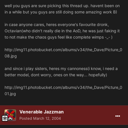
well you guys are sure picking this thread up. havent been on
in a while but you guys are still doing some amazing work B)
in case anyone cares, heres everyone's favourite dronk,
Octavian(who didn't really die in the AoD, he was just faking it
to not make the chaos guys feel like complete wimps -_- )
http://img11.photobucket.com/albums/v34/the_Dave/Picture_0
08.jpg
and since i play sisters, heres my cannoness(i know, i need a
better model, dont worry, ones on the way... hopefully)
http://img11.photobucket.com/albums/v34/the_Dave/Picture_0
01.jpg
Venerable Jazzman
Posted
March 12, 2004