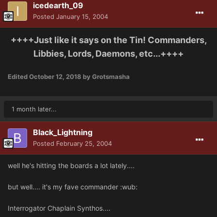
icedearth_09
Posted
January 15, 2004
++++Just like it says on the Tin! Commanders,
Libbies, Lords, Daemons, etc...++++
Edited
October 12, 2018
by Grotsmasha
1 month later...
Black_Lightning
Posted
February 25, 2004
well he's hitting the boards a lot lately....
but well.... it's my fave commander :wub:
Interrogator Chaplain Synthos....