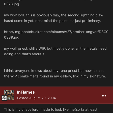
0378.jpg
my wolf lord. this is obviously
wip
, the second lightning claw
hasnt come in yet. dont mind the paint, it's just preliminary.
http://img.photobucket.com/albums/v27/brother_angvar/DSC0
0389.jpg
my wolf priest. still a
WIP
, but mostly done. all the metals need
doing and that's about it
i think everyone knows about my rune priest but now he has
the
WIP
combi-melta found in my gallery, link in my signature.
InFlames
Posted
August 29, 2004
This is my chaos lord, made to look like me(sorta at least)