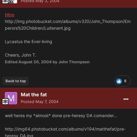
Posted
May 3, 2004
Mine
http://img.photobucket.com/albums/v320/John_Thompson/Em
perors%20Children/Luitenant.jpg
Lycastus the Ever-living
Cheers, John T.
Edited
August 30, 2004
by John Thompson
Back to top
6
Mat the fat
Posted
May 7, 2004
well heres my *almost* done pre-heresy DA comander...
http://img64.photobucket.com/albums/v194/matthefat/pre-
heresy_DA.jpg