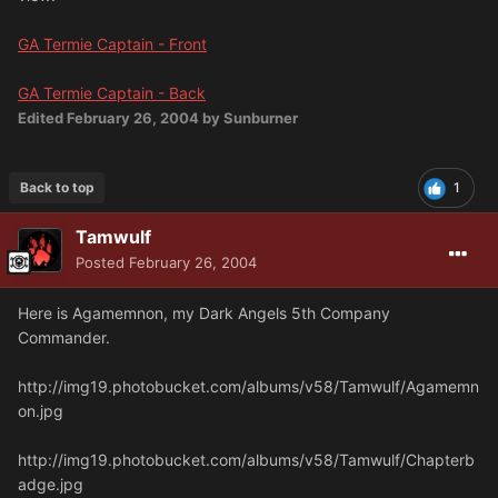
GA Termie Captain - Front
GA Termie Captain - Back
Edited
February 26, 2004
by Sunburner
Back to top
1
Tamwulf
Posted
February 26, 2004
Here is Agamemnon, my Dark Angels 5th Company
Commander.
http://img19.photobucket.com/albums/v58/Tamwulf/Agamemn
on.jpg
http://img19.photobucket.com/albums/v58/Tamwulf/Chapterb
adge.jpg