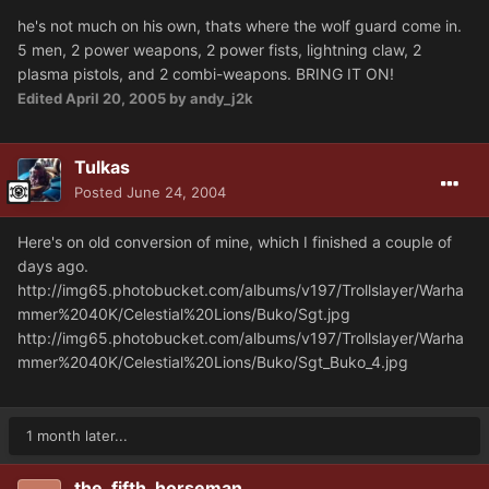
he's not much on his own, thats where the wolf guard come in.
5 men, 2 power weapons, 2 power fists, lightning claw, 2
plasma pistols, and 2 combi-weapons. BRING IT ON!
Edited
April 20, 2005
by andy_j2k
Tulkas
Posted
June 24, 2004
Here's on old conversion of mine, which I finished a couple of
days ago.
http://img65.photobucket.com/albums/v197/Trollslayer/Warha
mmer%2040K/Celestial%20Lions/Buko/Sgt.jpg
http://img65.photobucket.com/albums/v197/Trollslayer/Warha
mmer%2040K/Celestial%20Lions/Buko/Sgt_Buko_4.jpg
1 month later...
the_fifth_horseman