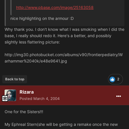
http://www.pbase.com/image/25163058
nice highlighting on the armour :D
Why thank you. I don't know what I was smoking when I did the
base, I really should redo it. Here's a better, and possibly
slightly less flattering picture:
http://img30.photobucket.com/albums/v90/frontierpediatry/W
arhammer%2040k/e48e9641.jpg
Back to top
2
Rizara
Posted
March 4, 2004
One for the Sisters!!!
My Ephreal Stern(she will be getting a remake once the new