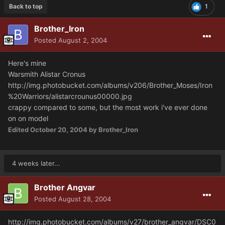
Back to top
1
Brother_Iron
Posted
August 2, 2004
Here's mine
Warsmith Alistar Cronus
http://img.photobucket.com/albums/v206/Brother_Moses/Iron
%20Warriors/alistarcrounus00000.jpg
crappy compared to some, but the most work i've ever done
on on model
Edited
October 20, 2004
by Brother_Iron
4 weeks later...
Brother Angvar
Posted
August 28, 2004
http://img.photobucket.com/albums/v27/brother_angvar/DSC0