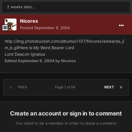
2 weeks later...
Nicorex
Posted
September 9, 2004
http://img.photobucket.com/albums/v107/Nicorex/edwards_ji
m_b.gif
Here is My Word Bearer Lord
Lord Deacon Ignatus
Edited
September 9, 2004
by Nicorex
PREV
Page 1 of 64
NEXT
Create an account or sign in to comment
You need to be a member in order to leave a comment