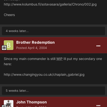
http://www.kolumbus.fi/sotavasara/galleria/Chrono/002.jpg
Cheers
4 weeks later...
Brother Redemption
Posted
April 4, 2004
Since my main commander is still
WIP
Ill put my secondary one
here:
http://www.changingyou.co.uk/chaplain_gabriel.jpg
5 weeks later...
John Thompson