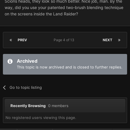
Scions heads, they look so much better. Nice job, man. By the
way, did you use your patented two-brush blending technique
on the screens inside the Land Raider?
PREV
Page 4 of 13
NEXT
Archived
This topic is now archived and is closed to further replies.
Go to topic listing
Recently Browsing
0 members
No registered users viewing this page.