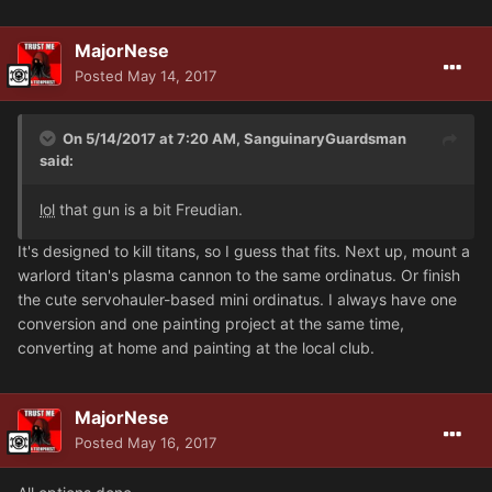
MajorNese
Posted
May 14, 2017
On 5/14/2017 at 7:20 AM, SanguinaryGuardsman
said:
lol
that gun is a bit Freudian.
It's designed to kill titans, so I guess that fits. Next up, mount a
warlord titan's plasma cannon to the same ordinatus. Or finish
the cute servohauler-based mini ordinatus. I always have one
conversion and one painting project at the same time,
converting at home and painting at the local club.
MajorNese
Posted
May 16, 2017