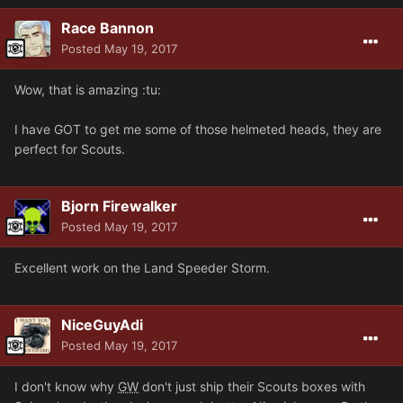
Race Bannon
Posted
May 19, 2017
Wow, that is amazing :tu:
I have GOT to get me some of those helmeted heads, they are
perfect for Scouts.
Bjorn Firewalker
Posted
May 19, 2017
Excellent work on the Land Speeder Storm.
NiceGuyAdi
Posted
May 19, 2017
I don't know why
GW
don't just ship their Scouts boxes with