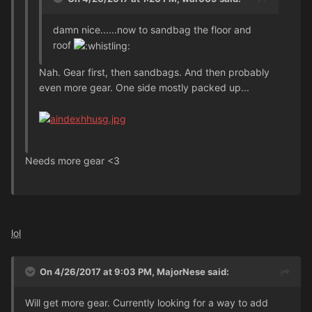
damn nice......now to sandbag the floor and
roof
Nah. Gear first, then sandbags. And then probably
even more gear. One side mostly packed up...
Needs more gear <3
lol
On 4/26/2017 at 9:03 PM, MajorNese said:
Will get more gear. Currently looking for a way to add