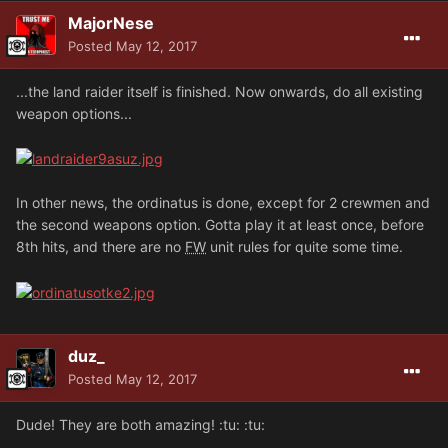
MajorNese
Posted
May 12, 2017
...the land raider itself is finished. Now onwards, do all existing
weapon options...
In other news, the ordinatus is done, except for 2 crewmen and
the second weapons option. Gotta play it at least once, before
8th hits, and there are no
FW
unit rules for quite some time.
duz_
Posted
May 12, 2017
Dude! They are both amazing! :tu: :tu: