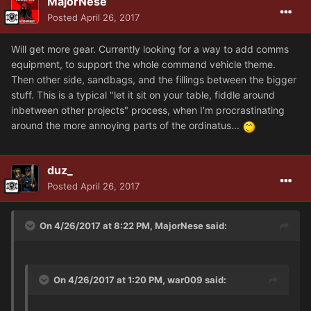
MajorNese
Posted
April 26, 2017
Will get more gear. Currently looking for a way to add comms
equipment, to support the whole command vehicle theme.
Then other side, sandbags, and the fillings between the bigger
stuff. This is a typical "let it sit on your table, fiddle around
inbetween other projects" process, when I'm procrastinating
around the more annoying parts of the ordinatus...
duz_
Posted
April 26, 2017
On 4/26/2017 at 8:22 PM, MajorNese said:
On 4/26/2017 at 1:20 PM, war009 said: