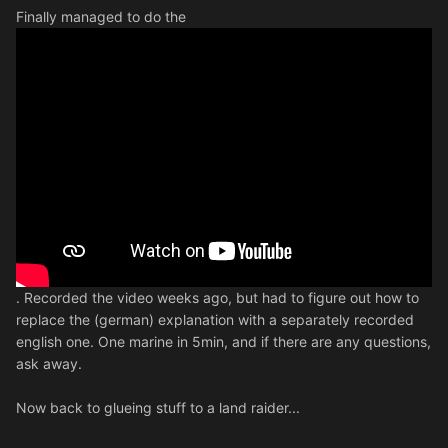
Finally managed to do the
. Recorded the video weeks ago, but had to figure out how to
replace the (german) explanation with a separately recorded
english one. One marine in 5min, and if there are any questions,
ask away.
Now back to glueing stuff to a land raider...