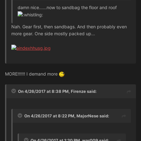
damn nice......now to sandbag the floor and roof
Nah. Gear first, then sandbags. And then probably even
more gear. One side mostly packed up...
MORE!!!!!! I demand more
On 4/26/2017 at 8:38 PM, Firenze said:
On 4/26/2017 at 8:22 PM, MajorNese said:
On 4/26/2017 at 1:20 PM, war009 said: