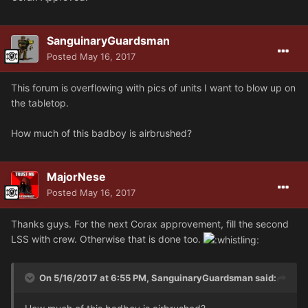
SanguinaryGuardsman
Posted
May 16, 2017
This forum is overflowing with pics of units I want to blow up on
the tabletop.
How much of this badboy is airbrushed?
MajorNese
Posted
May 16, 2017
Thanks guys. For the next Corax approvement, fill the second
LSS with crew. Otherwise that is done too.
On 5/16/2017 at 6:55 PM, SanguinaryGuardsman said: