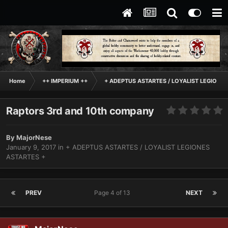
Home
++ IMPERIUM ++
+ ADEPTUS ASTARTES / LOYALIST LEGIONES
Raptors 3rd and 10th company
By
MajorNese
January 9, 2017
in
+ ADEPTUS ASTARTES / LOYALIST LEGIONES
ASTARTES +
PREV
Page 4 of 13
NEXT