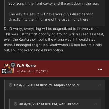
sponsons in the front cavity and the exit door in the rear.
The way it is set up will have your guys disembarking
directly into the firing lane of the lascannons there.
Don't worry, everything will be magnetized to fit every door.
This was just the first door flying around which I used as a test,
even the Raptors symbol is the wrong way if it would stay
there. I managed to get the Deathwatch LR box before it sold
out, so I got every single build option.
W.A.Rorie
Posted
April 27, 2017
On 4/26/2017 at 8:22 PM, MajorNese said:
On 4/26/2017 at 1:20 PM, war009 said: