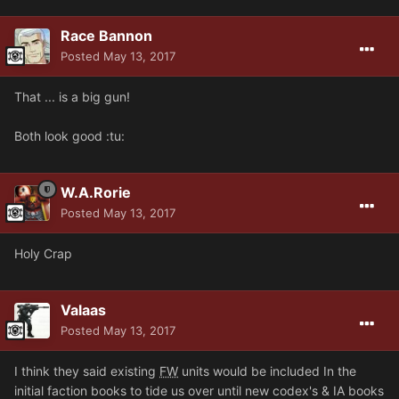
Race Bannon
Posted
May 13, 2017
That ... is a big gun!
Both look good :tu:
W.A.Rorie
Posted
May 13, 2017
Holy Crap
Valaas
Posted
May 13, 2017
I think they said existing
FW
units would be included In the
initial faction books to tide us over until new codex's & IA books