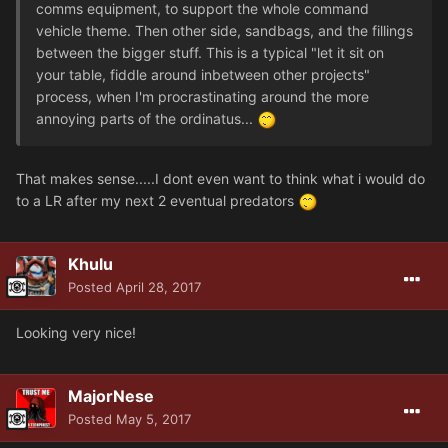
comms equipment, to support the whole command
vehicle theme. Then other side, sandbags, and the fillings
between the bigger stuff. This is a typical "let it sit on
your table, fiddle around inbetween other projects"
process, when I'm procrastinating around the more
annoying parts of the ordinatus...
That makes sense.....I dont even want to think what i would do
to a LR after my next 2 eventual predators
Khulu
Posted
April 28, 2017
Looking very nice!
MajorNese
Posted
May 5, 2017