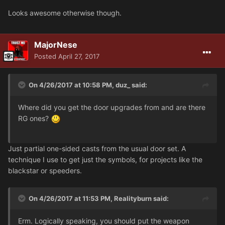
Looks awesome otherwise though.
MajorNese
Posted
April 27, 2017
On 4/26/2017 at 10:58 PM, duz_ said:
Where did you get the door upgrades from and are there
RG ones?
Just partial one-sided casts from the usual door set. A
technique I use to get just the symbols, for projects like the
blackstar or speeders.
On 4/26/2017 at 11:53 PM, Realityburn said:
Erm. Logically speaking, you should put the weapon