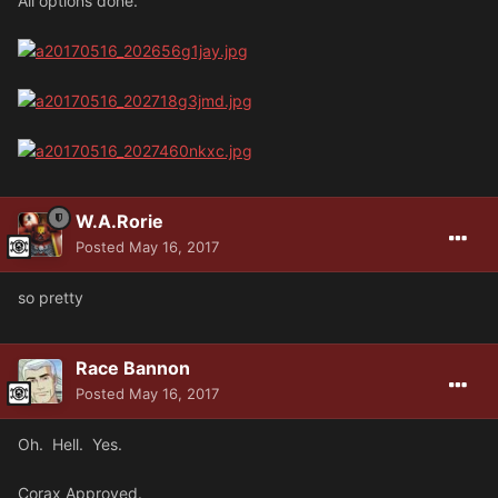
All options done.
W.A.Rorie
Posted
May 16, 2017
so pretty
Race Bannon
Posted
May 16, 2017
Oh. Hell. Yes.
Corax Approved.