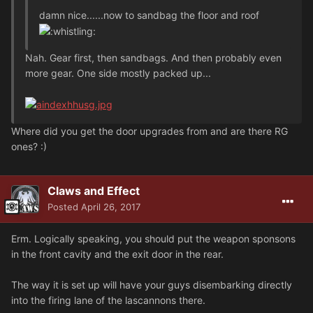
damn nice......now to sandbag the floor and roof
Nah. Gear first, then sandbags. And then probably even
more gear. One side mostly packed up...
Where did you get the door upgrades from and are there RG
ones? :)
Claws and Effect
Posted
April 26, 2017
Erm. Logically speaking, you should put the weapon sponsons
in the front cavity and the exit door in the rear.
The way it is set up will have your guys disembarking directly
into the firing lane of the lascannons there.