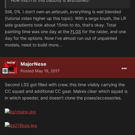
How much of this badboy is airbrushed?
Still, 0%. I don't own an airbrush, everything is wet blended
(tutorial video higher up this topic). With a large brush, the LR
side gradients took about 15min to do, that's okay. Total
painting time was one day at the
FLGS
for the raider, and one
day for the options. Now I've almost run out of unpainted
models, need to build more...
MajorNese
Posted
May 19, 2017
Second LSS got filled with crew, this time visibly carrying the
CC squad and additional CC gear. Makes clear which squad is
in which speeder, and doesn't clone the poses/accessories.