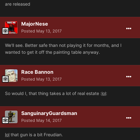
are released
MajorNese
Posted
May 13, 2017
We'll see. Better safe than not playing it for months, and I
wanted to get it off the painting table anyway.
Race Bannon
Posted
May 13, 2017
So would I, that thing takes a lot of real estate :
lol
:
SanguinaryGuardsman
Posted
May 14, 2017
lol
that gun is a bit Freudian.