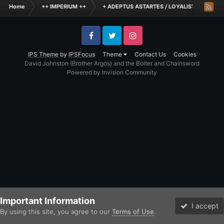
Home
++ IMPERIUM ++
+ ADEPTUS ASTARTES / LOYALIST LEGIONES
Facebook
Twitter
Instagram
IPS Theme
by
IPSFocus
Theme
Contact Us
Cookies
David Johnston (Brother Argos) and the Bolter and Chainsword
Powered by Invision Community
Important Information
I accept
By using this site, you agree to our
Terms of Use
.
Forums
Unread