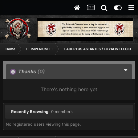
Home
++ IMPERIUM ++
+ ADEPTUS ASTARTES / LOYALIST LEGIONES
Thanks
(0)
There's nothing here yet
Recently Browsing
0 members
No registered users viewing this page.