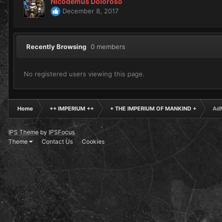
Nicodemus Doloroso
December 8, 2017
Recently Browsing
0 members
No registered users viewing this page.
Home
++ IMPERIUM ++
+ THE IMPERIUM OF MANKIND +
AdM
IPS Theme
by
IPSFocus
Theme
Contact Us
Cookies