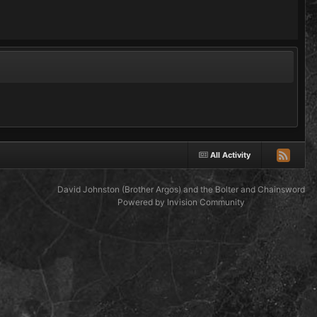
All Activity
David Johnston (Brother Argos) and the Bolter and Chainsword
Powered by Invision Community