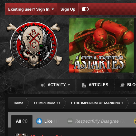
Existing user? Sign In
Sign Up
ACTIVITY
ARTICLES
BLO
Home
++ IMPERIUM ++
+ THE IMPERIUM OF MANKIND +
A
All
(1)
Like
(1)
Respectfully Disagree
(0)