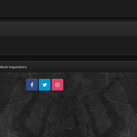
ech Inquisitors
Facebook
Twitter
Instagram