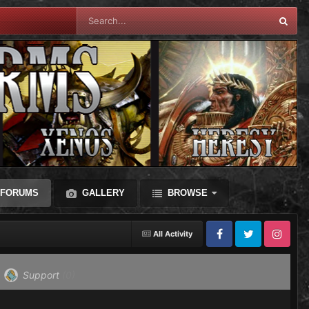
FORUMS
GALLERY
BROWSE
All Activity
Facebook
Twitter
Instagram
Support
(0)