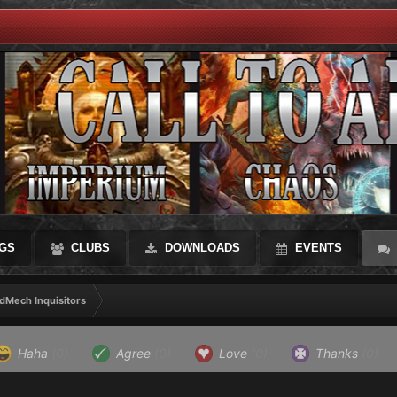
GS
CLUBS
DOWNLOADS
EVENTS
dMech Inquisitors
Haha
(0)
Agree
(0)
Love
(0)
Thanks
(0)