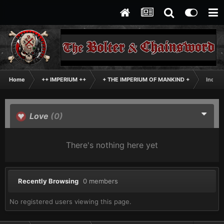
Home
++ IMPERIUM ++
+ THE IMPERIUM OF MANKIND +
Inqisi
Love
(0)
There's nothing here yet
Recently Browsing
0 members
No registered users viewing this page.