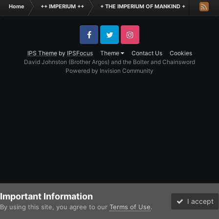
Home
++ IMPERIUM ++
+ THE IMPERIUM OF MANKIND +
Inqisi
Facebook
Twitter
Instagram
IPS Theme
by
IPSFocus
Theme
Contact Us
Cookies
David Johnston (Brother Argos) and the Bolter and Chainsword
Powered by Invision Community
Important Information
I accept
By using this site, you agree to our
Terms of Use
.
Forums
Unread