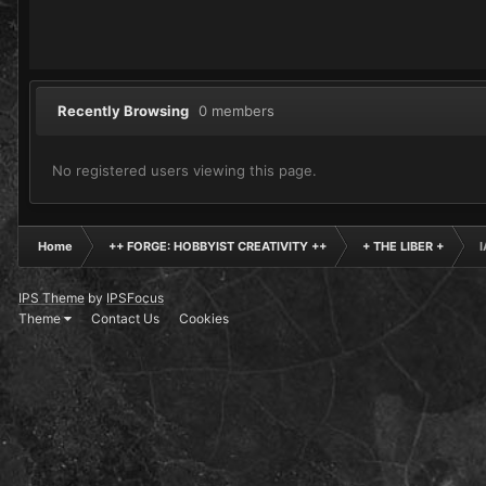
Recently Browsing
0 members
No registered users viewing this page.
Home
++ FORGE: HOBBYIST CREATIVITY ++
+ THE LIBER +
I
IPS Theme
by
IPSFocus
Theme
Contact Us
Cookies