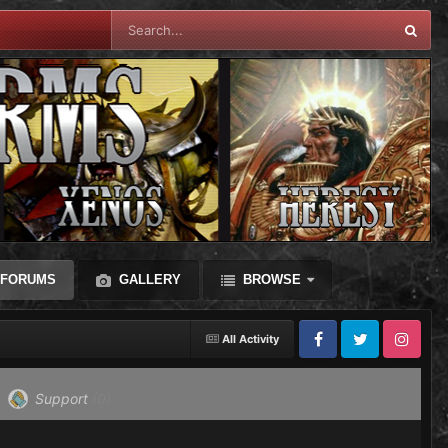
FORUMS
GALLERY
BROWSE
All Activity
Facebook
Twitter
Instagram
Support
(0)