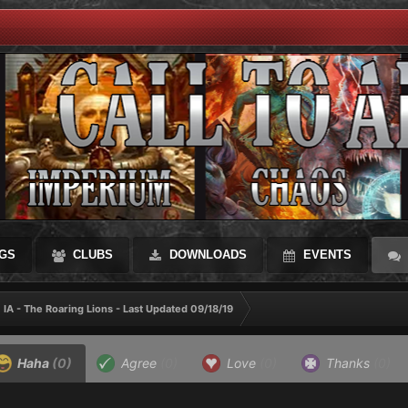
GS
CLUBS
DOWNLOADS
EVENTS
IA - The Roaring Lions - Last Updated 09/18/19
Haha
(0)
Agree
(0)
Love
(0)
Thanks
(0)