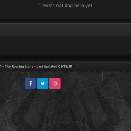
There's nothing here yet
A - The Roaring Lions - Last Updated 09/18/19
Facebook
Twitter
Instagram