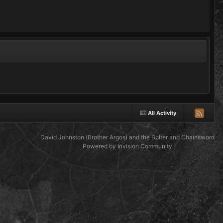
All Activity
David Johnston (Brother Argos) and the Bolter and Chainsword
Powered by Invision Community