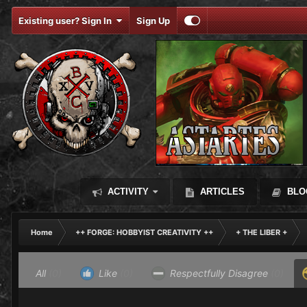
Existing user? Sign In
Sign Up
ACTIVITY
ARTICLES
BLO
Home
++ FORGE: HOBBYIST CREATIVITY ++
+ THE LIBER +
All
(0)
Like
(0)
Respectfully Disagree
(0)