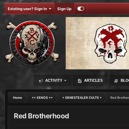
Existing user? Sign In
Sign Up
ACTIVITY
ARTICLES
BLO
Home
++ XENOS ++
+ GENESTEALER CULTS +
Red Brothe
Red Brotherhood