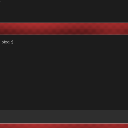
e
 blog :)