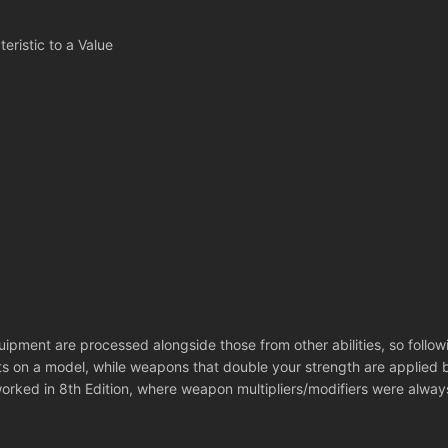
eristic to a Value
quipment are processed alongside those from other abilities, so foll
ts on a model, while weapons that double your strength are applied be
orked in 8th Edition, where weapon multipliers/modifiers were alway