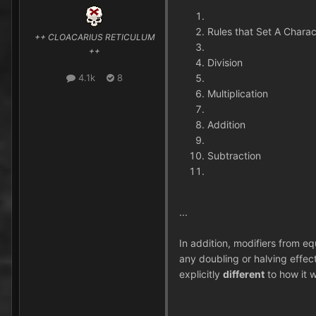
Rules that Set A Charact
++ CLOACARIUS RETICULUM
++
Division
4.1k
8
Multiplication
Addition
Subtraction
...
In addition, modifiers from e
any doubling or halving effec
explicitly
different
to how it w