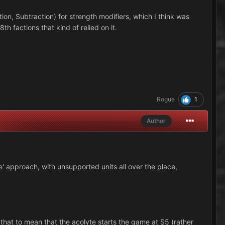
on, Subtraction) for strength modifiers, which I think was
8th factions that kind of relied on it.
1
Rogue
Author
de' approach, with unsupported units all over the place,
 that to mean that the acolyte starts the game at S5 (rather