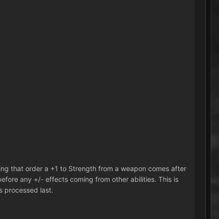
owing that order a +1 to Strength from a weapon comes after
fore any +/- effects coming from other abilities. This is
s processed last.