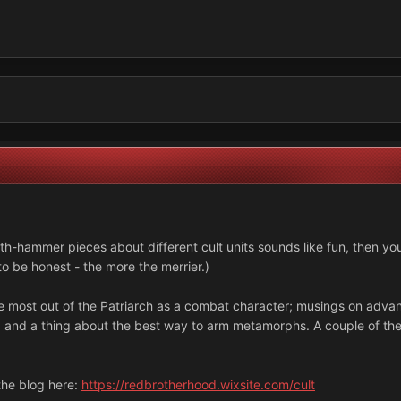
ath-hammer pieces about different cult units sounds like fun, then yo
 to be honest - the more the merrier.)
 the most out of the Patriarch as a combat character; musings on adv
s; and a thing about the best way to arm metamorphs. A couple of thes
 the blog here:
https://redbrotherhood.wixsite.com/cult