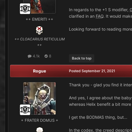
In regards to the +1 S modifier,
clarified in an
FAQ
. It would make
++ EMERITI ++
Looking forward to reading mor
++ CLOACARIUS RETICULUM
++
4.1k
8
Back to top
Rogue
Posted
September 21, 2021
Thank you - glad you find it inter
And yes, I agree about the babysi
whereas Helix benefit a bit mor
I get the BODMAS thing, but...
+ FRATER DOMUS +
In the codex, the creed descripto