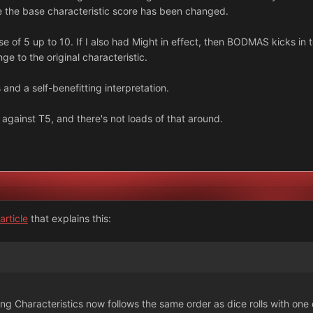
 the base characteristic score has been changed.
 of 5 up to 10. If I also had Might in effect, then BODMAS kicks in to
e to the original characteristic.
 and a self-benefitting interpretation.
s against T5, and there's not loads of that around.
rticle
that explains this:
ying Characteristics now follows the same order as dice rolls with one 