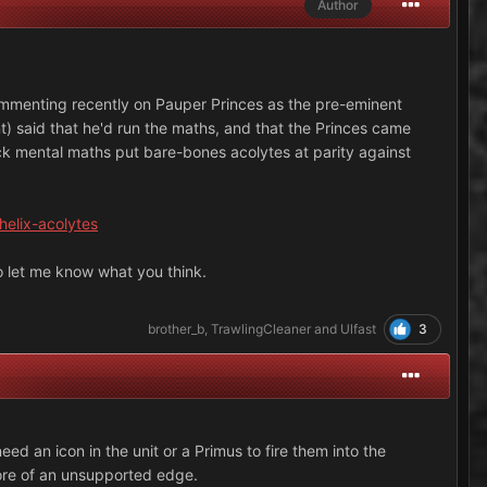
Author
ommenting recently on Pauper Princes as the pre-eminent
t) said that he'd run the maths, and that the Princes came
uick mental maths put bare-bones acolytes at parity against
helix-acolytes
to let me know what you think.
3
brother_b
,
TrawlingCleaner
and
Ulfast
eed an icon in the unit or a Primus to fire them into the
 more of an unsupported edge.