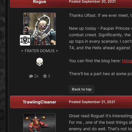
Rogue
Posted
September 20, 2021
Thanks Ulfast. If we ever meet, 
New up today - Pauper Princes v
combat creed. Significantly, the
up tops in every scenario. I can
T4, and the Helix ahead against T
+ FRATER DOMUS +
You can find the blog here:
https
There'll be a part two at some po
2k
3
Back to top
TrawlingCleaner
Posted
September 21, 2021
Great read Rogue! It's interesting
For me , one of the best things a
enemy and do well. That's not to