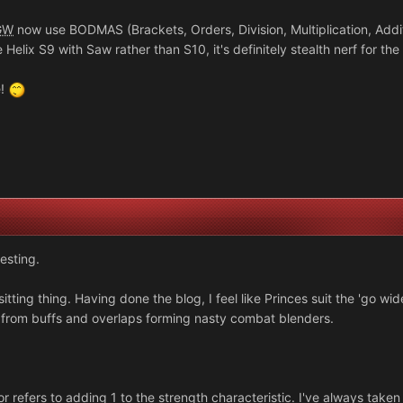
GW
now use BODMAS (Brackets, Orders, Division, Multiplication, Additi
 Helix S9 with Saw rather than S10, it's definitely stealth nerf for the 
e!
esting.
tting thing. Having done the blog, I feel like Princes suit the 'go wi
e from buffs and overlaps forming nasty combat blenders.
r refers to adding 1 to the strength characteristic. I've always taken