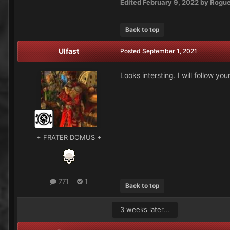
Edited
February 9, 2022
by Rogu
Back to top
Ulfast
Posted
September 1, 2021
Looks intersting. I will follow your
+ FRATER DOMUS +
771
1
Back to top
3 weeks later...