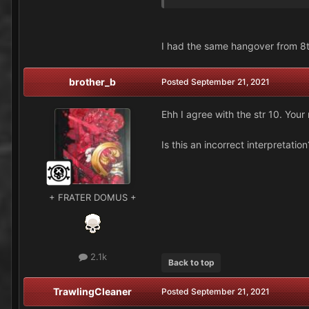
I had the same hangover from 8th
brother_b
Posted
September 21, 2021
Ehh I agree with the str 10. Your
Is this an incorrect interpretati
+ FRATER DOMUS +
2.1k
Back to top
TrawlingCleaner
Posted
September 21, 2021