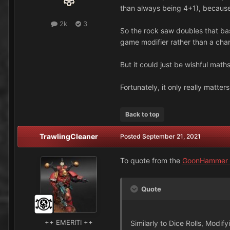
than always being 4+1), because
2k
3
So the rock saw doubles that base
game modifier rather than a chang
But it could just be wishful maths
Fortunately, it only really matter
Back to top
TrawlingCleaner
Posted
September 21, 2021
To quote from the
GoonHammer a
Quote
++ EMERITI ++
Similarly to Dice Rolls, Modif