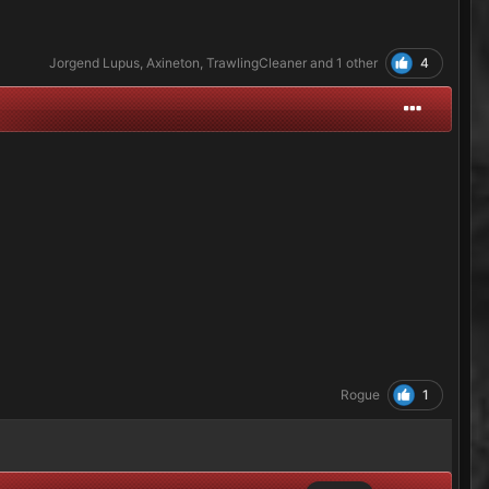
4
Jorgend Lupus
,
Axineton
,
TrawlingCleaner
and
1 other
1
Rogue