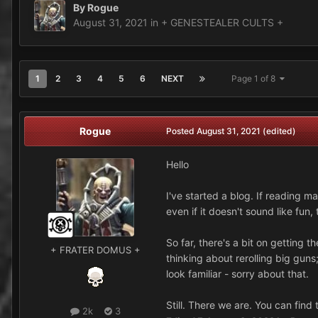
By
Rogue
August 31, 2021
in
+ GENESTEALER CULTS +
1
2
3
4
5
6
NEXT
Page 1 of 8
Rogue
Posted
August 31, 2021
(edited)
Hello
I've started a blog. If reading m
even if it doesn't sound like fun,
So far, there's a bit on getting
+ FRATER DOMUS +
thinking about rerolling big gun
look familiar - sorry about that.
Still. There we are. You can find
2k
3