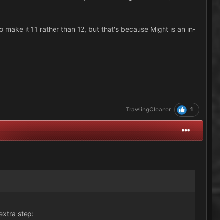
 make it 11 rather than 12, but that's because Might is an in-
1
TrawlingCleaner
extra step: