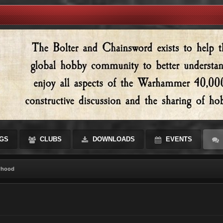
GS
CLUBS
DOWNLOADS
EVENTS
rhood