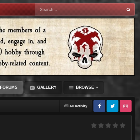
FORUMS
GALLERY
BROWSE
All Activity
Facebook
Twitter
Instagram