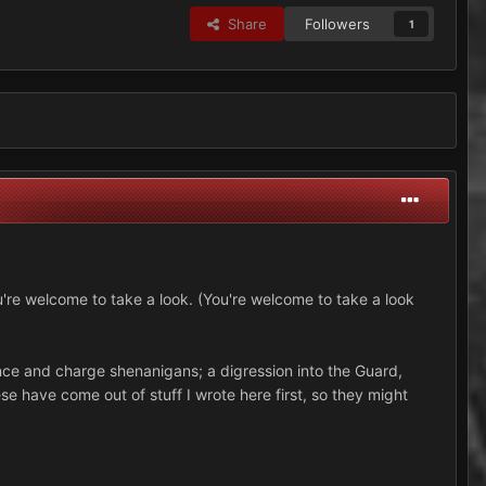
Share
Followers
1
u're welcome to take a look. (You're welcome to take a look
ance and charge shenanigans; a digression into the Guard,
e have come out of stuff I wrote here first, so they might