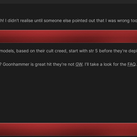
! I didn't realise until someone else pointed out that I was wrong to
 models, based on their cult creed, start with str 5 before they’re dep
on? Goonhammer is great hit they’re not
GW
. I’ll take a look for the
FAQ
.