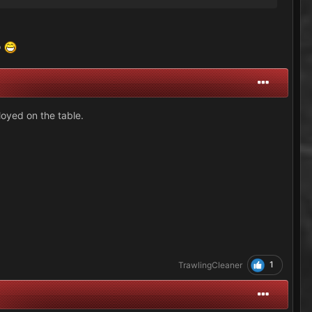
o
loyed on the table.
1
TrawlingCleaner