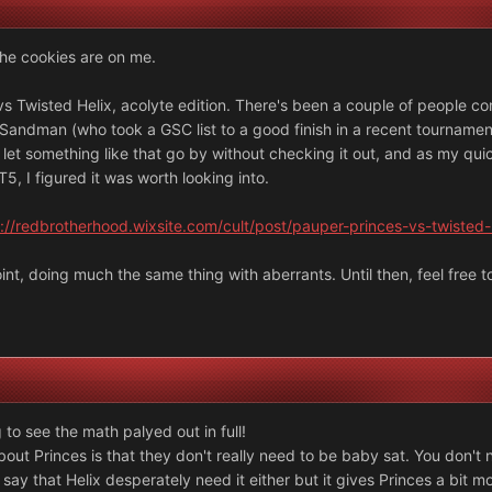
the cookies are on me.
s Twisted Helix, acolyte edition. There's been a couple of people c
 Sandman (who took a GSC list to a good finish in a recent tournamen
't let something like that go by without checking it out, and as my q
5, I figured it was worth looking into.
://redbrotherhood.wixsite.com/cult/post/pauper-princes-vs-twisted-
int, doing much the same thing with aberrants. Until then, feel free 
 to see the math palyed out in full!
bout Princes is that they don't really need to be baby sat. You don't n
 say that Helix desperately need it either but it gives Princes a bit