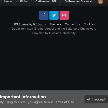
Home
Clubs
Oldhammer 40k
Oldhammer Discussions
Th
Facebook
Twitter
Instagram
IPS Theme
by
IPSFocus
Theme
Contact Us
Cookies
David Johnston (Brother Argos) and the Bolter and Chainsword
Powered by Invision Community
Important Information
I accept
By using this site, you agree to our
Terms of Use
.
Forums
Unread