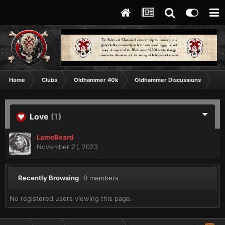
Home
Clubs
Oldhammer 40k
Oldhammer Discussions
Th
Love
(1)
LameBeard
November 21, 2023
Recently Browsing
0 members
No registered users viewing this page.