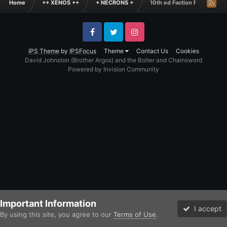
Home
++ XENOS ++
+ NECRONS +
10th ed Faction Focus - Ne
Facebook
Twitter
Instagram
IPS Theme
by
IPSFocus
Theme
Contact Us
Cookies
David Johnston (Brother Argos) and the Bolter and Chainsword
Powered by Invision Community
Important Information
I accept
By using this site, you agree to our
Terms of Use
.
Forums
Unread