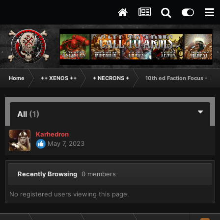
Home
++ XENOS ++
+ NECRONS +
10th ed Faction Focus - Ne
All
(1)
Karhedron
May 7, 2023
Recently Browsing
0 members
No registered users viewing this page.