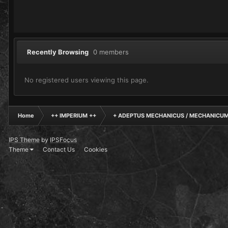
Recently Browsing
0 members
No registered users viewing this page.
Home
++ IMPERIUM ++
+ ADEPTUS MECHANICUS / MECHANICUM
IPS Theme
by
IPSFocus
Theme
Contact Us
Cookies