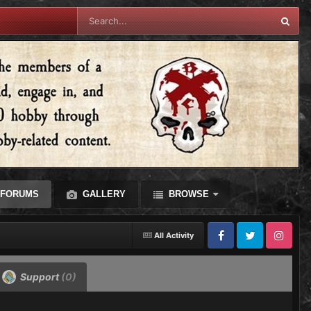
FORUMS
GALLERY
BROWSE
All Activity
Facebook
Twitter
Instagram
Support
(0)