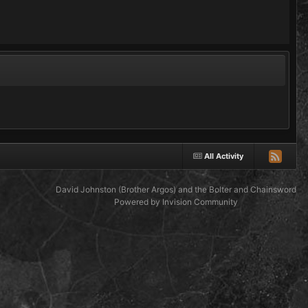
All Activity
David Johnston (Brother Argos) and the Bolter and Chainsword
Powered by Invision Community