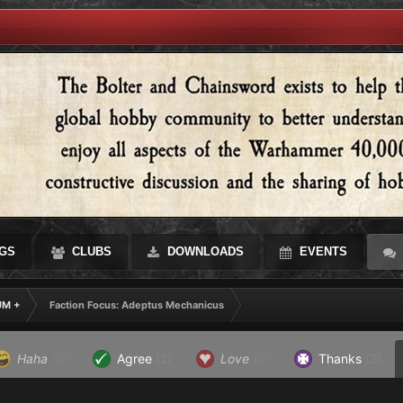
GS
CLUBS
DOWNLOADS
EVENTS
UM +
Faction Focus: Adeptus Mechanicus
Haha
(0)
Agree
(2)
Love
(0)
Thanks
(2)