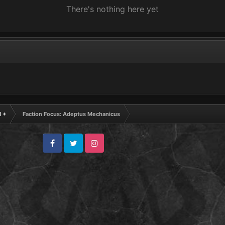
There's nothing here yet
 +
Faction Focus: Adeptus Mechanicus
Facebook
Twitter
Instagram