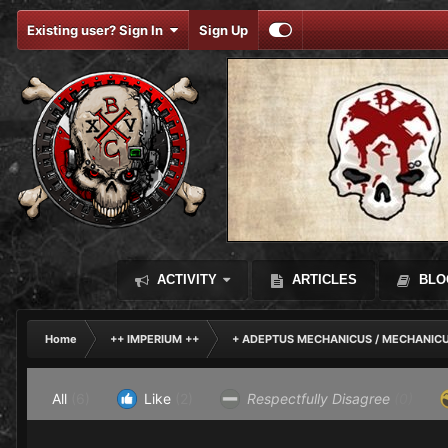
Existing user? Sign In
Sign Up
ACTIVITY
ARTICLES
BLO
Home
++ IMPERIUM ++
+ ADEPTUS MECHANICUS / MECHANIC
All
(6)
Like
(2)
Respectfully Disagree
(0)