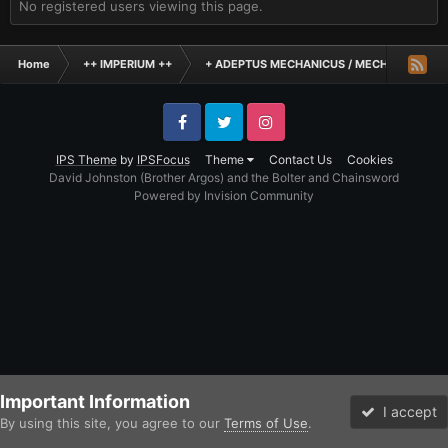
No registered users viewing this page.
Home
++ IMPERIUM ++
+ ADEPTUS MECHANICUS / MECHANICUM +
Facebook
Twitter
Instagram
IPS Theme
by
IPSFocus
Theme
Contact Us
Cookies
David Johnston (Brother Argos) and the Bolter and Chainsword
Powered by Invision Community
Important Information
I accept
By using this site, you agree to our
Terms of Use
.
Forums
Unread