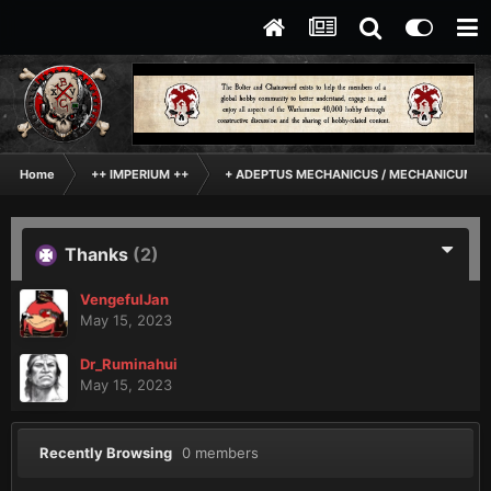
Home
++ IMPERIUM ++
+ ADEPTUS MECHANICUS / MECHANICUM +
Thanks
(2)
VengefulJan
May 15, 2023
Dr_Ruminahui
May 15, 2023
Recently Browsing
0 members