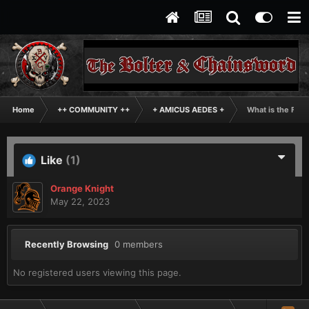
Home
++ COMMUNITY ++
+ AMICUS AEDES +
What is the Fun
Like
(1)
Orange Knight
May 22, 2023
Recently Browsing
0 members
No registered users viewing this page.