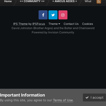
Home
++ COMMUNITY ++
+ AMICUS AEDES +
What is the Fun
Facebook
Twitter
Instagram
IPS Theme
by
IPSFocus
Theme
Contact Us
Cookies
David Johnston (Brother Argos) and the Bolter and Chainsword
Powered by Invision Community
Important Information
I accept
By using this site, you agree to our
Terms of Use
.
Forums
Unread