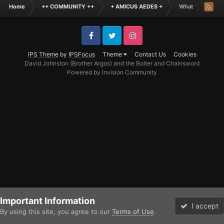
Home
++ COMMUNITY ++
+ AMICUS AEDES +
What is the Fun
Facebook
Twitter
Instagram
IPS Theme
by
IPSFocus
Theme
Contact Us
Cookies
David Johnston (Brother Argos) and the Bolter and Chainsword
Powered by Invision Community
Important Information
I accept
By using this site, you agree to our
Terms of Use
.
Forums
Unread