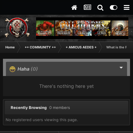
Home
++ COMMUNITY ++
+ AMICUS AEDES +
What is the Fun
Haha
(0)
There's nothing here yet
Recently Browsing
0 members
No registered users viewing this page.