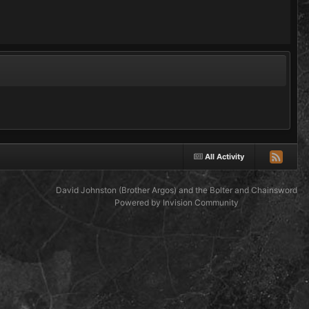
All Activity
David Johnston (Brother Argos) and the Bolter and Chainsword
Powered by Invision Community