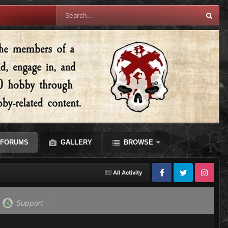
FORUMS
GALLERY
BROWSE
All Activity
Facebook
Twitter
Instagram
Support
(0)