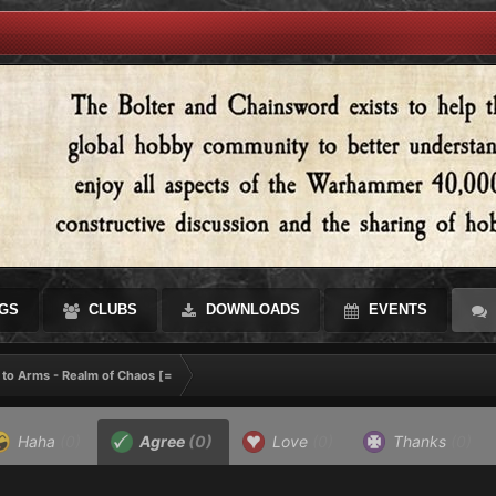
GS
CLUBS
DOWNLOADS
EVENTS
 to Arms - Realm of Chaos [=
Haha
(0)
Agree
(0)
Love
(0)
Thanks
(0)