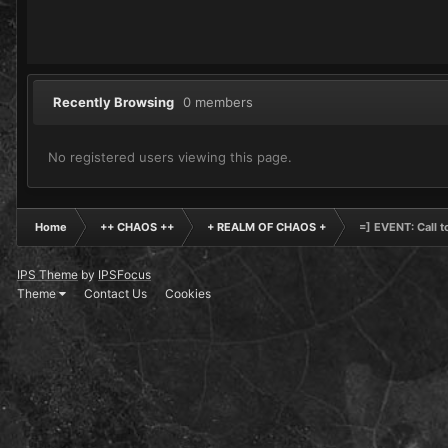
Recently Browsing
0 members
No registered users viewing this page.
Home
++ CHAOS ++
+ REALM OF CHAOS +
=] EVENT: Call 
IPS Theme
by
IPSFocus
Theme
Contact Us
Cookies