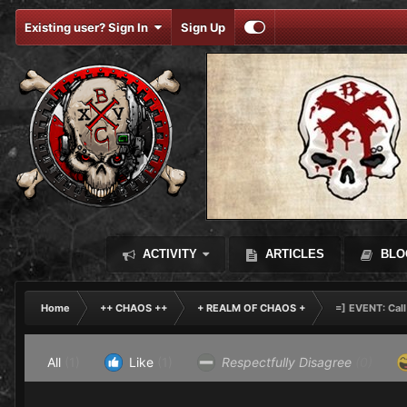
Existing user? Sign In
Sign Up
ACTIVITY
ARTICLES
BLO
Home
++ CHAOS ++
+ REALM OF CHAOS +
=] EVENT: Call
All
(1)
Like
(1)
Respectfully Disagree
(0)