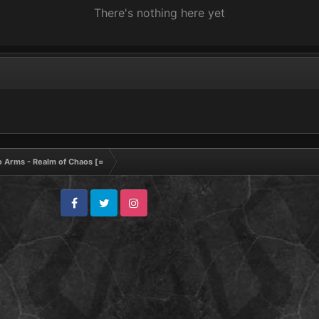
There's nothing here yet
to Arms - Realm of Chaos [=
Facebook
Twitter
Instagram