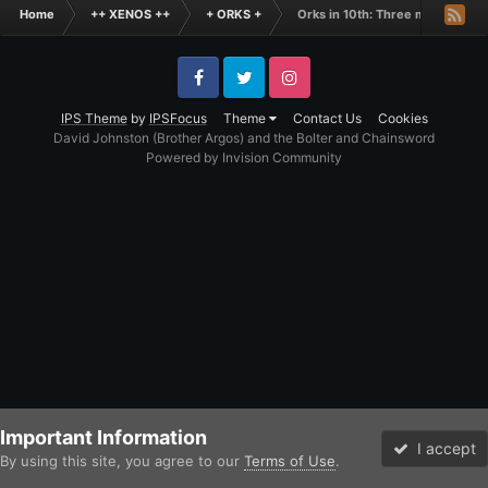
Home
++ XENOS ++
+ ORKS +
Orks in 10th: Three months in
Facebook
Twitter
Instagram
IPS Theme
by
IPSFocus
Theme
Contact Us
Cookies
David Johnston (Brother Argos) and the Bolter and Chainsword
Powered by Invision Community
Important Information
I accept
By using this site, you agree to our
Terms of Use
.
Forums
Unread