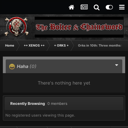
Home
++ XENOS ++
+ ORKS +
Orks in 10th: Three months in
Haha
(0)
There's nothing here yet
Recently Browsing
0 members
No registered users viewing this page.