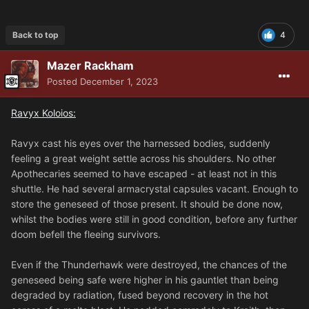
Back to top
4
Mazer Rackham
Posted
December 1, 2023
Ravyx Koloios:
Ravyx cast his eyes over the harnessed bodies, suddenly
feeling a great weight settle across his shoulders. No other
Apothecaries seemed to have escaped - at least not in this
shuttle. He had several armacrystal capsules vacant. Enough to
store the geneseed of those present. It should be done now,
whilst the bodies were still in good condition, before any further
doom befell the fleeing survivors.
Even if the Thunderhawk were destroyed, the chances of the
geneseed being safe were higher in his gauntlet than being
degraded by radiation, fused beyond recovery in the hot