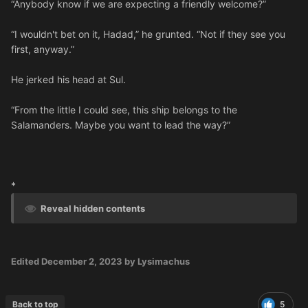
“Anybody know if we are expecting a friendly welcome?”
“I wouldn't bet on it, Hadad,” he grunted. “Not if they see you
first, anyway.”
He jerked his head at Sul.
“From the little I could see, this ship belongs to the
Salamanders. Maybe you want to lead the way?”
*
Reveal hidden contents
Edited
December 2, 2023
by Lysimachus
Back to top
5