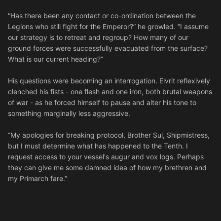
“Has there been any contact or co-ordination between the
Legions who still fight for the Emperor?” he growled. “I assume
our strategy is to retreat and regroup? How many of our
ground forces were successfully evacuated from the surface?
What is our current heading?”
His questions were becoming an interrogation. Elvrit reflexively
clenched his fists - one flesh and one iron, both brutal weapons
of war - as he forced himself to pause and alter his tone to
something marginally less aggressive.
“My apologies for breaking protocol, Brother Sul, Shipmistress,
but I must determine what has happened to the Tenth. I
request access to your vessel's augur and vox logs. Perhaps
they can give me some damned idea of how my brethren and
my Primarch fare.”