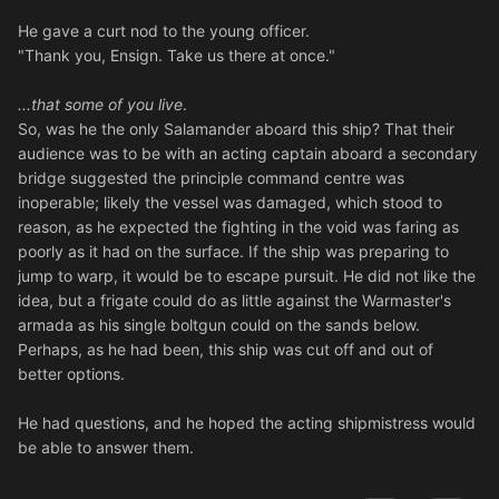
He gave a curt nod to the young officer.
"Thank you, Ensign. Take us there at once."
...that some of you live
.
So, was he the only Salamander aboard this ship? That their
audience was to be with an acting captain aboard a secondary
bridge suggested the principle command centre was
inoperable; likely the vessel was damaged, which stood to
reason, as he expected the fighting in the void was faring as
poorly as it had on the surface. If the ship was preparing to
jump to warp, it would be to escape pursuit. He did not like the
idea, but a frigate could do as little against the Warmaster's
armada as his single boltgun could on the sands below.
Perhaps, as he had been, this ship was cut off and out of
better options.
He had questions, and he hoped the acting shipmistress would
be able to answer them.