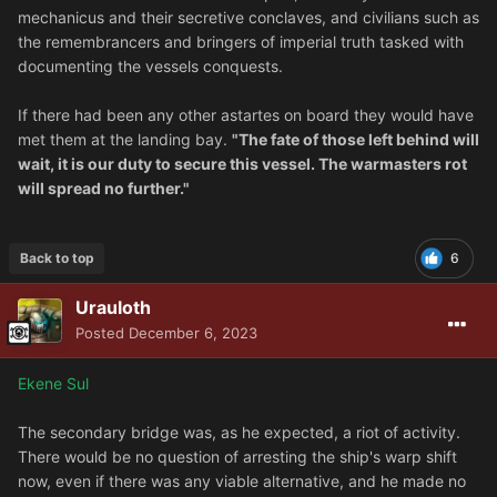
mechanicus and their secretive conclaves, and civilians such as
the remembrancers and bringers of imperial truth tasked with
documenting the vessels conquests.
If there had been any other astartes on board they would have
met them at the landing bay.
"The fate of those left behind will
wait, it is our duty to secure this vessel. The warmasters rot
will spread no further."
Back to top
6
Urauloth
Posted
December 6, 2023
Ekene Sul
The secondary bridge was, as he expected, a riot of activity.
There would be no question of arresting the ship's warp shift
now, even if there was any viable alternative, and he made no