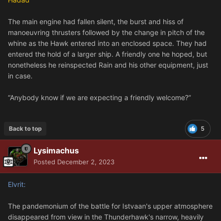
The main engine had fallen silent, the burst and hiss of
manoeuvring thrusters followed by the change in pitch of the
whine as the Hawk entered into an enclosed space. They had
entered the hold of a larger ship. A friendly one he hoped, but
nonetheless he reinspected Rain and his other equipment, just
in case.
“Anybody know if we are expecting a friendly welcome?”
Back to top
5
Lysimachus
Posted
December 2, 2023
Elvrit:
The pandemonium of the battle for Istvaan's upper atmosphere
disappeared from view in the Thunderhawk's narrow, heavily