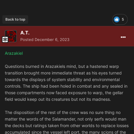
Back to top
5
A.T.
Posted
December 6, 2023
Arazakiel
Questions burned in Arazakiels mind, but a hastened warp
transition brought more immediate threat as his eyes turned
towards the displays of system stability and environmental
controls. The ship had been holed in combat and any sealed in
those compartments now faced exposure to warp, the gellar
field would keep out its creatures but not its madness.
The disposition of the rest of the crew was no sure thing no
matter the words of the Salamander, not only serfs would man
the decks but ratings taken from other worlds to replace losses
accumulated since the vessel left port, the many scions of the