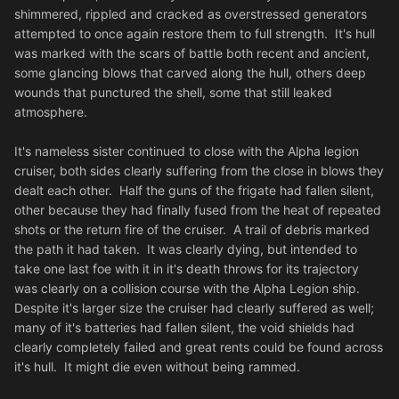
shimmered, rippled and cracked as overstressed generators
attempted to once again restore them to full strength. It's hull
was marked with the scars of battle both recent and ancient,
some glancing blows that carved along the hull, others deep
wounds that punctured the shell, some that still leaked
atmosphere.
It's nameless sister continued to close with the Alpha legion
cruiser, both sides clearly suffering from the close in blows they
dealt each other. Half the guns of the frigate had fallen silent,
other because they had finally fused from the heat of repeated
shots or the return fire of the cruiser. A trail of debris marked
the path it had taken. It was clearly dying, but intended to
take one last foe with it in it's death throws for its trajectory
was clearly on a collision course with the Alpha Legion ship.
Despite it's larger size the cruiser had clearly suffered as well;
many of it's batteries had fallen silent, the void shields had
clearly completely failed and great rents could be found across
it's hull. It might die even without being rammed.