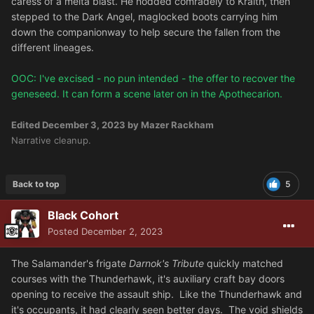
caress of a melta blast. He nodded comradely to Kraith, then
stepped to the Dark Angel, maglocked boots carrying him
down the companionway to help secure the fallen from the
different lineages.
OOC: I've excised - no pun intended - the offer to recover the
geneseed. It can form a scene later on in the Apothecarion.
Edited
December 3, 2023
by Mazer Rackham
Narrative cleanup.
Back to top
5
Black Cohort
Posted
December 2, 2023
The Salamander's frigate
Darnok's Tribute
quickly matched
courses with the Thunderhawk, it's auxiliary craft bay doors
opening to receive the assault ship. Like the Thunderhawk and
it's occupants, it had clearly seen better days. The void shields