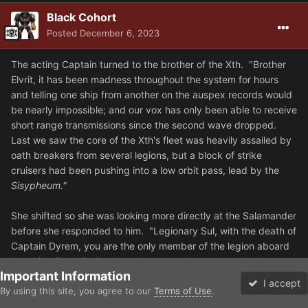
Black Cohort
Posted
December 6, 2023
The acting Captain turned to the brother of the Xth. "Brother
Elvrit, it has been madness throughout the system for hours
and telling one ship from another on the auspex records would
be nearly impossible; and our vox has only been able to receive
short range transmissions since the second wave dropped.
Last we saw the core of the Xth's fleet was heavily assailed by
oath breakers from several legions, but a block of strike
cruisers had been pushing into a low orbit pass, lead by the
Sisypheum."
She shifted so she was looking more directly at the Salamander
before she responded to him. "Legionary Sul, with the death of
Captain Dyrem, you are the only member of the legion aboard
the ship. Technically that makes you the commander, but I
Important Information
have been upon the Void Seas for over a century in service to
I accept
the Legion and what we do not need right now is an
By using this site, you agree to our
Terms of Use
.
Forums
Unread
inexperienced hand at the wheel. So unless you want us all to