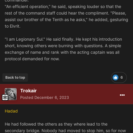
"An efficient operation," he said, speaking louder so that the
rest of the command staff could hear the compliment. "Please,
assist our brother of the Tenth as he asks," he added, gesturing
to Elvrit.
"I am Legionary Sul." He said finally. He kept his introduction
short, knowing others were burning with questions. A simple
exchange of name and rank with the acting captain was all
protocol demanded for now.
Back to top
6
Trokair
Posted
December 6, 2023
Hadad
He had followed the others as they where lead to the
secondary bridge. Nobody had moved to stop him, so for now