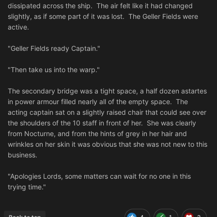
dissipated across the ship. The air felt like it had changed
slightly, as if some part of it was lost. The Geller Fields were
active.
"Geller Fields ready Captain."
"Then take us into the warp."
The secondary bridge was a tight space, a half dozen astartes
in power armour filled nearly all of the empty space. The
acting captain sat on a slightly raised chair that could see over
the shoulders of the 10 staff in front of her. She was clearly
from Nocturne, and from the hints of grey in her hair and
wrinkles on her skin it was obvious that she was not new to this
business.
"Apologies Lords, some matters can wait for no one in this
trying time."