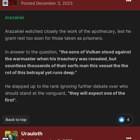
Posted
December 3, 2023
Arazakiel
Arazakiel watched closely the work of the apothecary, lest he
grant rest too soon for those taken as prisoners.
In answer to the question,
"the sons of Vulkan stood against
the warmaster when his treachery was revealed, but
countless thousands of their serfs man this vessel the the
rot of this betrayal yet runs deep."
He stepped up to the rank ignoring further debate over who
should stand at the vanguard,
"they will expect one of the
first".
Back to top
4
Urauloth