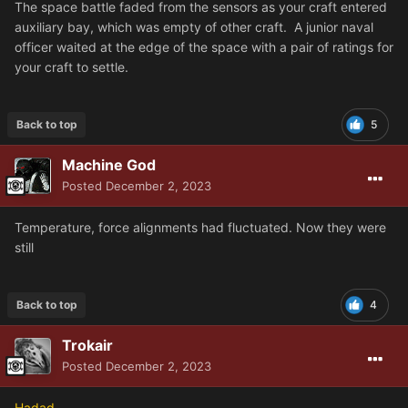
The space battle faded from the sensors as your craft entered
auxiliary bay, which was empty of other craft. A junior naval
officer waited at the edge of the space with a pair of ratings for
your craft to settle.
Back to top
5
Machine God
Posted
December 2, 2023
Temperature, force alignments had fluctuated. Now they were
still
Back to top
4
Trokair
Posted
December 2, 2023
Hadad