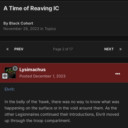
A Time of Reaving IC
By
Black Cohort
November 28, 2023
in
Topics
PREV
Page 2 of 17
NEXT
Lysimachus
Posted
December 1, 2023
Elvrit:
In the belly of the ‘hawk, there was no way to know what was
happening on the surface or in the void around them. As the
other Legionnaires continued their introductions, Elvrit moved
up through the troop compartment.