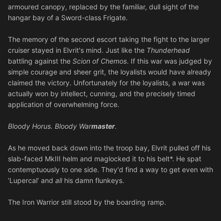
armoured canopy, replaced by the familiar, dull sight of the
hangar bay of a Sword-class Frigate.
The memory of the second escort taking the fight to the larger
cruiser stayed in Elvrit's mind. Just like the
Thunderhead
battling against the
Scion of Chemos
. If this war was judged by
simple courage and sheer grit, the loyalists would have already
claimed the victory. Unfortunately for the loyalists, a war was
actually won by intellect, cunning, and the precisely timed
application of overwhelming force.
Bloody Horus. Bloody War
master
.
As he moved back down into the troop bay, Elvrit pulled off his
slab-faced MkIII helm and maglocked it to his belt*. He spat
contemptuously to one side. They'd find a way to get even with
‘Lupercal’ and
all
his damn flunkeys.
The Iron Warrior still stood by the boarding ramp.