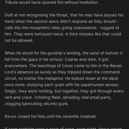
Tribute
would have opened fire without hesitation.
Guilt at not recognising the threat, that he may have stayed his
hand when the second wave didn't respond as they should -
calls into the noospheric relay going unanswered - tugged at
him. They were betrayed twice. A third mistake like that could
not be allowed,
When he stood for the gunship's landing, the sand of Isstvan V
fell from the gaps in his armour. Coarse and dark, it got
everywhere. The teachings of Corax came to him in the Raven
Lord's absence as surely as they tripped down the command
circuit, no matter the metaphor. He looked down at the deck
once more, studying each grain with his superhuman senses.
Singly, they were nothing, but together, they got through every
rent and crack. Irritating flesh, abrading vital small parts,
clogging lubricating oils into gunk.
Ravyx closed his fists until the ceramite creaked.
If each problem were a grain of sand, each night, Horus would