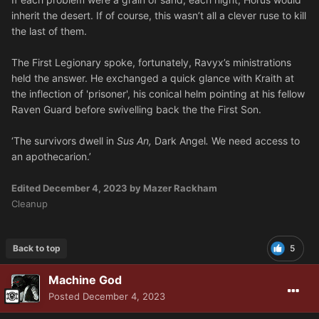
inherit the desert. If of course, this wasn’t all a clever ruse to kill
the last of them.
The First Legionary spoke, fortunately, Ravyx’s ministrations
held the answer. He exchanged a quick glance with Kraith at
the inflection of 'prisoner', his conical helm pointing at his fellow
Raven Guard before swivelling back the the First Son.
‘The survivors dwell in
Sus An,
Dark Angel
.
We need access to
an apothecarion.’
Edited
December 4, 2023
by Mazer Rackham
Cleanup
Back to top
5
Machine God
Posted
December 4, 2023