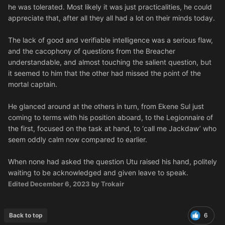
he was tolerated. Most likely it was just practicalities, he could
appreciate that, after all they all had a lot on their minds today.
The lack of good and verifiable intelligence was a serious flaw,
and the cacophony of questions from the Breacher
understandable, and almost touching the salient question, but
it seemed to him that the other had missed the point of the
mortal captain.
He glanced around at the others in turn, from Ekene Sul just
coming to terms with his position aboard, to the Legionnaire of
the first, focused on the task at hand, to ‘call me Jackdaw’ who
seem oddly calm now compared to earlier.
When none had asked the question Utu raised his hand, politely
waiting to be acknowledged and given leave to speak.
Edited
December 6, 2023
by Trokair
Back to top
6