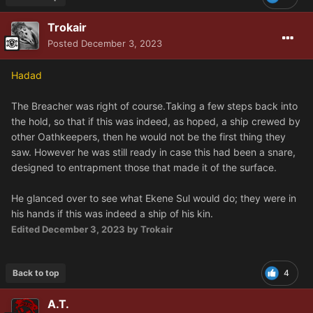
Trokair
Posted
December 3, 2023
Hadad
The Breacher was right of course.Taking a few steps back into
the hold, so that if this was indeed, as hoped, a ship crewed by
other Oathkeepers, then he would not be the first thing they
saw. However he was still ready in case this had been a snare,
designed to entrapment those that made it of the surface.
He glanced over to see what Ekene Sul would do; they were in
his hands if this was indeed a ship of his kin.
Edited
December 3, 2023
by Trokair
Back to top
4
A.T.