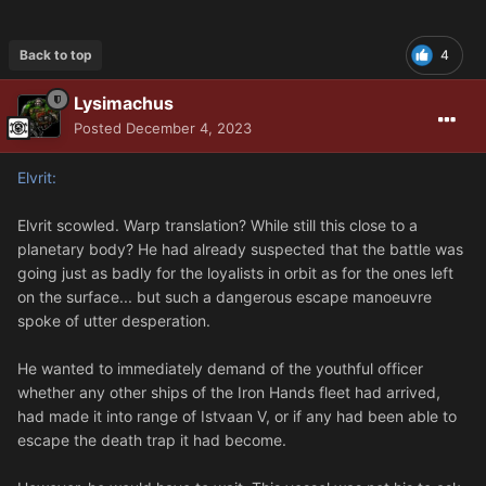
Back to top
4
Lysimachus
Posted
December 4, 2023
Elvrit:
Elvrit scowled. Warp translation? While still this close to a
planetary body? He had already suspected that the battle was
going just as badly for the loyalists in orbit as for the ones left
on the surface... but such a dangerous escape manoeuvre
spoke of utter desperation.
He wanted to immediately demand of the youthful officer
whether any other ships of the Iron Hands fleet had arrived,
had made it into range of Istvaan V, or if any had been able to
escape the death trap it had become.