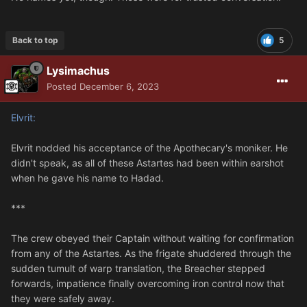
Back to top
5
Lysimachus
Posted
December 6, 2023
Elvrit:
Elvrit nodded his acceptance of the Apothecary's moniker. He
didn't speak, as all of these Astartes had been within earshot
when he gave his name to Hadad.
***
The crew obeyed their Captain without waiting for confirmation
from any of the Astartes. As the frigate shuddered through the
sudden tumult of warp translation, the Breacher stepped
forwards, impatience finally overcoming iron control now that
they were safely away.