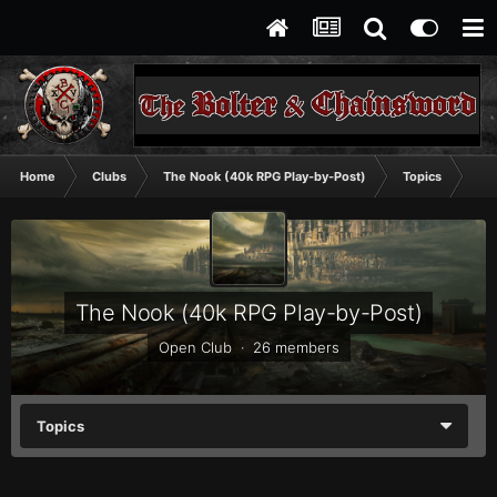
Home
Clubs
The Nook (40k RPG Play-by-Post)
Topics
A T
The Nook (40k RPG Play-by-Post)
Open Club · 26 members
Topics