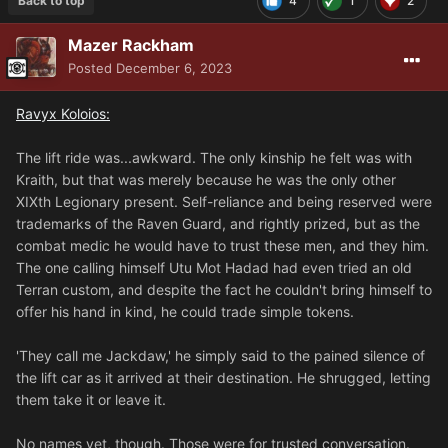
Back to top
4
1
2
Mazer Rackham
Posted
December 6, 2023
Ravyx Koloios:
The lift ride was...awkward. The only kinship he felt was with
Kraith, but that was merely because he was the only other
XIXth Legionary present. Self-reliance and being reserved were
trademarks of the Raven Guard, and rightly prized, but as the
combat medic he would have to trust these men, and they him.
The one calling himself Utu Mot Hadad had even tried an old
Terran custom, and despite the fact he couldn't bring himself to
offer his hand in kind, he could trade simple tokens.
'They call me Jackdaw,' he simply said to the pained silence of
the lift car as it arrived at their destination. He shrugged, letting
them take it or leave it.
No names yet, though. Those were for trusted conversation.