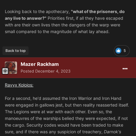
Looking back to the apothecary,
"what of the prisoners, do
any live to answer?"
Priorities first, if all they have escaped
with are their own lives then the dangers of the warp were
small compared to the magnitude of what lay ahead.
Back to top
5
Mazer Rackham
Posted
December 4, 2023
Ravyx Koloios:
For a second, he'd assumed the Iron Warrior and Iron Hand
were engaged in gallows jest, but then reality reasserted itself.
The Legions were at war with each other. Even so, the
manoeuvres of the warships belied they were expected, if not
the cargo. Security codes would have been traded to make
sure, and if there was any suspicion of treachery,
Darnok's