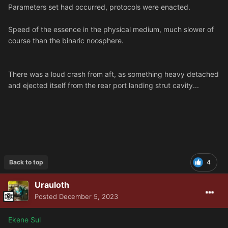
Parameters set had occurred, protocols were enacted.
Speed of the essence in the physical medium, much slower of
course than the binaric noosphere.
There was a loud crash from aft, as something heavy detached
and ejected itself from the rear port landing strut cavity...
Back to top
4
Urauloth
Posted
December 5, 2023
Ekene Sul