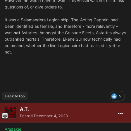
However, he would have to wait. This vessel was not his to ask
questions of, or give orders to.
It was a Salamanders Legion ship. The ‘Acting Captain’ had
been identified as female, and therefore - more relevantly -
was
not
Astartes. Amongst the Crusade Fleets, Astartes always
outranked mortals. Therefore, Ekene Sul now technically had
command, whether the line Legionnaire had realised it yet or
not.
Back to top
5
A.T.
Posted
December 4, 2023
Arazakiel