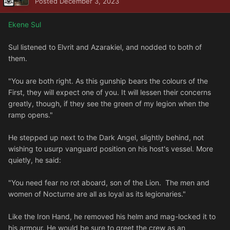
Posted
December 3, 2023
Ekene Sul
Sul listened to Elvrit and Azarakiel, and nodded to both of
them.
"You are both right. As this gunship bears the colours of the
First, they will expect one of you. It will lessen their concerns
greatly, though, if they see the green of my legion when the
ramp opens."
He stepped up next to the Dark Angel, slightly behind, not
wishing to usurp vanguard position on his host's vessel. More
quietly, he said:
"You need fear no rot aboard, son of the Lion. The men and
women of Nocturne are all as loyal as its legionaries."
Like the Iron Hand, he removed his helm and mag-locked it to
his armour. He would be sure to greet the crew as an