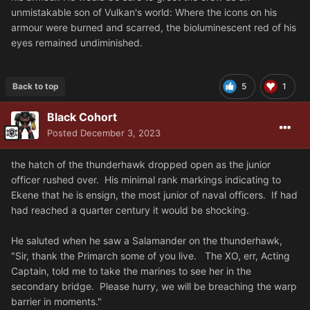
unmistakable son of Vulkan's world: Where the icons on his
armour were burned and scarred, the bioluminescent red of his
eyes remained undiminished.
Back to top
5
1
Black Cohort
Posted
December 3, 2023
the hatch of the thunderhawk dropped open as the junior
officer rushed over. His minimal rank markings indicating to
Ekene that he is ensign, the most junior of naval officers. If had
had reached a quarter century it would be shocking.
He saluted when he saw a Salamander on the thunderhawk,
"Sir, thank the Primarch some of you live. The XO, err, Acting
Captain, told me to take the marines to see her in the
secondary bridge. Please hurry, we will be breaching the warp
barrier in moments."