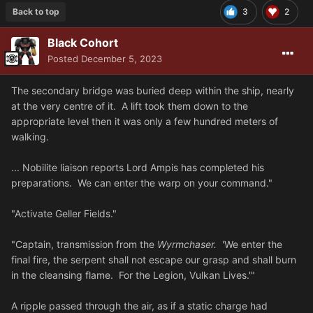
Back to top
3
2
Black Cohort
Posted
December 5, 2023
The secondary bridge was buried deep within the ship, nearly
at the very centre of it. A lift took them down to the
appropriate level then it was only a few hundred meters of
walking.
... Nobilite liaison reports Lord Ampis has completed his
preparations. We can enter the warp on your command."
"Activate Geller Fields."
"Captain, transmission from the
Wyrmchaser.
'We enter the
final fire, the serpent shall not escape our grasp and shall burn
in the cleansing flame. For the Legion, Vulkan Lives.'"
A ripple passed through the air, as if a static charge had