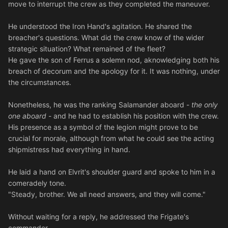
move to interrupt the crew as they completed the maneuver.
He understood the Iron Hand's agitation. He shared the
breacher's questions. What did the crew know of the wider
strategic situation? What remained of the fleet?
He gave the son of Ferrus a solemn nod, aknowledging both his
breach of decorum and the apology for it. It was nothing, under
the circumstances.
Nonetheless, he was the ranking Salamander aboard -
the only
one aboard
- and he had to establish his position with the crew.
His presence as a symbol of the legion might prove to be
crucial for morale, although from what he could see the acting
shipmistress had everything in hand.
He laid a hand on Elvrit's shoulder guard and spoke to him in a
comeradely tone.
"Steady, brother. We all need answers, and they will come."
Without waiting for a reply, he addressed the Frigate's
commander.