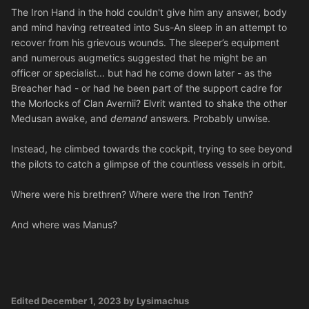
The Iron Hand in the hold couldn't give him any answer, body
and mind having retreated into Sus-An sleep in an attempt to
recover from his grievous wounds. The sleeper’s equipment
and numerous augmetics suggested that he might be an
officer or specialist... but had he come down later - as the
Breacher had - or had he been part of the support cadre for
the Morlocks of Clan Avernii? Elvrit wanted to shake the other
Medusan awake, and
demand
answers. Probably unwise.
Instead, he climbed towards the cockpit, trying to see beyond
the pilots to catch a glimpse of the countless vessels in orbit.
Where were his brethren? Where were the Iron Tenth?
And where was Manus?
Edited
December 1, 2023
by Lysimachus