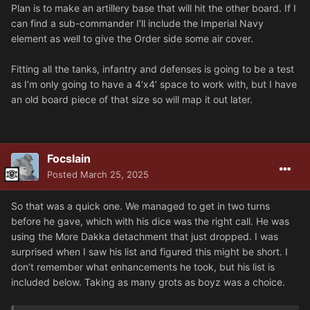
Plan is to make an artillery base that will hit the other board. If I
can find a sub-commander I’ll include the Imperial Navy
element as well to give the Order side some air cover.
Fitting all the tanks, infantry and defenses is going to be a test
as I’m only going to have a 4’x4’ space to work with, but I have
an old board piece of that size so will map it out later.
Focslain
Posted
March 25, 2025
So that was a quick one. We managed to get in two turns
before he gave, which with his dice was the right call. He was
using the More Dakka detachment that just dropped. I was
surprised when I saw his list and figured this might be short. I
don’t remember what enhancements he took, but his list is
included below. Taking as many grots as boyz was a choice.