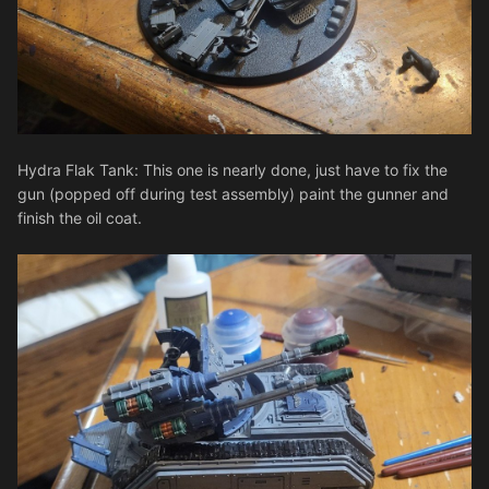
Hydra Flak Tank: This one is nearly done, just have to fix the
gun (popped off during test assembly) paint the gunner and
finish the oil coat.