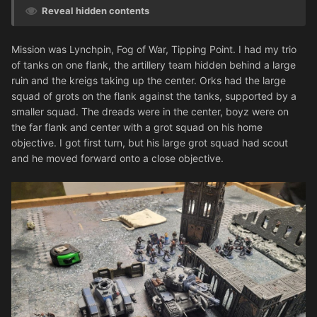
Reveal hidden contents
Mission was Lynchpin, Fog of War, Tipping Point. I had my trio
of tanks on one flank, the artillery team hidden behind a large
ruin and the kreigs taking up the center. Orks had the large
squad of grots on the flank against the tanks, supported by a
smaller squad. The dreads were in the center, boyz were on
the far flank and center with a grot squad on his home
objective. I got first turn, but his large grot squad had scout
and he moved forward onto a close objective.