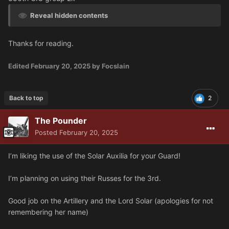
Reveal hidden contents
Thanks for reading.
Edited
February 20, 2025
by Focslain
Back to top
2
The Pounder
Posted
February 20, 2025
I’m liking the use of the Solar Auxilia for your Guard!
I’m planning on using their Russes for the 3rd.
Good job on the Artillery and the Lord Solar (apologies for not
remembering her name)