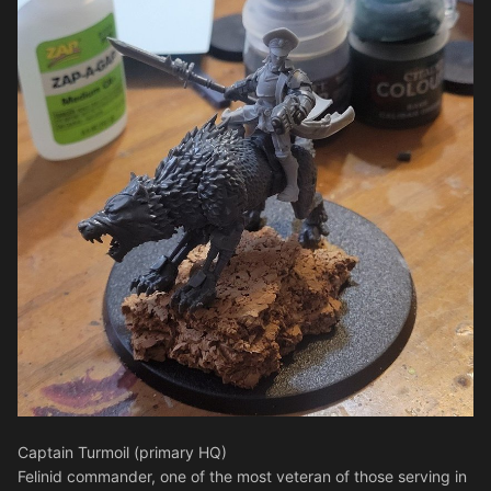
Captain Turmoil (primary HQ)
Felinid commander, one of the most veteran of those serving in