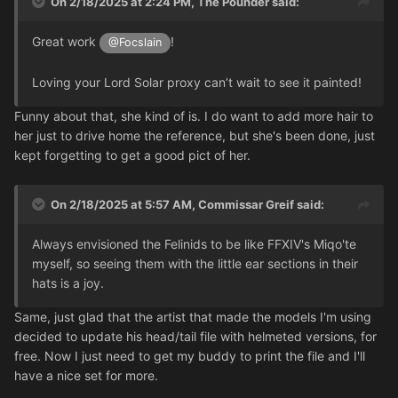
On 2/18/2025 at 2:24 PM,
The Pounder
said:
Great work
!
@Focslain
Loving your Lord Solar proxy can’t wait to see it painted!
Funny about that, she kind of is. I do want to add more hair to
her just to drive home the reference, but she's been done, just
kept forgetting to get a good pict of her.
On 2/18/2025 at 5:57 AM,
Commissar Greif
said:
Always envisioned the Felinids to be like FFXIV's Miqo'te
myself, so seeing them with the little ear sections in their
hats is a joy.
Same, just glad that the artist that made the models I'm using
decided to update his head/tail file with helmeted versions, for
free. Now I just need to get my buddy to print the file and I'll
have a nice set for more.