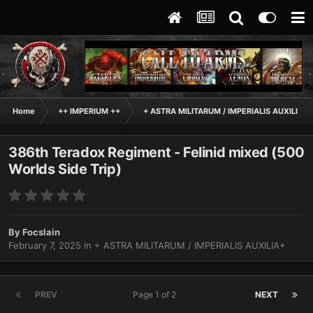
Home
++ IMPERIUM ++
+ ASTRA MILITARUM / IMPERIALIS AUXILIA+
386th Teradox Regiment - Felinid mixed (500
Worlds Side Trip)
By
Focslain
February 7, 2025
in
+ ASTRA MILITARUM / IMPERIALIS AUXILIA+
PREV
Page 1 of 2
NEXT