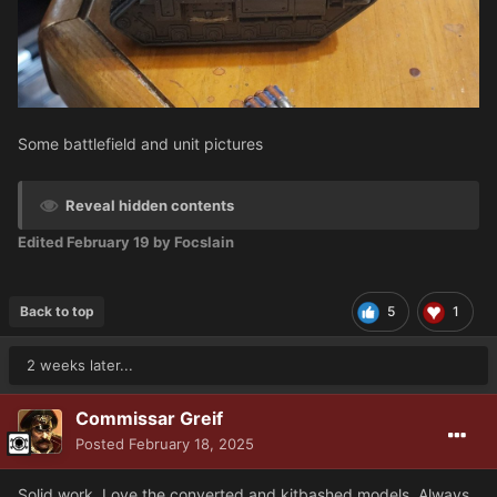
Some battlefield and unit pictures
Reveal hidden contents
Edited
February 19
by Focslain
Back to top
5
1
2 weeks later...
Commissar Greif
Posted
February 18, 2025
Solid work. Love the converted and kitbashed models. Always