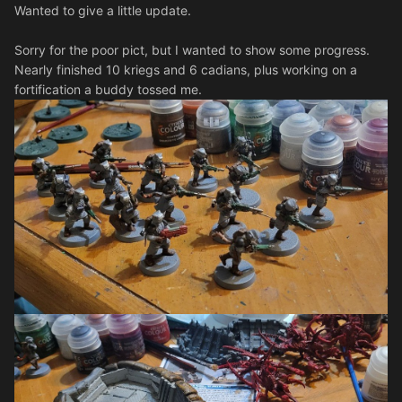
Wanted to give a little update.
Sorry for the poor pict, but I wanted to show some progress.
Nearly finished 10 kriegs and 6 cadians, plus working on a
fortification a buddy tossed me.