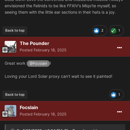
envisioned the Felinids to be like FFXIV's Miqo'te myself, so
seeing them with the little ear sections in their hats is a joy.
Back to top
2
1
The Pounder
Posted
February 18, 2025
Great work
!
@Focslain
Loving your Lord Solar proxy can’t wait to see it painted!
Back to top
1
Focslain
Posted
February 18, 2025