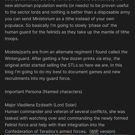
new abhuman population wants (or needs) to be proven useful
to the sector lords and nothing is better than a disposable army
you can send Ministorium as a tithe instead of your own
populace. So basically I’m going to slowly ‘phase out’ the
human guard for the felinids as they take up the mantle of tithe
troops.
Models/parts are from an alternate regiment I found called the
Winterguard. After getting a few dozen prints via etsy, the
original artist started selling the STLs so here we are. In this
blog I’m going to do my best to document games and new
recruitments into my guard force.
Important Persona (Named characters)
Major Vladilena Ezdeath (Lord Solar)
Human commander and veteran of several conflicts, she was
tasked with watching over and commanding the newly formed
Felinid force and help with their integration into the
Confederation of Teradox’s armed forces. (
WIP
version)