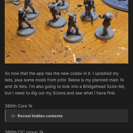
So now that the app has the new codex in it. I updated my
lists, plus some mods from prior. Below is my planned main 1k
and 2k lists. I'm also going to look into a Bridgehead Scion list,
but I need to dig out my Scions and see what I have first.
386th Core 1k
Reveal hidden contents
386th CIC group 2k