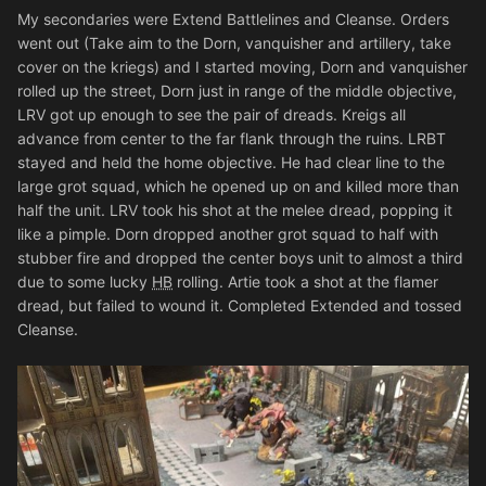
My secondaries were Extend Battlelines and Cleanse. Orders
went out (Take aim to the Dorn, vanquisher and artillery, take
cover on the kriegs) and I started moving, Dorn and vanquisher
rolled up the street, Dorn just in range of the middle objective,
LRV got up enough to see the pair of dreads. Kreigs all
advance from center to the far flank through the ruins. LRBT
stayed and held the home objective. He had clear line to the
large grot squad, which he opened up on and killed more than
half the unit. LRV took his shot at the melee dread, popping it
like a pimple. Dorn dropped another grot squad to half with
stubber fire and dropped the center boys unit to almost a third
due to some lucky
HB
rolling. Artie took a shot at the flamer
dread, but failed to wound it. Completed Extended and tossed
Cleanse.