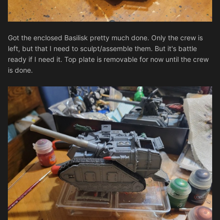
Got the enclosed Basilisk pretty much done. Only the crew is
left, but that I need to sculpt/assemble them. But it's battle
ready if I need it. Top plate is removable for now until the crew
is done.