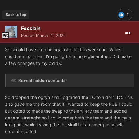
Back to top
1
Focslain
Posted
March 21, 2025
So should have a game against orks this weekend. While I
could arm for them, I’m going for a more general list. Did make
a few changes to my old 1K.
Reveal hidden contents
So dropped the ogryn and upgraded the TC to a dorn TC. This
also gave me the room that if I wanted to keep the FOB I could,
but opted to make the swap to the artillery team and added
general strategist so I could order both the team and the main
kreig unit while leaving the the skull for an emergency self
order if needed.