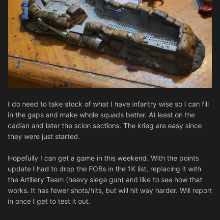
I do need to take stock of what I have infantry wise so I can fill
in the gaps and make whole squads better. At least on the
cadian and later the scion sections. The krieg are easy since
they were just started.
Hopefully I can get a game in this weekend. With the points
update I had to drop the FOBs in the 1K list, replacing it with
the Artillery Team (heavy siege gun) and like to see how that
works. It has fewer shots/hits, but will hit way harder. Will report
in once I get to test it out.