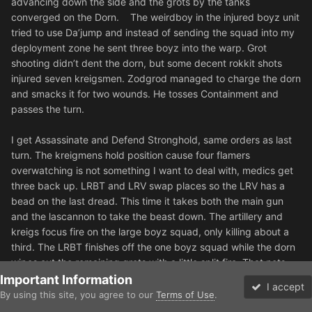
advancing down the side and the grots by the tanks
converged on the Dorn. The weirdboy in the injured boyz unit
tried to use Da’jump and instead of sending the squad into my
deployment zone he sent three boyz into the warp. Grot
shooting didn’t dent the dorn, but some decent rokkit shots
injured seven kreigsmen. Zodgrod managed to charge the dorn
and smacks it for two wounds. He tosses Containment and
passes the turn.
I get Assassinate and Defend Stronghold, same orders as last
turn. The kreigmens hold position cause four flamers
overwatching is not something I want to deal with, medics get
three back up. LRBT and LRV swap places so the LRV has a
bead on the last dread. This time it takes both the main gun
and the lascannon to take the beast down. The artillery and
kreigs focus fire on the large boyz squad, only killing about a
third. The LRBT finishes off the one boyz squad while the dorn
wipes out the remaining grots with a little split fire. That nets
me Assassination and there is not really anything that can take
Important Information
I accept
my home objective now. Zodgrog manages to score two more
By using this site, you agree to our
Terms of Use
.
Forums
Unread
wounds on the dorn in melee.