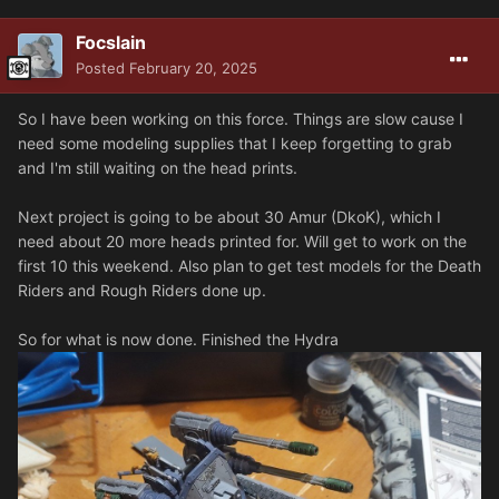
Focslain
Posted
February 20, 2025
So I have been working on this force. Things are slow cause I
need some modeling supplies that I keep forgetting to grab
and I'm still waiting on the head prints.
Next project is going to be about 30 Amur (DkoK), which I
need about 20 more heads printed for. Will get to work on the
first 10 this weekend. Also plan to get test models for the Death
Riders and Rough Riders done up.
So for what is now done. Finished the Hydra