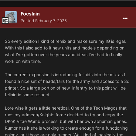
Focslain
Posted
February 7, 2025
So every edition I kind of remix and make sure my IG is legal.
With this I also add to it new units and models depending on
what I’ve gotten over the years and ideas I’ve had to finally
work on with time.
The current expansion is introducing felinids into the mix as I
found a nice set of heads/tails for the army and access to a 3d
printer. So a large portion of new infantry to this point will be
felinid in some respect.
Lore wise it gets a little heretical. One of the Tech Magos that
runs my admech/Knights force decided to try and copy the
DKoK Vitae Womb process, but with her own abhuman genes.
Rumor has it she is working to create enough for a functioning
colony, but those are only rumors. Well kind of, basically the