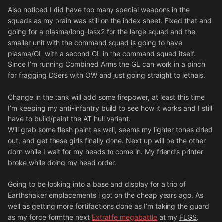
Also noticed I did have too many special weapons in the
squads as my brain was still on the index sheet. Fixed that and
going for a plasma/long-lasx2 for the large squad and the
smaller unit with the command squad is going to have
plasma/GL with a second GL in the command squad itself.
Since I’m running Combined Arms the GL can work in a pinch
for fragging DSers with OW and just going straight to lethals.
Change in the tank will add some firepower, at least this time
I’m keeping my anti-infantry build to see how it works and I still
have to build/paint the AT hull variant.
Will grab some flesh paint as well, seems my lighter tones dried
out, and get these girls finally done. Next up will be the other
dorn while I wait for my heads to come in. My friend’s printer
broke while doing my head order.
Going to be looking into a base and display for a trio of
Earthshaker emplacements i got on the cheap years ago. As
well as getting more fortifactions done as I’m taking the guard
as my force formthe next
Extralife megabattle
at my
FLGS
.