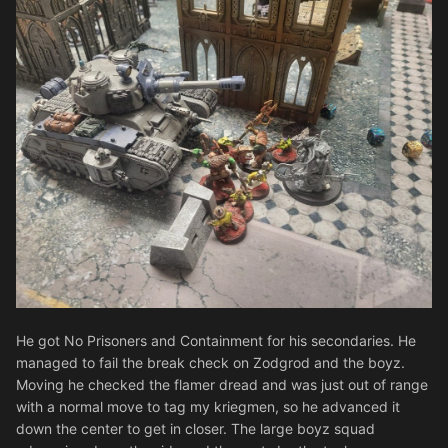
He got No Prisoners and Containment for his secondaries. He
managed to fail the break check on Zodgrod and the boyz.
Moving he checked the flamer dread and was just out of range
with a normal move to tag my kriegmen, so he advanced it
down the center to get in closer. The large boyz squad