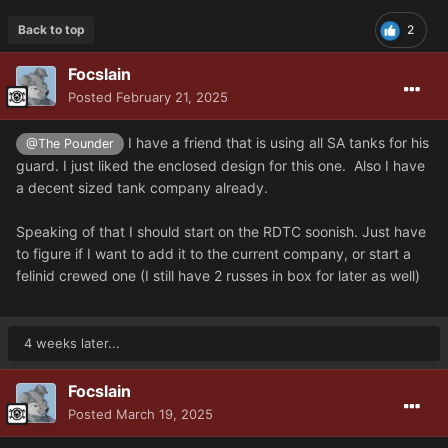
Back to top
2
Focslain
Posted
February 21, 2025
I have a friend that is using all SA tanks for his
@The Pounder
guard. I just liked the enclosed design for this one. Also I have
a decent sized tank company already.
Speaking of that I should start on the RDTC soonish. Just have
to figure if I want to add it to the current company, or start a
felinid crewed one (I still have 2 russes in box for later as well)
4 weeks later...
Focslain
Posted
March 19, 2025