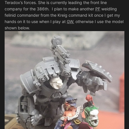
Teradox’s forces. She is currently leading the front line
company for the 386th. I plan to make another
PF
weidling
felinid commander from the Kreig command kit once I get my
hands on it to use when I play at
GW
, otherwise I use the model
shown below.