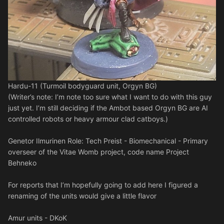
Hardu-11 (Turmoil bodyguard unit, Orgyn BG)
(Writer’s note: I’m note too sure what I want to do with this guy
just yet. I’m still deciding if the Ambot based Orgyn BG are AI
controlled robots or heavy armour clad catboys.)
Genetor Ilmurinen Role: Tech Preist - Biomechanical - Primary
overseer of the Vitae Womb project, code name Project
Behneko
For reports that I’m hopefully going to add here I figured a
renaming of the units would give a little flavor
Amur units - DKoK