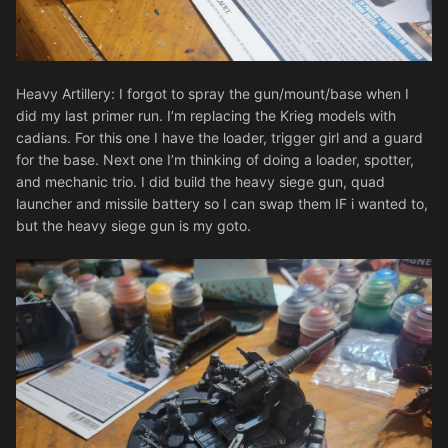
Heavy Artillery: I forgot to spray the gun/mount/base when I
did my last primer run. I’m replacing the Krieg models with
cadians. For this one I have the loader, trigger girl and a guard
for the base. Next one I’m thinking of doing a loader, spotter,
and mechanic trio. I did build the heavy siege gun, quad
launcher and missile battery so I can swap them IF i wanted to,
but the heavy siege gun is my goto.