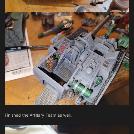
Finished the Artillary Team as well.