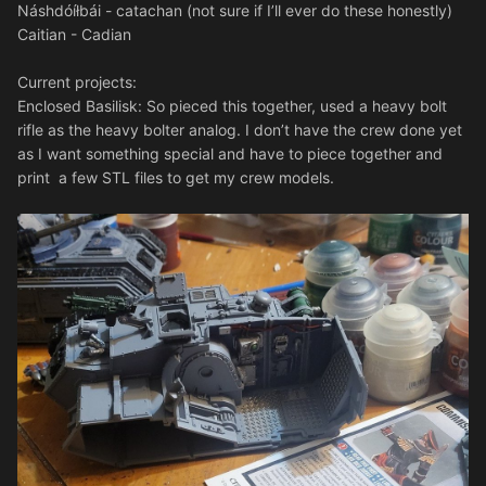
Náshdóíłbái - catachan (not sure if I’ll ever do these honestly)
Caitian - Cadian
Current projects:
Enclosed Basilisk: So pieced this together, used a heavy bolt
rifle as the heavy bolter analog. I don’t have the crew done yet
as I want something special and have to piece together and
print a few STL files to get my crew models.