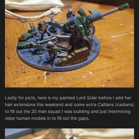
Lastly for picts, here is my painted Lord Solar before I add her
hair extensions this weekend and some extra Caitians (cadians)
to fill out the 20 man squad I was building and just intermixing
older human models in to fill out the gaps.