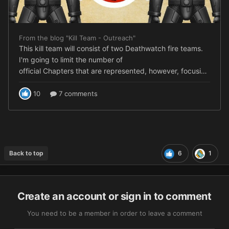
Back to top
6
1
Create an account or sign in to comment
You need to be a member in order to leave a comment