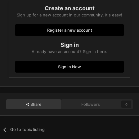
Create an account
Sign up for a new account in our community. It's easy!
Register a new account
Sign in
Already have an account? Sign in here.
Sign In Now
Share
Followers
0
Go to topic listing