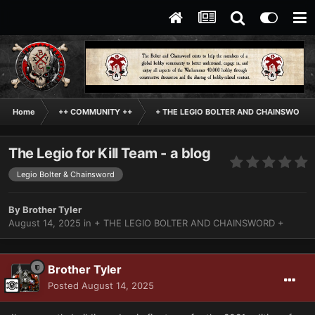
Home
++ COMMUNITY ++
+ THE LEGIO BOLTER AND CHAINSWORD 
The Legio for Kill Team - a blog
Legio Bolter & Chainsword
By
Brother Tyler
August 14, 2025
in
+ THE LEGIO BOLTER AND CHAINSWORD +
Brother Tyler
Posted
August 14, 2025