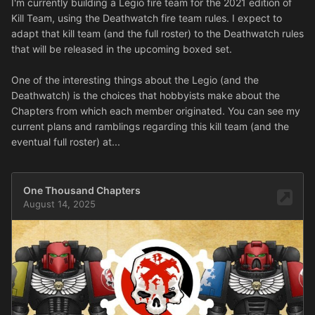
I'm currently building a Legio fire team for the 2021 edition of
Kill Team, using the Deathwatch fire team rules. I expect to
adapt that kill team (and the full roster) to the Deathwatch rules
that will be released in the upcoming boxed set.
One of the interesting things about the Legio (and the
Deathwatch) is the choices that hobbyists make about the
Chapters from which each member originated. You can see my
current plans and ramblings regarding this kill team (and the
eventual full roster) at...