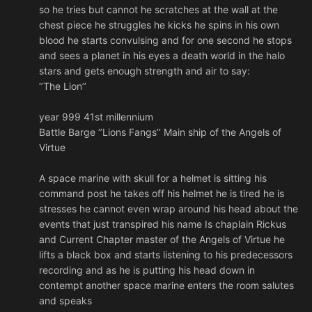
so he tries but cannot he scratches at the wall at the
chest piece he struggles he kicks he spins in his own
blood he starts convulsing and for one second he stops
and sees a planet in his eyes a death world in the halo
stars and gets enough strength and air to say:
‘’The Lion’’
year 999 41st millennium
Battle Barge ‘’Lions Fangs’’ Main ship of the Angels of
Virtue
A space marine with skull for a helmet is sitting his
command post he takes off his helmet he is tired he is
stresses he cannot even wrap around his head about the
events that just transpired his name Is chaplain Rickus
and Current Chapter master of the Angels of Virtue he
lifts a black box and starts listening to his predecessors
recording and as he is putting his head down in
contempt another space marine enters the room salutes
and speaks