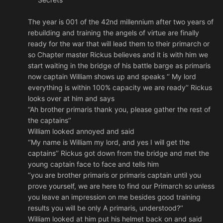
The year is 001 of the 42nd millennium after two years of
rebuilding and training the angels of virtue are finally
ready for the war that will lead them to their primarch or
so Chapter master Rickus believes and it is with him we
start waiting in the bridge of his battle barge as primaris
now captain William shows up and speaks ‘’ My lord
everything is within 100% capacity we are ready’’ Rickus
looks over at him and says
‘’Ah brother primaris thank you, please gather the rest of
the captains’’
William looked annoyed and said
‘’My name is William my lord, and yes I will get the
captains’’ Rickus got down from the bridge and met the
young captain face to face and tells him
‘’you are brother primaris or primaris captain until you
prove yourself, we are here to find our Primarch so unless
you leave an impression on me besides good training
results you will be only A primaris, understood?’’
William looked at him put his helmet back on and said