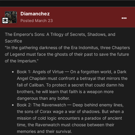
Diamanchez
Posted
March 23
The Emperor's Sons: A Trilogy of Secrets, Shadows, and
Sacrifice
"In the gathering darkness of the Era Indomitus, three Chapters
of Legend must face the ghosts of their past to save the future
of the Imperium."
Book 1: Angels of Virtue — On a forgotten world, a Dark
Angel Chaplain must confront a betrayal that mirrors the
fall of Caliban. To protect a secret that could damn his
brothers, he will learn that faith is a weapon more
dangerous than any bolter.
Book 2: The Ravenwatch — Deep behind enemy lines,
the sons of Corax wage a war of shadows. But when a
mission of cold logic encounters a paradox of ancient
time, the Ravenwatch must choose between their
memories and their survival.