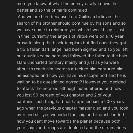
more you know of what the enemy or ally knows the
better and so the primaris continued
‘’And we are here because Lord Guiliman believes the
search of his brother should continue by his sons and so
we have come to reinforce you which I would say is just
in time, currently the angels of virtue were on a 10 year
crusade along the black templars but fled once they got
a tip a fallen dark angel had been sighted and so you left
our cousins came here and followed the fallen to the halo
stars uncharted territory mainly and just as you were
about to reach him necrons attacked him captured him
he escaped and now you have his escape pod and he is
waiting to be questioned correct? However you decided
to attack the necrons although outnumbered and now
you lost 90 percent of you chapter and 2 of your
captains such thing had not happened since 200 years
ago when the previous chapter master died and you took
over and still you wounded the ship and it crash landed
now you cant move towards the planet because both
your ships and troops are depleted and the ultramarines