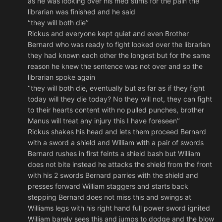
as he was looking over his med stims for the pain the
librarian was finished and he said
‘’they will both die’’
Rickus and everyone kept quiet and even Brother
Bernard who was ready to fight looked over the librarian
they had known each other the longest but for the same
reason he knew the sentence was not over and so the
librarian spoke again
‘’they will both die, eventually but as far as if they fight
today will they die today? No they will not, they can fight
to their hearts content with no pulled punches, brother
Manus will treat any injury this I have foreseen’’
Rickus shakes his head and lets them proceed Bernard
with a sword a shield and William with a pair of swords
Bernard rushes in first feints a shield bash but William
does not bite instead he attacks the shield from the front
with his 2 swords Bernard parries with the shield and
presses forward William staggers and starts back
stepping Bernard does not miss this and swings at
Williams legs with his right hand full power sword ignited
William barely sees this and jumps to dodge and the blow