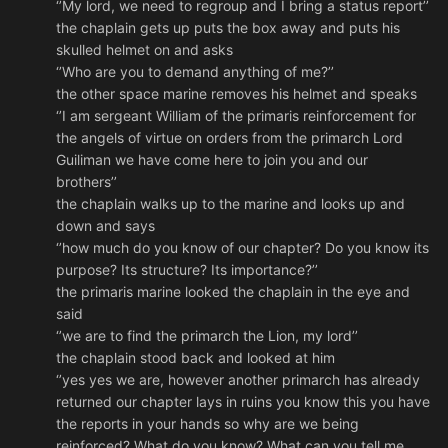
‘’My lord, we need to regroup and I bring a status report’’
the chaplain gets up puts the box away and puts his
skulled helmet on and asks
‘’Who are you to demand anything of me?’’
the other space marine removes his helmet and speaks
‘’I am sergeant William of the primaris reinforcement for
the angels of virtue on orders from the primarch Lord
Guiliman we have come here to join you and our
brothers’’
the chaplain walks up to the marine and looks up and
down and says
‘’how much do you know of our chapter? Do you know its
purpose? Its structure? Its importance?’’
the primaris marine looked the chaplain in the eye and
said
‘’we are to find the primarch the Lion, my lord’’
the chaplain stood back and looked at him
‘’yes yes we are, however another primarch has already
returned our chapter lays in ruins you know this you have
the reports in your hands so why are we being
reinforced? What do you know? What can you tell me