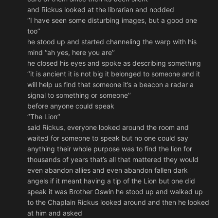
and Rickus looked at the librarian and nodded
‘’I have seen some disturbing images, but a good one
too’’
he stood up and started channeling the warp with his
mind ‘’ah yes, here you are’’
he closed his eyes and spoke as describing something
‘’it is ancient it is not big it belonged to someone and it
will help us find that someone it’s a beacon a radar a
signal to something or someone’’
before anyone could speak
‘’The Lion’’
said Rickus, everyone looked around the room and
waited for someone to speak but no one could say
anything their whole purpose was to find the lion for
thousands of years that’s all that mattered they would
even abandon allies and even abandon fallen dark
angels if it meant having a tip of the Lion but one did
speak it was Brother Oswin he stood up and walked up
to the Chaplain Rickus looked around and then he looked
at him and asked