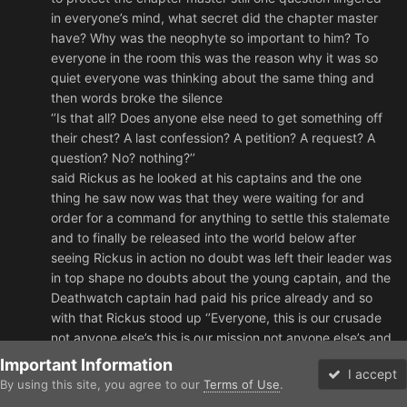
in everyone’s mind, what secret did the chapter master
have? Why was the neophyte so important to him? To
everyone in the room this was the reason why it was so
quiet everyone was thinking about the same thing and
then words broke the silence
‘’Is that all? Does anyone else need to get something off
their chest? A last confession? A petition? A request? A
question? No? nothing?’’
said Rickus as he looked at his captains and the one
thing he saw now was that they were waiting for and
order for a command for anything to settle this stalemate
and to finally be released into the world below after
seeing Rickus in action no doubt was left their leader was
in top shape no doubts about the young captain, and the
Deathwatch captain had paid his price already and so
with that Rickus stood up ‘’Everyone, this is our crusade
not anyone else’s this is our mission not anyone else’s and
this is our Destiny not anyone else’s, WE FIGHT FOR THE
Important Information
I accept
EMPEROR!! FOR THE LION!! AND FOR THE ANGELS OF
By using this site, you agree to our
Terms of Use
.
Forums
Unread
VIRTUE!! AND WE WILL NOT BE DENIED OUR DESTINY!!’’