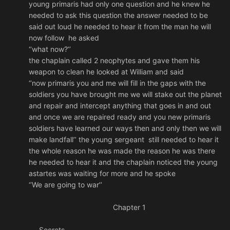
young primaris had only one question and he knew he
needed to ask this question the answer needed to be
said out loud he needed to hear it from the man he will
now follow he asked
‘’what now?’’
the chaplain called 2 neophytes and gave them his
weapon to clean he looked at William and said
‘’now primaris you and me will fill in the gaps with the
soldiers you have brought me we will stake out the planet
and repair and intercept anything that goes in and out
and once we are repaired ready and you new primaris
soldiers have learned our ways then and only then we will
make landfall’’ the young sergeant still needed to hear it
the whole reason he was made the reason he was there
he needed to hear it and the chaplain noticed the young
astartes was waiting for more and he spoke
‘’We are going to war’’
Chapter 1
Secrets