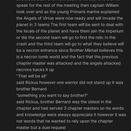
speak for the rest of the meeting then captain William
took over and as the young Primaris marine explained
the Angels of Virtue were now ready and will Invade the
planet in 3 teams The first team will be sent to deal with
the locals of the planet and have them join the imperium
or die the second team will go to find the relic In the
crash and the third team will go to what they believe will
be a necron entrance since Brother Mikhail believes this
is a necron tomb world and the fact that the previous
chapter master was attacked and the angels attacked
necrons backs it up
‘’That will be all’’
said Rickus however one warrior did not stand up it was
brother Bernard
‘’something you want to say brother?’’
said Rickus, brother Bernard was the oldest in the
chapter and had served 3 chapter masters so his words
and knowledge were always appreciate it however it was
not words that he wanted to rely upon the chapter
master but a duel request