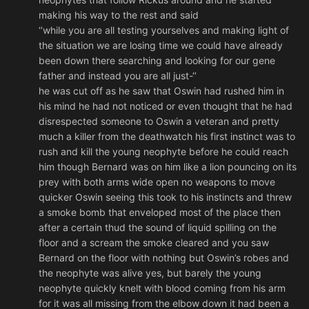
making his way to the rest and said
‘’while you are all testing yourselves and making light of
the situation we are losing time we could have already
been down there searching and looking for our gene
father and instead you are all just-‘’
he was cut off as he saw that Oswin had rushed him in
his mind he had not noticed or even thought that he had
disrespected someone to Oswin a veteran and pretty
much a killer from the deathwatch his first instinct was to
rush and kill the young neophyte before he could reach
him though Bernard was on him like a lion pouncing on its
prey with both arms wide open no weapons to move
quicker Oswin seeing this took to his instincts and threw
a smoke bomb that enveloped most of the place then
after a certain thud the sound of liquid spilling on the
floor and a scream the smoke cleared and you saw
Bernard on the floor with nothing but Oswin’s robes and
the neophyte was alive yes, but barely the young
neophyte quickly knelt with blood coming from his arm
for it was all missing from the elbow down it had been a