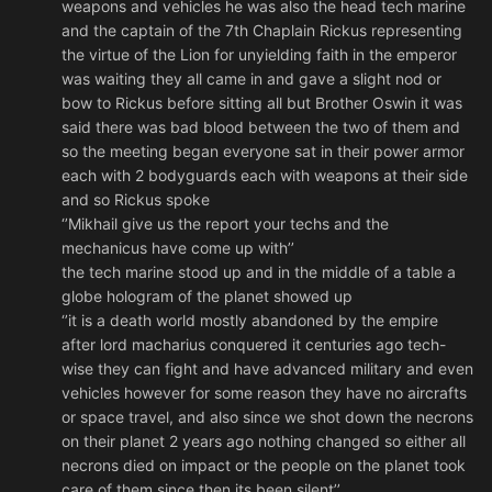
weapons and vehicles he was also the head tech marine
and the captain of the 7th Chaplain Rickus representing
the virtue of the Lion for unyielding faith in the emperor
was waiting they all came in and gave a slight nod or
bow to Rickus before sitting all but Brother Oswin it was
said there was bad blood between the two of them and
so the meeting began everyone sat in their power armor
each with 2 bodyguards each with weapons at their side
and so Rickus spoke
‘’Mikhail give us the report your techs and the
mechanicus have come up with’’
the tech marine stood up and in the middle of a table a
globe hologram of the planet showed up
‘’it is a death world mostly abandoned by the empire
after lord macharius conquered it centuries ago tech-
wise they can fight and have advanced military and even
vehicles however for some reason they have no aircrafts
or space travel, and also since we shot down the necrons
on their planet 2 years ago nothing changed so either all
necrons died on impact or the people on the planet took
care of them since then its been silent’’