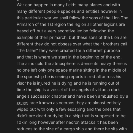
War can happen in many fields many planes and with
many different people species and entities however in
this particular war we shall follow the sons of the Lion The
Primarch of the 1st legion the legion all other legions are
based off but a very secretive legion following the
example of their primarch, but these sons of the Lion are
different they do not obsess over what their brothers call
‘’the fallen’’ they were created for a different purpose
and that is where we start in the beginning of the end.
The air is cold the atmosphere is dense its heavy there is
no one left only one space marine sitting in the middle of
the spaceship he is seeing reports in red all across his
visor he is injured he is dying and he is running out of
time the ship is a vessel of the angels of virtue a dark
angels successor chapter and have been ambushed by a
xenos
race known as necrons they are almost entirely
wiped out with only a few escaping and the ones that
didn’t are dead or dying in a ship that is supposed to be
10km long however after necron attacks it has been
reduces to the size of a cargo ship and there he sits with