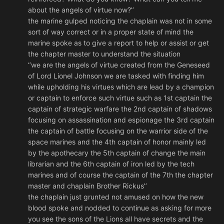
about the angels of virtue now?’’
the marine gulped noticing the chaplain was not in some
sort of way correct or in a proper state of mind the
marine spoke as to give a report to help or assist or get
the chapter master to understand the situation
‘’we are the angels of virtue created from the Geneseed
of Lord Lionel Johnson we are tasked with finding him
while upholding his virtues which are lead by a champion
or captain to enforce such virtue such as 1st captain the
captain of strategic warfare the 2nd captain of shadows
focusing on assassination and espionage the 3rd captain
the captain of battle focusing on the warrior side of the
space marines and the 4th captain of honor mainly led
by the apothecary the 5th captain of change the main
librarian and the 6th captain of iron led by the tech
marines and of course the captain of the 7th the chapter
master and chaplain Brother Rickus’’
the chaplain just grunted not amused on how the new
blood spoke and nodded to continue as asking for more
you see the sons of the Lions all have secrets and the