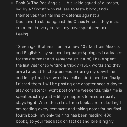
Book 3: The Red Angels — A suicide squad of outcasts,
led by a "Ghost" who refuses to taste blood, finds
themselves the final line of defense against a
Daemons To stand against the Chaos Forces, they must
embrace the very curse they have spent centuries
fleeing.
"Greetings, Brothers. I am a a new 40k fan from Mexico,
and English is my second language(Apologies in advance
for the grammar and sentence structure) I have spent
the last year or so writing a trilogy (150k words and they
are all around 10 chapters each) during my downtime
and in my breaks (I work in a call center), and I've finally
finished them. I will be posting one chapter once a day to
stay consistent (I wont post on the weekends, this time is
spent polishing and editing chapters to ensure quality
stays high). While these first three books are 'locked in,' I
am reading every comment and taking notes for my final
fourth book, my only training has been reading 40k
books, so your feedback on tactics and lore is highly