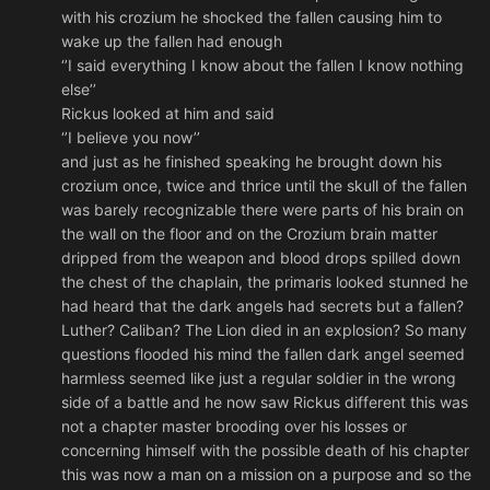
with his crozium he shocked the fallen causing him to
wake up the fallen had enough
‘’I said everything I know about the fallen I know nothing
else’’
Rickus looked at him and said
‘’I believe you now’’
and just as he finished speaking he brought down his
crozium once, twice and thrice until the skull of the fallen
was barely recognizable there were parts of his brain on
the wall on the floor and on the Crozium brain matter
dripped from the weapon and blood drops spilled down
the chest of the chaplain, the primaris looked stunned he
had heard that the dark angels had secrets but a fallen?
Luther? Caliban? The Lion died in an explosion? So many
questions flooded his mind the fallen dark angel seemed
harmless seemed like just a regular soldier in the wrong
side of a battle and he now saw Rickus different this was
not a chapter master brooding over his losses or
concerning himself with the possible death of his chapter
this was now a man on a mission on a purpose and so the