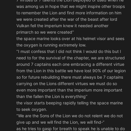
was among us in hope that we might inspire other troops
to remember the Lion and find more information on him
we were created after the war of the beast after lord
Vulkan fell the imperium knew it needed another
primarch so we were created’’
the space marine looks over at his helmet visor and sees
the oxygen is running extremely low.
‘’I must confess that I did not think I would do this but I
need to for the survival of the chapter, we are structured
around 7 captains each one embracing a different virtue
from the Lion in this battle we have lost 90% of our legion
so for future rebuilding there must always be 7 captains
carrying on the Lions different virtues we must do so
even more important than the imperium more important
than the fallen the Lion is everything’’
the visor starts beeping rapidly telling the space marine
to seek oxygen.
‘’We are the Sons of the Lion we do not relent we do not
give up and we will find the Lion, we will find-‘’
as he tries to gasp for breath to speak he is unable to do