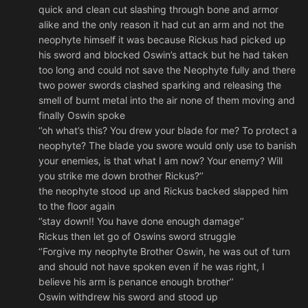
quick and clean cut slashing through bone and armor
alike and the only reason it had cut an arm and not the
neophyte himself it was because Rickus had picked up
his sword and blocked Oswin’s attack but he had taken
too long and could not save the Neophyte fully and there
two power swords clashed sparking and releasing the
smell of burnt metal into the air none of them moving and
finally Oswin spoke
‘’oh what’s this? You drew your blade for me? To protect a
neophyte? The blade you swore would only use to banish
your enemies, is that what I am now? Your enemy? Will
you strike me down brother Rickus?’’
the neophyte stood up and Rickus backed slapped him
to the floor again
‘’stay down!! You have done enough damage’’
Rickus then let go of Oswins sword struggle
‘’Forgive my neophyte Brother Oswin, he was out of turn
and should not have spoken even if he was right, I
believe his arm is penance enough brother’’
Oswin withdrew his sword and stood up