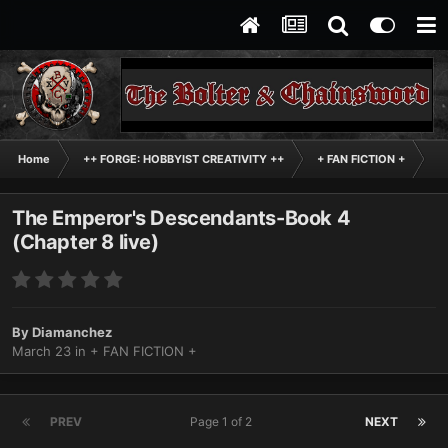
Home
++ FORGE: HOBBYIST CREATIVITY ++
+ FAN FICTION +
Th
The Emperor's Descendants-Book 4
(Chapter 8 live)
By
Diamanchez
March 23
in
+ FAN FICTION +
PREV
Page 1 of 2
NEXT