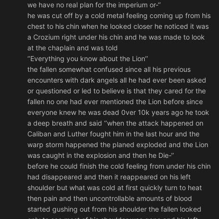
we have no real plan for the imperium or-‘’
he was cut off by a cold metal feeling coming up from his
chest to his chin when he looked closer he noticed it was
a Crozium right under his chin and he was made to look
at the chaplain and was told
‘’Everything you know about the Lion’’
the fallen somewhat confused since all his previous
encounters with dark angels all he had ever been asked
or questioned or led to believe is that they cared for the
fallen no one had ever mentioned the Lion before since
everyone knew he was dead 0ver 10k years ago he took
a deep breath and said ‘’when the attack happened on
Caliban and Luther fought him in the last hour and the
warp storm happened the planed exploded and the Lion
was caught in the explosion and then he Die-‘’
before he could finish the cold feeling from under his chin
had disappeared and then it reappeared on his left
shoulder but what was cold at first quickly turn to heat
then pain and then uncontrollable amounts of blood
started gushing out from his shoulder the fallen looked