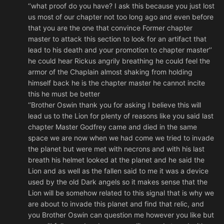
‘’what proof do you have? I ask this because you just lost
us most of our chapter not too long ago and even before
that you are the one that convince Former chapter
master to attack this section to look for an artifact that
lead to his death and your promotion to chapter master’’
he could hear Rickus angrily breathing he could feel the
armor of the Chaplain almost shaking from holding
himself back he is the chapter master he cannot incite
this he must be better
‘’Brother Oswin thank you for asking I believe this will
lead us to the Lion for plenty of reasons like you said last
chapter Master Godfrey came and died in the same
space we are now when we had come we tried to invade
the planet but were met with necrons and with his last
breath his helmet looked at the planet and he said the
Lion and as well as the fallen said to me it was a device
used by the old Dark angels so it makes sense that the
Lion will be somehow related to this signal that is why we
are about to invade this planet and find that relic, and
you Brother Oswin can question me however you like but