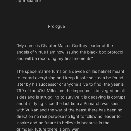
appreciated!"
Prologue
‘’My name is Chapter Master Godfrey leader of the
angels of virtue I am now issuing the black box protocol
and will be recording my final moments’’
The space marine turns on a device on his helmet meant
to record everything and keep it safe so it can be found
later by his successor or anyone alive to find, the year is
799 of the 41st Millenium the imperium is besieged on all
sides and is struggling to survive it is decaying is corrupt
and it is dying since the last time a Primarch was seen
with Vulkan and the war of the beast there has been no
direction no real purpose no light to follow no leader to
inspire and no future to believe in because in the
grimdark future there is only war.