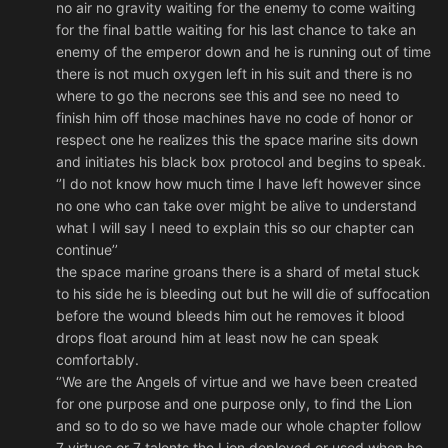
no air no gravity waiting for the enemy to come waiting
for the final battle waiting for his last chance to take an
enemy of the emperor down and he is running out of time
there is not much oxygen left in his suit and there is no
where to go the necrons see this and see no need to
finish him off those machines have no code of honor or
respect one he realizes this the space marine sits down
and initiates his black box protocol and begins to speak.
‘’I do not know how much time I have left however since
no one who can take over might be alive to understand
what I will say I need to explain this so our chapter can
continue’’
the space marine groans there is a shard of metal stuck
to his side he is bleeding out but he will die of suffocation
before the wound bleeds him out he removes it blood
drops float around him at least now he can speak
comfortably.
‘’We are the Angels of virtue and we have been created
for one purpose and one purpose only, to find the Lion
and so to do so we have made our whole chapter follow
7 virtues or 7 talents the Lion deployed or used when he