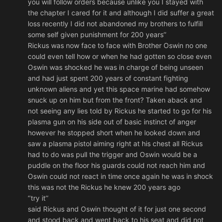
you will follow orders because unlike you I stayed with
the chapter I cared for it and although I did suffer a great
loss recently I did not abandoned my brothers to fulfill
some self given punishment for 200 years’’
Rickus was now face to face with Brother Oswin no one
could even tell how or when he had gotten so close even
Oswin was shocked he was in charge of being unseen
and had just spent 200 years of constant fighting
unknown aliens and yet this space marine had somehow
snuck up on him but from the front? Taken aback and
not seeing any lies told by Rickus he started to go for his
plasma gun on his side out of basic instinct of anger
however he stopped short when he looked down and
saw a plasma pistol aiming right at his chest all Rickus
had to do was pull the trigger and Oswin would be a
puddle on the floor his guards could not reach him and
Oswin could not react in time once again he was in shock
this was not the Rickus he knew 200 years ago
‘’try it’’
said Rickus and Oswin thought of it for just one second
and stood back and went back to his seat and did not