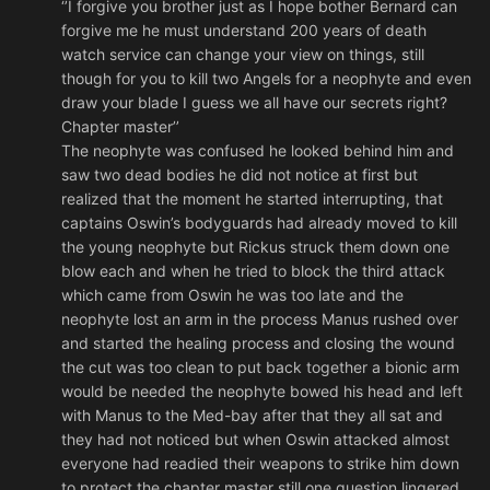
‘’I forgive you brother just as I hope bother Bernard can
forgive me he must understand 200 years of death
watch service can change your view on things, still
though for you to kill two Angels for a neophyte and even
draw your blade I guess we all have our secrets right?
Chapter master’’
The neophyte was confused he looked behind him and
saw two dead bodies he did not notice at first but
realized that the moment he started interrupting, that
captains Oswin’s bodyguards had already moved to kill
the young neophyte but Rickus struck them down one
blow each and when he tried to block the third attack
which came from Oswin he was too late and the
neophyte lost an arm in the process Manus rushed over
and started the healing process and closing the wound
the cut was too clean to put back together a bionic arm
would be needed the neophyte bowed his head and left
with Manus to the Med-bay after that they all sat and
they had not noticed but when Oswin attacked almost
everyone had readied their weapons to strike him down
to protect the chapter master still one question lingered