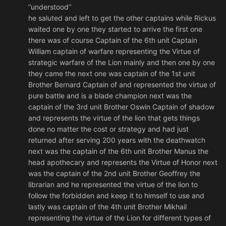
‘’understood’’
he saluted and left to get the other captains while Rickus
waited one by one they started to arrive the first one
there was of course Captain of the 6th unit Captain
William captain of warfare representing the Virtue of
strategic warfare of the Lion mainly and then one by one
they came the next one was captain of the 1st unit
Brother Bernard Captain of and represented the virtue of
pure battle and is a blade champion next was the
captain of the 3rd unit Brother Oswin Captain of shadow
and represents the virtue of the lion that gets things
done no matter the cost or strategy and had just
returned after serving 200 years with the deathwatch
next was the captain of the 6th unit Brother Manus the
head apothecary and represents the Virtue of Honor next
was the captain of the 2nd unit Brother Geoffrey the
librarian and he represented the virtue of the lion to
follow the forbidden and keep it to himself to use and
lastly was captain of the 4th unit Brother Mikhail
representing the virtue of the Lion for different types of