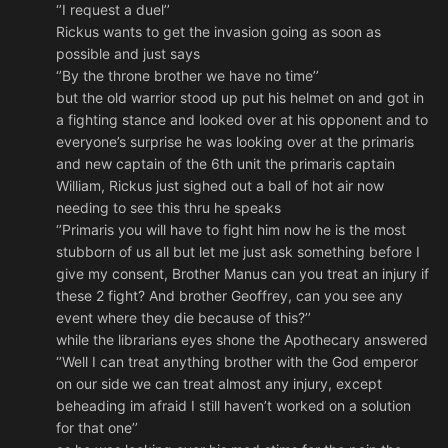
‘’I request a duel’’
Rickus wants to get the invasion going as soon as
possible and just says
‘’By the throne brother we have no time’’
but the old warrior stood up put his helmet on and got in
a fighting stance and looked over at his opponent and to
everyone’s surprise he was looking over at the primaris
and new captain of the 6th unit the primaris captain
William, Rickus just sighed out a ball of hot air now
needing to see this thru he speaks
‘’Primaris you will have to fight him now he is the most
stubborn of us all but let me just ask something before I
give my consent, Brother Manus can you treat an injury if
these 2 fight? And brother Geoffrey, can you see any
event where they die because of this?’’
while the librarians eyes shone the Apothecary answered
‘’Well I can treat anything brother with the God emperor
on our side we can treat almost any injury, except
beheading im afraid I still haven’t worked on a solution
for that one’’