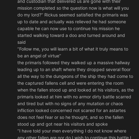
and custodian that delivered us are gone with their
mission completed so the question now is what will you
do my lord?’’ Rickus seemed satisfied the primaris was
up to date and actually was relieved he had someone
capable he can now use to continue his mission he
started walking toward a doo and turned around and
said
‘’Follow me, you will learn a bit of what it truly means to
be an angel of virtue’’
the primaris followed they walked up a massive hallway
leading up to an shaft where they dropped several floor
all the way to the dungeons of the ship they had come to
the captured fallens cell and were entering the room
when the fallen stood up and looked at his visitors, as the
primaris looked at him with no armor dirty battle scarred
and tired but with no signs of any mutation or chaos
infliction looked concerned not scared for an astartes
does not feel fear or so he thought, and so the fallen
stood up and got near his visitors and spoke
‘’I have told your men everything I do not know where
any other fallen are nor do I wish to continue this battle I