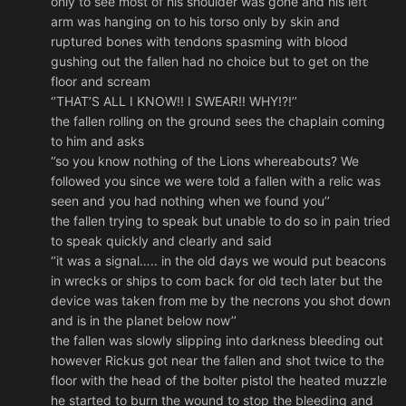
only to see most of his shoulder was gone and his left
arm was hanging on to his torso only by skin and
ruptured bones with tendons spasming with blood
gushing out the fallen had no choice but to get on the
floor and scream
‘’THAT’S ALL I KNOW!! I SWEAR!! WHY!?!’’
the fallen rolling on the ground sees the chaplain coming
to him and asks
‘’so you know nothing of the Lions whereabouts? We
followed you since we were told a fallen with a relic was
seen and you had nothing when we found you’’
the fallen trying to speak but unable to do so in pain tried
to speak quickly and clearly and said
‘’it was a signal….. in the old days we would put beacons
in wrecks or ships to com back for old tech later but the
device was taken from me by the necrons you shot down
and is in the planet below now’’
the fallen was slowly slipping into darkness bleeding out
however Rickus got near the fallen and shot twice to the
floor with the head of the bolter pistol the heated muzzle
he started to burn the wound to stop the bleeding and