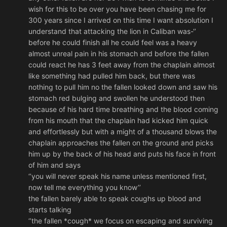
wish for this to be over you have been chasing me for
300 years since I arrived on this time I want absolution I
understand that attacking the lion in Caliban was-‘’
before he could finish all he could feel was a heavy
almost unreal pain in his stomach and before the fallen
could react he has 3 feet away from the chaplain almost
like something had pulled him back, but there was
nothing to pull him no the fallen looked down and saw his
stomach red bulging and swollen he understood then
because of his hard time breathing and the blood coming
from his mouth that the chaplain had kicked him quick
and effortlessly but with a might of a thousand blows the
chaplain approaches the fallen on the ground and picks
him up by the back of his head and puts his face in front
of him and says
‘’you will never speak his name unless mentioned first,
now tell me everything you know’’
the fallen barely able to speak coughs up blood and
starts talking
‘’the fallen *cough* we focus on escaping and surviving