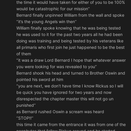
the time it would have taken for either of you to be 100%
would be catastrophic for our mission’’
Bernard finally unpinned William from the wall and spoke
‘’it’s the young Angels win then’’
William finally spoke knowing that he was being tested
he was used to it for the past two years all he had been
doing was training and being tested by his veterans like
all primaris who first join he just happened to be the best
of them
‘’it was a draw Lord Bernard I hope that whatever answer
you were looking for was revealed to you’’
Bernard shook his head and turned to Brother Oswin and
pointed his sword at him
‘’you are next, we don’t have time I know Rickus so I will
be quick you have ignored for two years and now
disrespected the chapter master this will not go un
punished’’
as Bernard rushed Oswin a scream was heard
‘’STOP!!’’
this time it came from the entrance it was from one of the
neophytes that follow Rickus around and he started