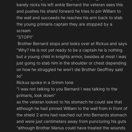
barely nicks his left ankle Bernard the veteran sees this
and pushes his shield forward he tries to pin William to
the wall and succeeds he reaches his arm back to stab
the young primaris captain they are stopped by a
scream
‘’STOP!!’’
Brother Bernard stops and looks over at Rickus and says
‘’Why? He is not yet ready to be a captain he is nothing
but a young child in knights armor, besides at most I was
just going to stab him in the shoulder or chest depending
on how he struggled he won’t die Brother Geoffrey said
so’’
Rickus spoke in a Grimm tone
‘’I was not talking to you Bernard I was talking to the
primaris, look down’’
as the veteran looked to his stomach he could see that
although he had pinned William to the wall from in front of
the shield 2 arms had reached out into Bernards stomach
and were just centimeters away from puncturing his guts
‘’although Brother Manus could have treated the wounds