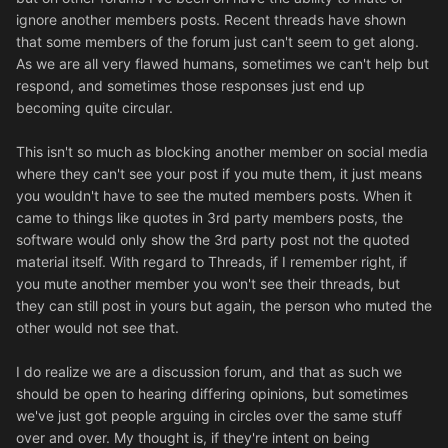
ignore another members posts. Recent threads have shown
that some members of the forum just can't seem to get along.
As we are all very flawed humans, sometimes we can't help but
respond, and sometimes those responses just end up
becoming quite circular.
This isn't so much as blocking another member on social media
where they can't see your post if you mute them, it just means
you wouldn't have to see the muted members posts. When it
came to things like quotes in 3rd party members posts, the
software would only show the 3rd party post not the quoted
material itself. With regard to Threads, if I remember right, if
you mute another member you won't see their threads, but
they can still post in yours but again, the person who muted the
other would not see that.
I do realize we are a discussion forum, and that as such we
should be open to hearing differing opinions, but sometimes
we've just got people arguing in circles over the same stuff
over and over. My thought is, if they're intent on being