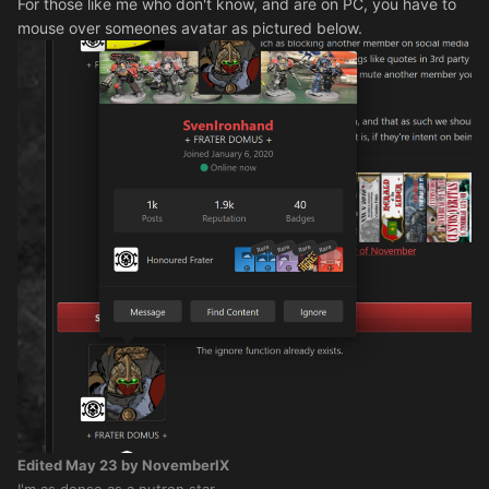
For those like me who don't know, and are on PC, you have to
mouse over someones avatar as pictured below.
Edited
May 23
by NovemberIX
I'm as dense as a nutron star