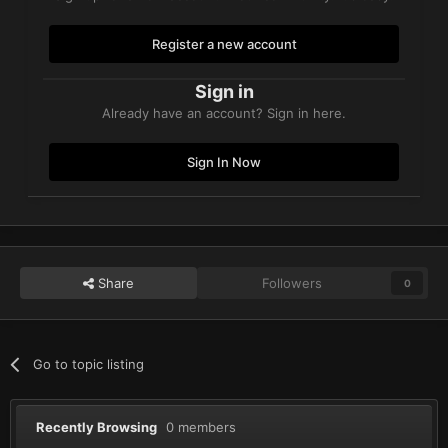
Register a new account
Sign in
Already have an account? Sign in here.
Sign In Now
Share
Followers
0
Go to topic listing
Recently Browsing
0 members