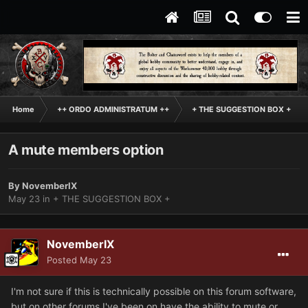
Home
++ ORDO ADMINISTRATUM ++
+ THE SUGGESTION BOX +
A mute members option
By
NovemberIX
May 23
in
+ THE SUGGESTION BOX +
NovemberIX
Posted
May 23
I'm not sure if this is technically possible on this forum software,
but on other forums I've been on have the ability to mute or