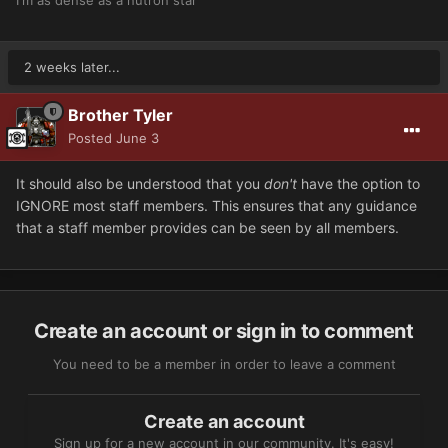
2 weeks later...
Brother Tyler
Posted
June 3
It should also be understood that you
don't
have the option to
IGNORE most staff members. This ensures that any guidance
that a staff member provides can be seen by all members.
Create an account or sign in to comment
You need to be a member in order to leave a comment
Create an account
Sign up for a new account in our community. It's easy!