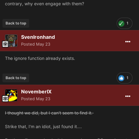
contrary, why even engage with them?
Back to top
1
SvenIronhand
Posted
May 23
The ignore function already exists.
Back to top
1
NovemberIX
Posted
May 23
I thought we did, but I can't seem to find it.
Strike that, I'm an idiot, just found it....