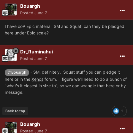
Bouargh
Posted
June 7
I have ooP Epic material, SM and Squat, can they be pledged
here under Epic scale?
Dr_Ruminahui
Posted
June 7
- SM, definitely. Squat stuff you can pledge it
@Bouargh
here or in the
Xenos
forum. I figure we'll need to do a bunch of
"what's it closest in size to", so we can wrangle that here or by
message.
Back to top
1
Bouargh
Posted
June 7