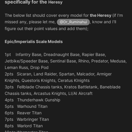
specifically for the
Heresy
The below list should cover every model for
the Heresy
(if I'm
missed any, please let me,
, know and I'll
@Dr_Ruminahui
figure out their point values and add them);
Epic/Imperialis Scale Models
1pt Infantry Base, Dreadnaught Base, Rapier Base,
Jetbike/Speeder Base, Sentinal Base, Rhino, Predator, Medusa,
Leman Russ, Drop Pod
2pts Sicaran, Land Raider, Spartan, Malcador, Armiger
Knights, Questoris Knights, Ceratus KInights
3pts Fellblade Chassis tanks, Kratos Battletank, Baneblade
Chassis tanks, Arcastus Knights, LI/AI Aircraft
4pts Thunderhawk Gunship
5pts Warhound Titan
6pts Reaver Titan
7pts Warbringer Titan
8pts Warlord Titan