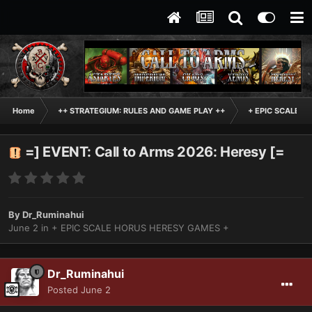
Home
++ STRATEGIUM: RULES AND GAME PLAY ++
+ EPIC SCALE H
=] EVENT: Call to Arms 2026: Heresy [=
By
Dr_Ruminahui
June 2
in
+ EPIC SCALE HORUS HERESY GAMES +
Dr_Ruminahui
Posted
June 2