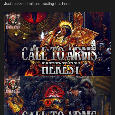
Just realized I missed posting this here.