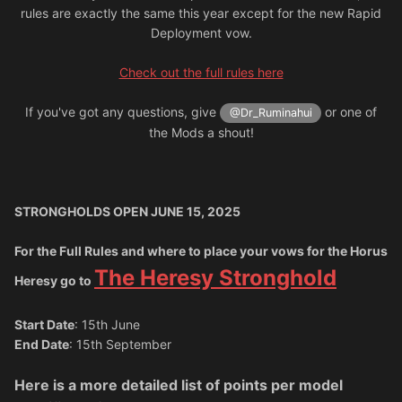
rules are exactly the same this year except for the new Rapid
Deployment vow.
Check out the full rules here
If you've got any questions, give
or one of
@Dr_Ruminahui
the Mods a shout!
STRONGHOLDS OPEN JUNE 15, 2025
For the Full Rules and where to place your vows for the Horus
The Heresy Stronghold
Heresy go to
Start Date
: 15th June
End Date
: 15th September
Here is a more detailed list of points per model