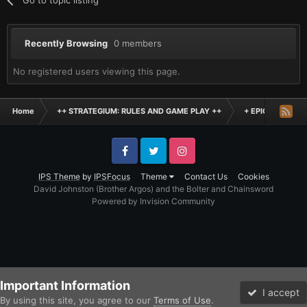
Recently Browsing
0 members
No registered users viewing this page.
Home
++ STRATEGIUM: RULES AND GAME PLAY ++
+ EPIC SCALE H
Facebook
Twitter
Instagram
IPS Theme
by
IPSFocus
Theme
Contact Us
Cookies
David Johnston (Brother Argos) and the Bolter and Chainsword
Powered by Invision Community
Important Information
I accept
By using this site, you agree to our
Terms of Use
.
Forums
Unread