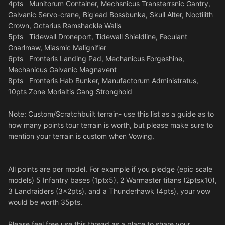
4pts Munitorum Container, Mechsnicus Transterrsnic Gantry,
Galvanic Servo-crane, Big'ead Bossbunka, Skull Alter, Noctilith
Crown, Octarius Ramshackle Walls
5pts Tidewall Droneport, Tidewall Shieldline, Feculant
Gnarlmaw, Miasmic Malignifier
6pts Fronteris Landing Pad, Mechanicus Forgeshine,
Mechanicus Galvanic Magnavent
8pts Fronteris Hab Bunker, Manufactorum Administratus,
10pts Zone Morialtis Gang Stronghold
Note: Custom/Scratchbuilt terrain- use this list as a guide as to
how many points tour terrain is worth, but please make sure to
mention your terrain is custom when Vowing.
All points are per model. For example if you pledge (epic scale
models) 5 Infantry bases (1ptx5), 2 Warmaster titans (2ptsx10),
3 Landraiders (3x2pts), and a Thunderhawk (4pts), your vow
would be worth 35pts.
Please feel free use this thread as a place to share your