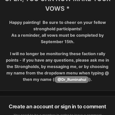
VOWS *
Happy painting! Be sure to cheer on your fellow
stronghold participants!
As a reminder, all vows must be completed by
September 15th.
I will no longer be monitoring these faction rally
points - if you have any questions, please ask me in
the Strongholds, by messaging me, or by choosing
my name from the dropdown menu when typing @
then my name (
).
@Dr_Ruminahui
Create an account or sign in to comment
You need to be a member in order to leave a comment