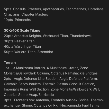
5pts Consuls, Praetors, Apothecaries, Techmarines, Librarians,
Chaplains, Chapter Masters
10pts Primarchs
30K/40K Scale Titans
20pts Arcastus Knights, Warhound Titan, Thunderhawk
30pts Reaver Titan
40pts Warbringer Titan
50pts Warlord Titan, Stormbird
Terrain
1pt 3 Munitorum Barrels, 4 Munitorum Crates, Zone
Morialtis/Gallowdark Column, Octarius Ramshackle Bridges
2pts Aegis Defence Line Section, Aegis Defence Platform,
Galvanic Servo-haulers, Thermic Plasma Conduit Section,
Imperialis Ruins Wall Section, Zone Morialtis/Gallowdark Wall,
Octarius Scrap Heap/Barricade
3pts Fronteris Vox Antenna, Fronteris Auspex Shrine, Thermo-
exchanger Shrine, Octarius Oil Rig, Necromunda Fuel Tanks