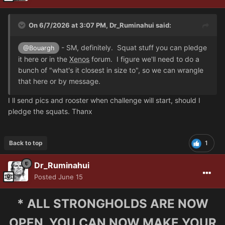
On 6/7/2026 at 3:07 PM,
Dr_Ruminahui
said:
- SM, definitely. Squat stuff you can pledge
@Bouargh
it here or in the
Xenos
forum. I figure we'll need to do a
bunch of "what's it closest in size to", so we can wrangle
that here or by message.
I ll send pics and rooster when challenge will start, should I
pledge the squats. Thanx
Back to top
1
Dr_Ruminahui
Posted
June 15
* ALL STRONGHOLDS ARE NOW
OPEN, YOU CAN NOW MAKE YOUR