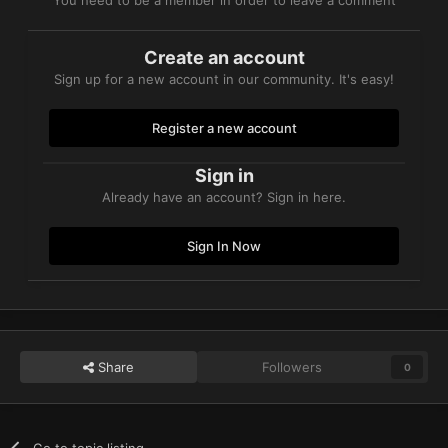
Create an account
Sign up for a new account in our community. It's easy!
Register a new account
Sign in
Already have an account? Sign in here.
Sign In Now
Share
Followers
0
Go to topic listing