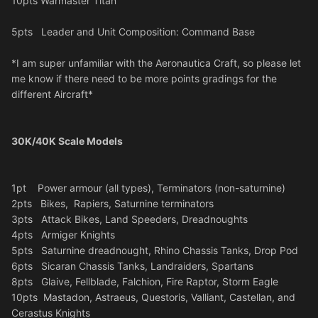
10pts Warmaster Titan
5pts Leader and Unit Composition: Command Base
*I am super unfamiliar with the Aeronautica Craft, so please let
me know if there need to be more points gradings for the
different Aircraft*
30K/40K Scale Models
1pt Power armour (all types), Terminators (non-saturnine)
2pts Bikes, Rapiers, Saturnine terminators
3pts Attack Bikes, Land Speeders, Dreadnoughts
4pts Armiger Knights
5pts Saturnine dreadnought, Rhino Chassis Tanks, Drop Pod
6pts Sicaran Chassis Tanks, Landraiders, Spartans
8pts Glaive, Fellblade, Falchion, Fire Raptor, Storm Eagle
10pts Mastadon, Astraeus, Questoris, Valliant, Castellan, and
Cerastus Knights