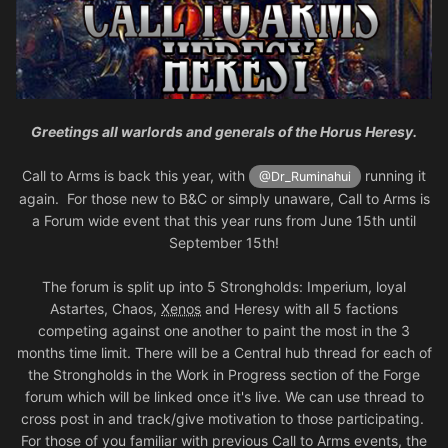
Greetings all warlords and generals of the Horus Heresy.
Call to Arms is back this year, with
running it
@Dr_Ruminahui
again. For those new to B&C or simply unaware, Call to Arms is
a Forum wide event that this year runs from June 15th until
September 15th!
The forum is split up into 5 Strongholds: Imperium, loyal
Astartes, Chaos,
Xenos
and Heresy with all 5 factions
competing against one another to paint the most in the 3
months time limit. There will be a Central hub thread for each of
the Strongholds in the Work in Progress section of the Forge
forum which will be linked once it's live. We can use thread to
cross post in and track/give motivation to those participating.
For those of you familiar with previous Call to Arms events, the