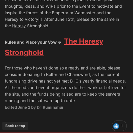
thoughts, ideas, and WIPs prior to the Event to motivate and
inspire the forces of the Emperor or Warmaster and the
Heresy to Victory!!! After June 15th, please do the same in
the
Heresy
Stronghold!
The Heresy
Rules and Place your Vow =>
Stronghold
For those who haven't done so already and are able, please
consider donating to Bolter and Chainsword, as the current
fundraising drive has not yet met B+C's yearly financial needs.
All the mods and event organizers do their work out of love for
the site, and the funds being raised are to keep the servers
running and the software up to date
Edited
June 2
by Dr_Ruminahui
Back to top
1