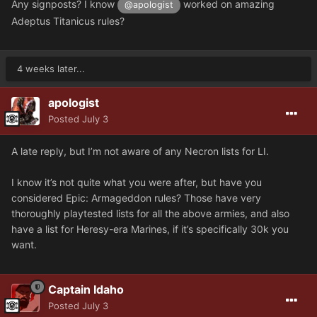
Any signposts? I know
worked on amazing
@apologist
Adeptus Titanicus rules?
4 weeks later...
apologist
Posted
July 3
A late reply, but I’m not aware of any Necron lists for LI.
I know it’s not quite what you were after, but have you
considered Epic: Armageddon rules? Those have very
thoroughly playtested lists for all the above armies, and also
have a list for Heresy-era Marines, if it’s specifically 30k you
want.
Captain Idaho
Posted
July 3