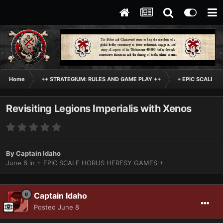
Home
++ STRATEGIUM: RULES AND GAME PLAY ++
+ EPIC SCALE H
Revisiting Legions Imperialis with Xenos
By
Captain Idaho
June 8
in
+ EPIC SCALE HORUS HERESY GAMES +
Captain Idaho
Posted
June 8