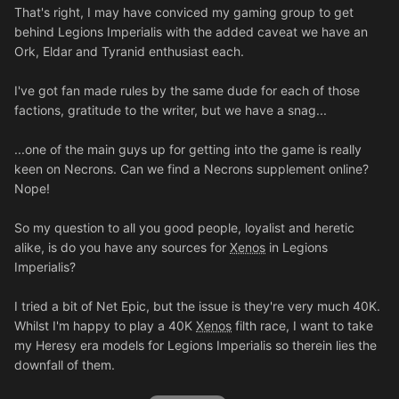
That's right, I may have conviced my gaming group to get
behind Legions Imperialis with the added caveat we have an
Ork, Eldar and Tyranid enthusiast each.
I've got fan made rules by the same dude for each of those
factions, gratitude to the writer, but we have a snag...
...one of the main guys up for getting into the game is really
keen on Necrons. Can we find a Necrons supplement online?
Nope!
So my question to all you good people, loyalist and heretic
alike, is do you have any sources for
Xenos
in Legions
Imperialis?
I tried a bit of Net Epic, but the issue is they're very much 40K.
Whilst I'm happy to play a 40K
Xenos
filth race, I want to take
my Heresy era models for Legions Imperialis so therein lies the
downfall of them.