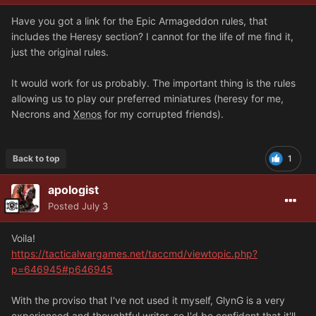
Have you got a link for the Epic Armageddon rules, that
includes the Heresy section? I cannot for the life of me find it,
just the original rules.
It would work for us probably. The important thing is the rules
allowing us to play our preferred miniatures (heresy for me,
Necrons and
Xenos
for my corrupted friends).
Back to top
1
apologist
Posted
July 3
Voila!
https://tacticalwargames.net/taccmd/viewtopic.php?
p=646945#p646945
With the proviso that I've not used it myself, GlynG is a very
experienced and thoughtful writer, so I'd be confident that it'll