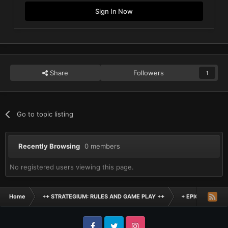
Sign In Now
Share
Followers
1
Go to topic listing
Recently Browsing
0 members
No registered users viewing this page.
Home
++ STRATEGIUM: RULES AND GAME PLAY ++
+ EPIC SCALE H