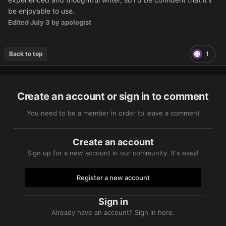
be enjoyable to use.
Edited
July 3
by apologist
Back to top
1
Create an account or sign in to comment
You need to be a member in order to leave a comment
Create an account
Sign up for a new account in our community. It's easy!
Register a new account
Sign in
Already have an account? Sign in here.